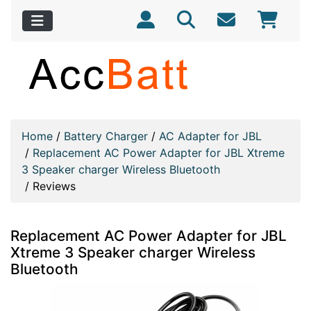
Home
/
Battery Charger
/
AC Adapter for JBL
/
Replacement AC Power Adapter for JBL Xtreme
3 Speaker charger Wireless Bluetooth
/
Reviews
Replacement AC Power Adapter for JBL
Xtreme 3 Speaker charger Wireless
Bluetooth