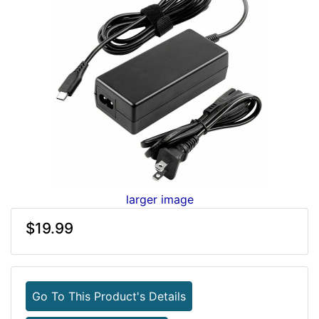
larger image
$19.99
Go To This Product's Details