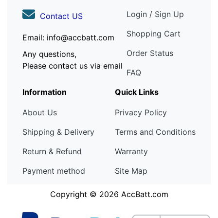
Login / Sign Up
Contact US
Shopping Cart
Email: info@accbatt.com
Order Status
Any questions,
Please contact us via email
FAQ
Information
Quick Links
About Us
Privacy Policy
Shipping & Delivery
Terms and Conditions
Return & Refund
Warranty
Payment method
Site Map
Copyright © 2026
AccBatt.com