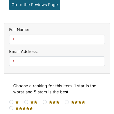
Go to the Reviews Page
Full Name:
Email Address:
Choose a ranking for this item. 1 star is the
worst and 5 stars is the best.
1 star
2 stars
3 stars
4 stars
5 stars