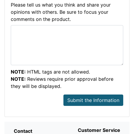
Please tell us what you think and share your
opinions with others. Be sure to focus your
comments on the product.
NOTE:
HTML tags are not allowed.
NOTE:
Reviews require prior approval before
they will be displayed.
Submit the Information
Customer Service
Contact