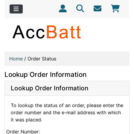
Home
/
Order Status
Lookup Order Information
Lookup Order Information
To lookup the status of an order, please enter the
order number and the e-mail address with which
it was placed.
Order Number: