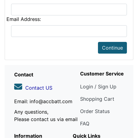
Email Address:
Continue
Customer Service
Contact
Login / Sign Up
Contact US
Shopping Cart
Email: info@accbatt.com
Order Status
Any questions,
Please contact us via email
FAQ
Information
Quick Links