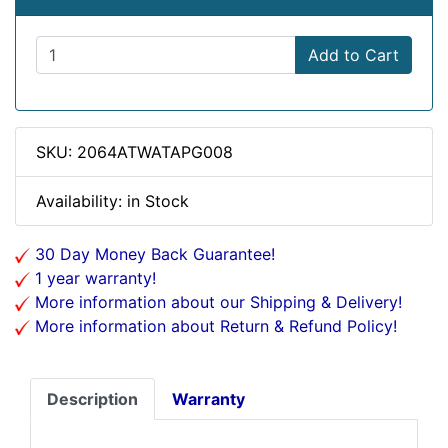
Add to Cart
SKU: 2064ATWATAPG008
Availability: in Stock
30 Day Money Back Guarantee!
1 year warranty!
More information about our Shipping & Delivery!
More information about Return & Refund Policy!
Description
Warranty