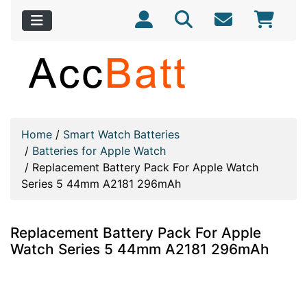
Home
/
Smart Watch Batteries
/
Batteries for Apple Watch
/
Replacement Battery Pack For Apple Watch
Series 5 44mm A2181 296mAh
Replacement Battery Pack For Apple
Watch Series 5 44mm A2181 296mAh