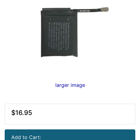
larger image
$16.95
Add to Cart: