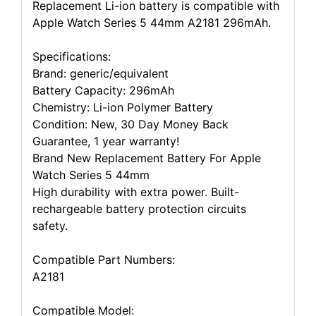
Replacement Li-ion battery is compatible with
Apple Watch Series 5 44mm A2181 296mAh.
Specifications:
Brand: generic/equivalent
Battery Capacity: 296mAh
Chemistry: Li-ion Polymer Battery
Condition: New, 30 Day Money Back
Guarantee, 1 year warranty!
Brand New Replacement Battery For Apple
Watch Series 5 44mm
High durability with extra power. Built-
rechargeable battery protection circuits
safety.
Compatible Part Numbers:
A2181
Compatible Model: