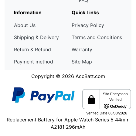
FAQ
Information
Quick Links
About Us
Privacy Policy
Shipping & Delivery
Terms and Conditions
Return & Refund
Warranty
Payment method
Site Map
Copyright © 2026
AccBatt.com
Replacement Battery for Apple Watch Series 5 44mm
A2181 296mAh