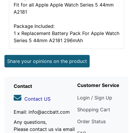
Fit for all Apple Apple Watch Series 5 44mm
A2181
Package Included:
1 x Replacement Battery Pack For Apple Watch
Series 5 44mm A2181 296mAh
Share your opinions on the product
Customer Service
Contact
Login / Sign Up
Contact US
Shopping Cart
Email: info@accbatt.com
Order Status
Any questions,
Please contact us via email