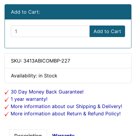
Add to Cart:
Add to Cart
SKU: 3413ABICOMBP-227
Availability: in Stock
30 Day Money Back Guarantee!
1 year warranty!
More information about our Shipping & Delivery!
More information about Return & Refund Policy!
Description
Warranty