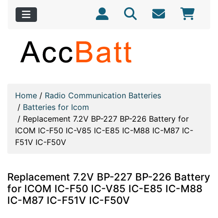
Home
/
Radio Communication Batteries
/
Batteries for Icom
/
Replacement 7.2V BP-227 BP-226 Battery for
ICOM IC-F50 IC-V85 IC-E85 IC-M88 IC-M87 IC-
F51V IC-F50V
Replacement 7.2V BP-227 BP-226 Battery
for ICOM IC-F50 IC-V85 IC-E85 IC-M88
IC-M87 IC-F51V IC-F50V