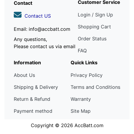
Customer Service
Contact
Login / Sign Up
Contact US
Shopping Cart
Email: info@accbatt.com
Order Status
Any questions,
Please contact us via email
FAQ
Information
Quick Links
About Us
Privacy Policy
Shipping & Delivery
Terms and Conditions
Return & Refund
Warranty
Payment method
Site Map
Copyright © 2026
AccBatt.com