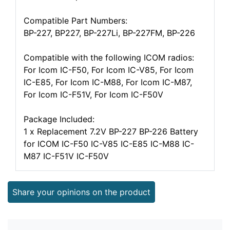
Compatible Part Numbers:
BP-227, BP227, BP-227Li, BP-227FM, BP-226
Compatible with the following ICOM radios:
For Icom IC-F50, For Icom IC-V85, For Icom
IC-E85, For Icom IC-M88, For Icom IC-M87,
For Icom IC-F51V, For Icom IC-F50V
Package Included:
1 x Replacement 7.2V BP-227 BP-226 Battery
for ICOM IC-F50 IC-V85 IC-E85 IC-M88 IC-
M87 IC-F51V IC-F50V
Share your opinions on the product