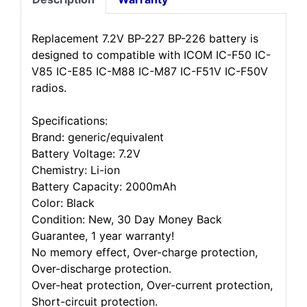
Replacement 7.2V BP-227 BP-226 battery is
designed to compatible with ICOM IC-F50 IC-
V85 IC-E85 IC-M88 IC-M87 IC-F51V IC-F50V
radios.
Specifications:
Brand: generic/equivalent
Battery Voltage: 7.2V
Chemistry: Li-ion
Battery Capacity: 2000mAh
Color: Black
Condition: New, 30 Day Money Back
Guarantee, 1 year warranty!
No memory effect, Over-charge protection,
Over-discharge protection.
Over-heat protection, Over-current protection,
Short-circuit protection.