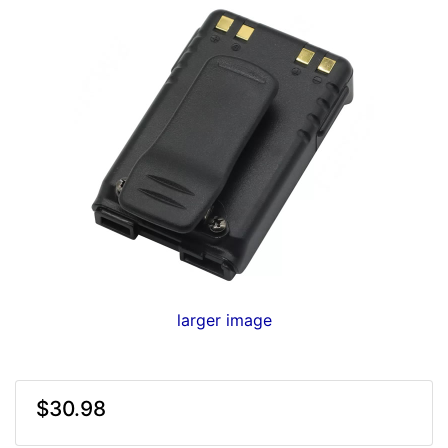
larger image
$30.98