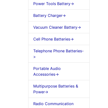
Power Tools Battery->
Battery Charger->
Vacuum Cleaner Battery->
Cell Phone Batteries->
Telephone Phone Batteries-
>
Portable Audio
Accessories->
Multipurpose Batteries &
Power->
Radio Communication