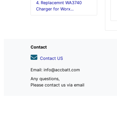
4. Replacemnt WA3740
Charger for Worx...
Contact
Contact US
Email: info@accbatt.com
Any questions,
Please contact us via email