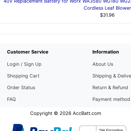
40V Replacement Battery for Worx WA3580 WG180 W
Cordless Leaf Blower
$31.96
Customer Service
Information
Login / Sign Up
About Us
Shopping Cart
Shipping & Deliv
Order Status
Return & Refund
FAQ
Payment method
Copyright © 2026
AccBatt.com