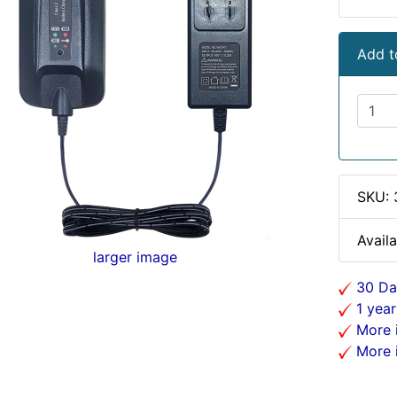
Add t
SKU:
Availa
larger image
30 Da
1 year
More i
More i