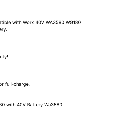
atible with Worx 40V WA3580 WG180
ry.
nty!
or full-charge.
0 with 40V Battery Wa3580