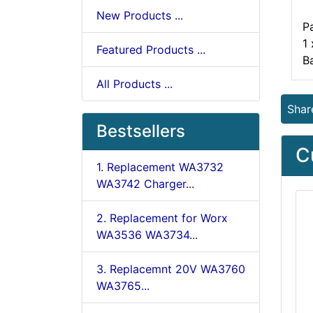
New Products ...
P
1
Featured Products ...
B
All Products ...
Shar
Bestsellers
C
1. Replacement WA3732
WA3742 Charger...
2. Replacement for Worx
WA3536 WA3734...
3. Replacemnt 20V WA3760
WA3765...