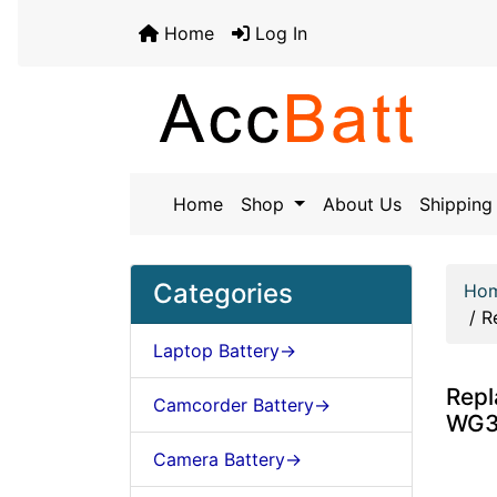
Home
Log In
Home
Shop
About Us
Shipping 
Categories
Ho
/
R
Laptop Battery->
Rep
Camcorder Battery->
WG38
Camera Battery->