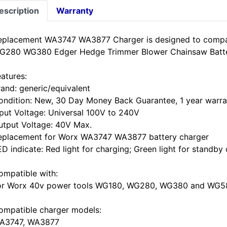
escription
Warranty
eplacement WA3747 WA3877 Charger is designed to comp
G280 WG380 Edger Hedge Trimmer Blower Chainsaw Batte
eatures:
rand: generic/equivalent
ondition: New, 30 Day Money Back Guarantee, 1 year warra
nput Voltage: Universal 100V to 240V
utput Voltage: 40V Max.
eplacement for Worx WA3747 WA3877 battery charger
D indicate: Red light for charging; Green light for standby 
ompatible with:
or Worx 40v power tools WG180, WG280, WG380 and WG58
ompatible charger models:
A3747, WA3877