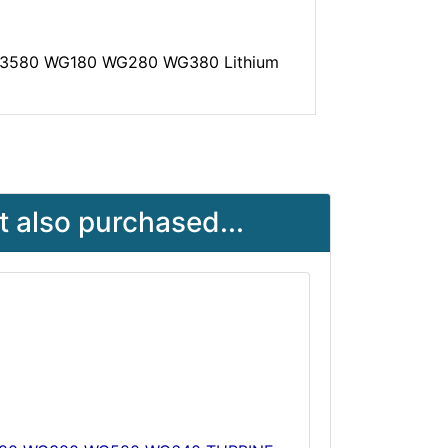
WA3580 WG180 WG280 WG380 Lithium
 also purchased...