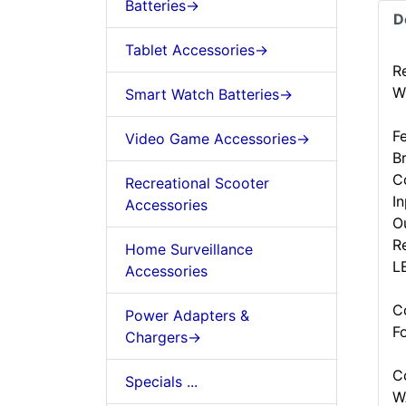
Batteries->
D
Tablet Accessories->
R
W
Smart Watch Batteries->
F
Video Game Accessories->
B
C
Recreational Scooter
I
Accessories
O
R
Home Surveillance
LE
Accessories
C
Power Adapters &
F
Chargers->
C
Specials ...
W