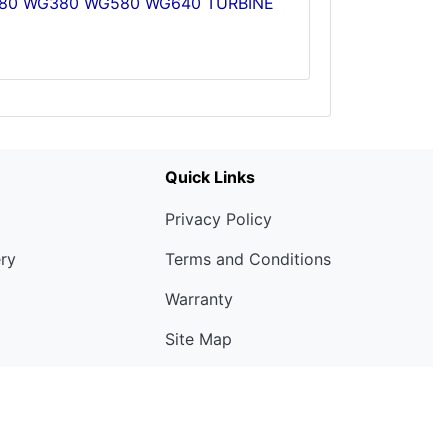
G280 WG380 WG580 WG640 TURBINE
Quick Links
Privacy Policy
ery
Terms and Conditions
Warranty
Site Map