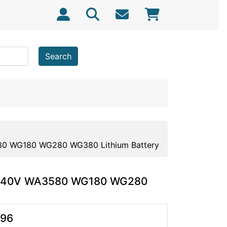
Search
80 WG180 WG280 WG380 Lithium Battery
rx 40V WA3580 WG180 WG280
.96