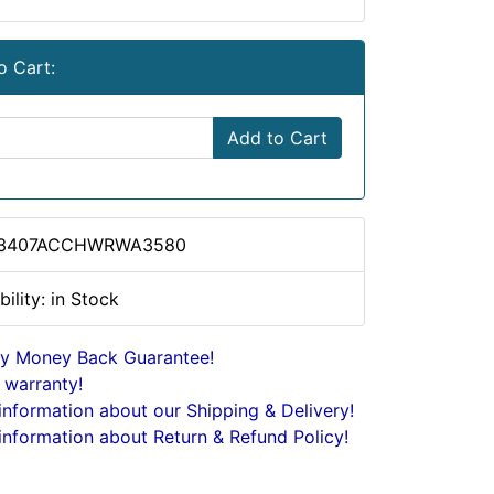
o Cart:
Add to Cart
 3407ACCHWRWA3580
bility: in Stock
y Money Back Guarantee!
 warranty!
nformation about our Shipping & Delivery!
nformation about Return & Refund Policy!