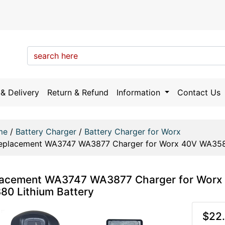
& Delivery
Return & Refund
Information
Contact Us
me
/
Battery Charger
/
Battery Charger for Worx
eplacement WA3747 WA3877 Charger for Worx 40V WA35
lacement WA3747 WA3877 Charger for Wo
0 Lithium Battery
$22