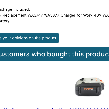
ackage Included:
 x Replacement WA3747 WA3877 Charger for Worx 40V 
attery
e your opinions on the product
ustomers who bought this product