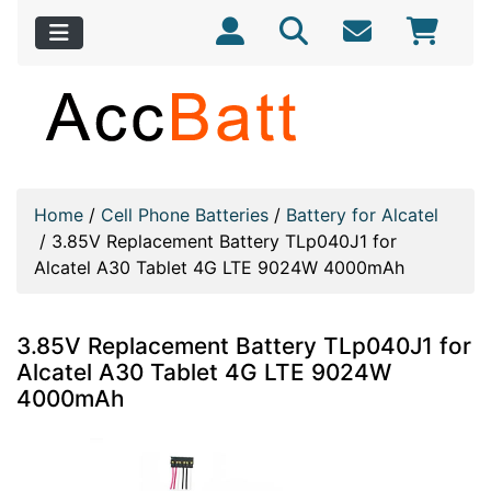
Home
/
Cell Phone Batteries
/
Battery for Alcatel
/
3.85V Replacement Battery TLp040J1 for
Alcatel A30 Tablet 4G LTE 9024W 4000mAh
3.85V Replacement Battery TLp040J1 for
Alcatel A30 Tablet 4G LTE 9024W
4000mAh