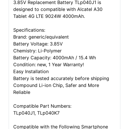
3.85V Replacement Battery TLp040J1 is
designed to compatible with Alcatel A30
Tablet 4G LTE 9024W 4000mAh.
Specifications:
Brand: generic/equivalent
Battery Voltage: 3.85V
Chemistry: Li-Polymer
Battery Capacity: 4000mAh / 15.4 Wh
Condition: new, 1 Year Warranty!
Easy Installation
Battery is tested accurately before shipping
Compound Li-ion Chip, Safer and More
Reliable
Compatible Part Numbers:
TLp040J1, TLp040K7
Compatible with the Following Smartphone