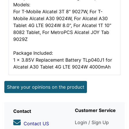
Models:
For T-Mobile Alcatel 3T 8" 9027W, For T-
Mobile Alcatel A30 9024W, For Alcatel A30
Tablet 4G LTE 9024W 8.0", For Alcatel 1T 10"
8082 Tablet, For MetroPCS Alcatel JOY Tab
9029Z
Package Included:
1 x 3.85V Replacement Battery TLp040J1 for
Alcatel A30 Tablet 4G LTE 9024W 4000mAh
Share your opinions on the product
Customer Service
Contact
Login / Sign Up
Contact US