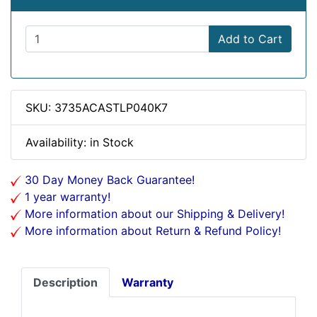
Add to Cart
SKU: 3735ACASTLP040K7
Availability: in Stock
30 Day Money Back Guarantee!
1 year warranty!
More information about our Shipping & Delivery!
More information about Return & Refund Policy!
Description
Warranty