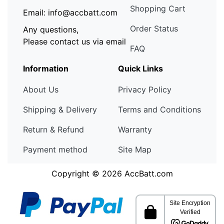
Shopping Cart
Email: info@accbatt.com
Order Status
Any questions,
Please contact us via email
FAQ
Information
Quick Links
About Us
Privacy Policy
Shipping & Delivery
Terms and Conditions
Return & Refund
Warranty
Payment method
Site Map
Copyright © 2026
AccBatt.com