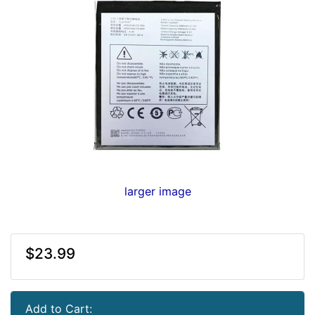
larger image
$23.99
Add to Cart: