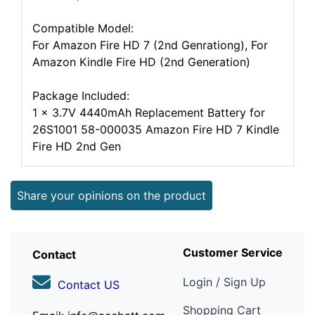
Compatible Model:
For Amazon Fire HD 7 (2nd Genrationg), For
Amazon Kindle Fire HD (2nd Generation)
Package Included:
1 x 3.7V 4440mAh Replacement Battery for
26S1001 58-000035 Amazon Fire HD 7 Kindle
Fire HD 2nd Gen
Share your opinions on the product
Customer Service
Contact
Login / Sign Up
Contact US
Shopping Cart