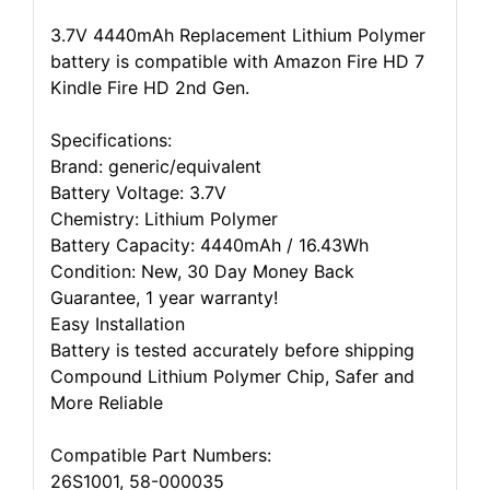
3.7V 4440mAh Replacement Lithium Polymer
battery is compatible with Amazon Fire HD 7
Kindle Fire HD 2nd Gen.
Specifications:
Brand: generic/equivalent
Battery Voltage: 3.7V
Chemistry: Lithium Polymer
Battery Capacity: 4440mAh / 16.43Wh
Condition: New, 30 Day Money Back
Guarantee, 1 year warranty!
Easy Installation
Battery is tested accurately before shipping
Compound Lithium Polymer Chip, Safer and
More Reliable
Compatible Part Numbers:
26S1001, 58-000035