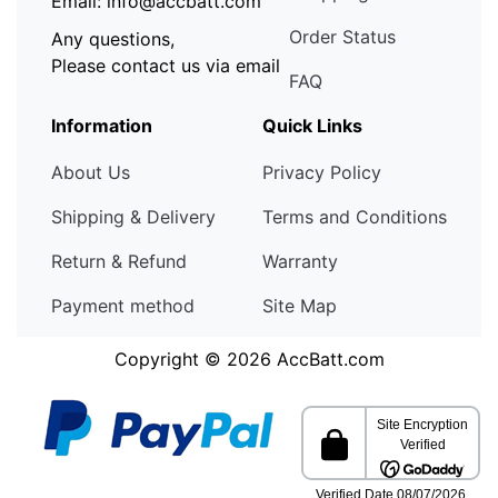
Email: info@accbatt.com
Order Status
Any questions,
Please contact us via email
FAQ
Information
Quick Links
About Us
Privacy Policy
Shipping & Delivery
Terms and Conditions
Return & Refund
Warranty
Payment method
Site Map
Copyright © 2026
AccBatt.com