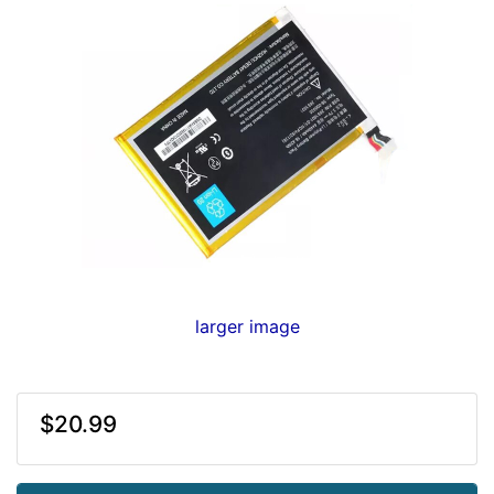
larger image
$20.99