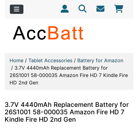
Home
/
Tablet Accessories
/
Battery for Amazon
/
3.7V 4440mAh Replacement Battery for
26S1001 58-000035 Amazon Fire HD 7 Kindle Fire
HD 2nd Gen
3.7V 4440mAh Replacement Battery for
26S1001 58-000035 Amazon Fire HD 7
Kindle Fire HD 2nd Gen