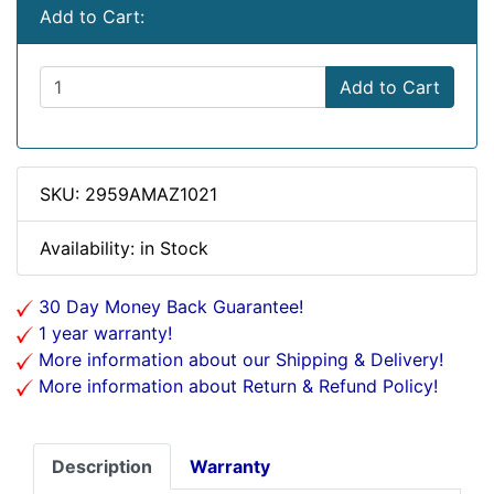
Add to Cart:
Add to Cart
SKU: 2959AMAZ1021
Availability: in Stock
30 Day Money Back Guarantee!
1 year warranty!
More information about our Shipping & Delivery!
More information about Return & Refund Policy!
Description
Warranty