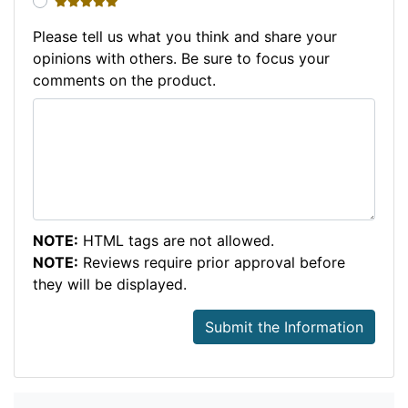
5 stars
Please tell us what you think and share your
opinions with others. Be sure to focus your
comments on the product.
NOTE:
HTML tags are not allowed.
NOTE:
Reviews require prior approval before
they will be displayed.
Submit the Information