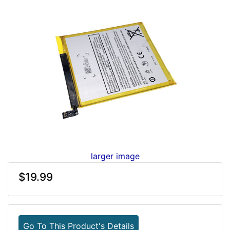
larger image
$19.99
Go To This Product's Details