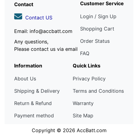
Customer Service
Contact
Login / Sign Up
Contact US
Shopping Cart
Email: info@accbatt.com
Order Status
Any questions,
Please contact us via email
FAQ
Information
Quick Links
About Us
Privacy Policy
Shipping & Delivery
Terms and Conditions
Return & Refund
Warranty
Payment method
Site Map
Copyright © 2026
AccBatt.com