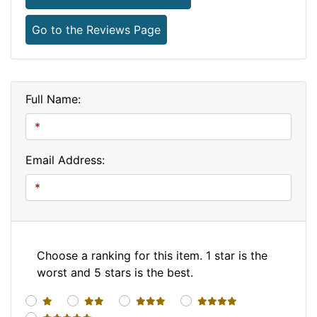
Go to the Reviews Page
Full Name:
Email Address:
Choose a ranking for this item. 1 star is the
worst and 5 stars is the best.
1 star
2 stars
3 stars
4 stars