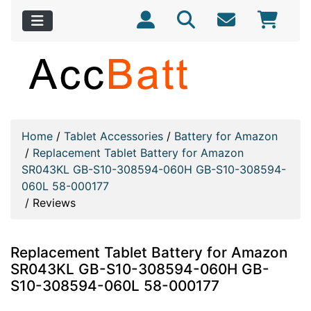
Home
/
Tablet Accessories
/
Battery for Amazon
/
Replacement Tablet Battery for Amazon
SR043KL GB-S10-308594-060H GB-S10-308594-
060L 58-000177
/
Reviews
Replacement Tablet Battery for Amazon
SR043KL GB-S10-308594-060H GB-
S10-308594-060L 58-000177