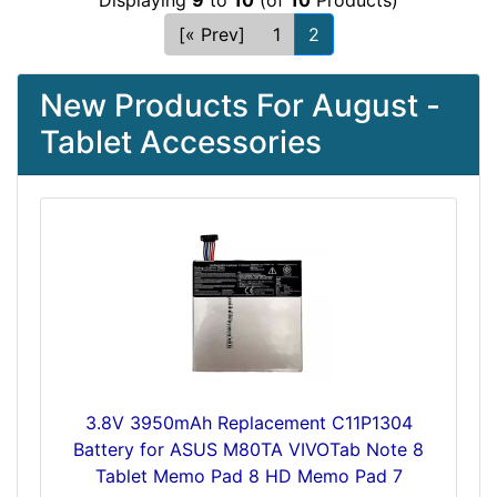
Displaying
9
to
10
(of
10
Products)
[« Prev]
1
2
New Products For August -
Tablet Accessories
3.8V 3950mAh Replacement C11P1304
Battery for ASUS M80TA VIVOTab Note 8
Tablet Memo Pad 8 HD Memo Pad 7