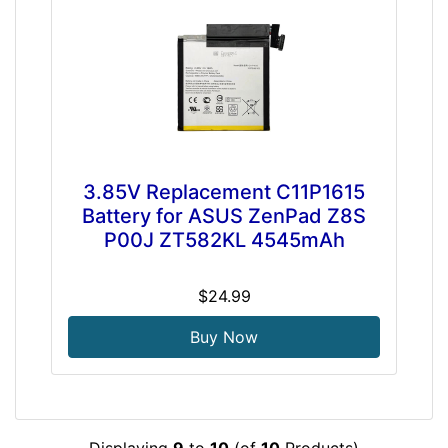
3.85V Replacement C11P1615
Battery for ASUS ZenPad Z8S
P00J ZT582KL 4545mAh
$24.99
Buy Now