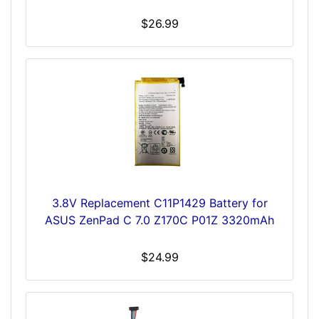
$26.99
3.8V Replacement C11P1429 Battery for
ASUS ZenPad C 7.0 Z170C P01Z 3320mAh
$24.99