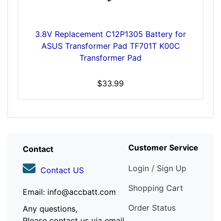
3.8V Replacement C12P1305 Battery for
ASUS Transformer Pad TF701T K00C
Transformer Pad
$33.99
Customer Service
Contact
Login / Sign Up
Contact US
Shopping Cart
Email: info@accbatt.com
Order Status
Any questions,
Please contact us via email