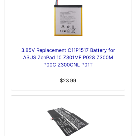
3.85V Replacement C11P1517 Battery for
ASUS ZenPad 10 Z301MF P028 Z300M
P00C Z300CNL P01T
$23.99