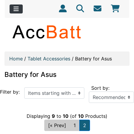
Home
/
Tablet Accessories
/
Battery for Asus
Battery for Asus
Sort by:
Items starting with ...
Filter by:
Displaying
9
to
10
(of
10
Products)
[« Prev]
1
2