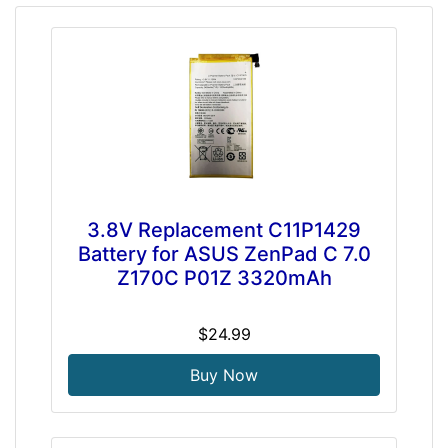
3.8V Replacement C11P1429
Battery for ASUS ZenPad C 7.0
Z170C P01Z 3320mAh
$24.99
Buy Now