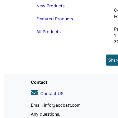
New Products ...
C
F
Featured Products ...
P
All Products ...
1
Z
Shar
Contact
Contact US
Email: info@accbatt.com
Any questions,