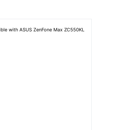
tible with ASUS ZenFone Max ZC550KL