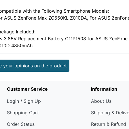
ompatible with the Following Smartphone Models:
or ASUS ZenFone Max ZC550KL Z010DA, For ASUS ZenFon
ackage Included:
 x 3.85V Replacement Battery C11P1508 for ASUS ZenFo
010D 4850mAh
e your opinions on the product
Customer Service
Information
Login / Sign Up
About Us
Shopping Cart
Shipping & Deliv
Order Status
Return & Refund