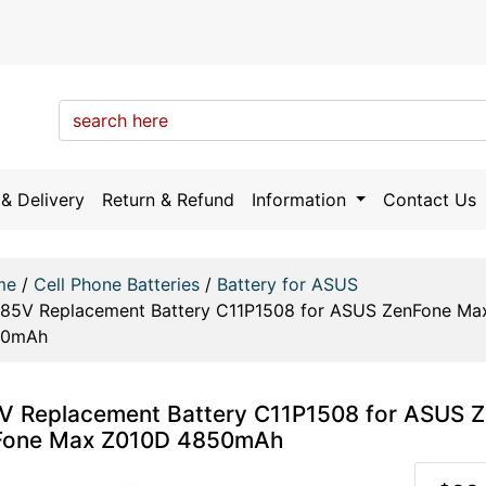
& Delivery
Return & Refund
Information
Contact Us
me
/
Cell Phone Batteries
/
Battery for ASUS
.85V Replacement Battery C11P1508 for ASUS ZenFone M
50mAh
V Replacement Battery C11P1508 for ASUS
Fone Max Z010D 4850mAh