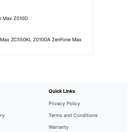
e Max Z010D
ne Max ZC550KL Z010DA ZenFone Max
Quick Links
Privacy Policy
ery
Terms and Conditions
Warranty