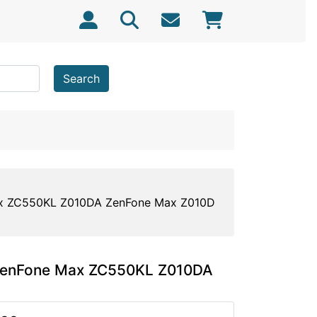
Search
ax ZC550KL Z010DA ZenFone Max Z010D
 ZenFone Max ZC550KL Z010DA