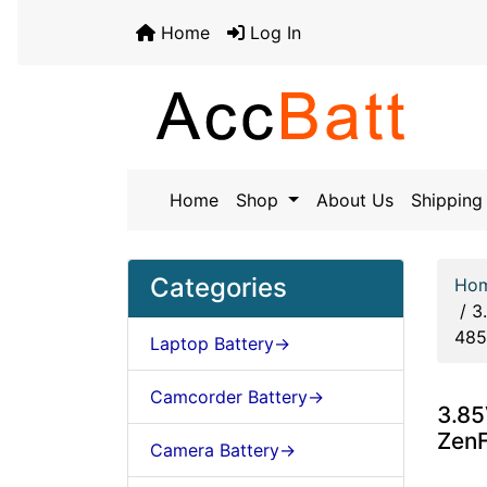
Home
Log In
Home
Shop
About Us
Shipping 
Categories
Ho
/
3
48
Laptop Battery->
Camcorder Battery->
3.85
Zen
Camera Battery->