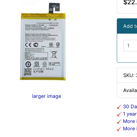
$22
Add t
SKU:
Availa
larger image
30 Da
1 year
More i
More i