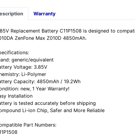
escription
Warranty
.85V Replacement Battery C11P1508 is designed to compa
010DA ZenFone Max Z010D 4850mAh.
ecifications:
rand: generic/equivalent
attery Voltage: 3.85V
hemistry: Li-Polymer
attery Capacity: 4850mAh / 19.2Wh
ondition: new, 1 Year Warranty!
sy Installation
attery is tested accurately before shipping
ompound Li-ion Chip, Safer and More Reliable
ompatible Part Numbers:
11P1508