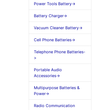
Power Tools Battery->
Battery Charger->
Vacuum Cleaner Battery->
Cell Phone Batteries->
Telephone Phone Batteries-
>
Portable Audio
Accessories->
Multipurpose Batteries &
Power->
Radio Communication