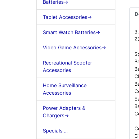
Batteries->
D
Tablet Accessories->
3
Smart Watch Batteries->
Z
Video Game Accessories->
Sp
B
Recreational Scooter
B
Accessories
C
B
Home Surveillance
C
Accessories
Ea
B
Power Adapters &
C
Chargers->
C
Specials ...
C