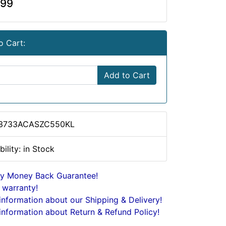
.99
o Cart:
Add to Cart
 3733ACASZC550KL
bility: in Stock
y Money Back Guarantee!
 warranty!
nformation about our Shipping & Delivery!
nformation about Return & Refund Policy!