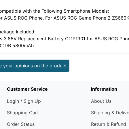
ompatible with the Following Smartphone Models:
or ASUS ROG Phone, For ASUS ROG Game Phone 2 ZS660K
ackage Included:
 x 3.85V Replacement Battery C11P1901 for ASUS ROG P
001DB 5800mAh
e your opinions on the product
Customer Service
Information
Login / Sign Up
About Us
Shopping Cart
Shipping & Deliv
Order Status
Return & Refund