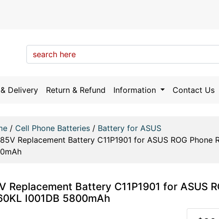
& Delivery
Return & Refund
Information
Contact Us
me
/
Cell Phone Batteries
/
Battery for ASUS
.85V Replacement Battery C11P1901 for ASUS ROG Phone
00mAh
V Replacement Battery C11P1901 for ASUS
60KL I001DB 5800mAh