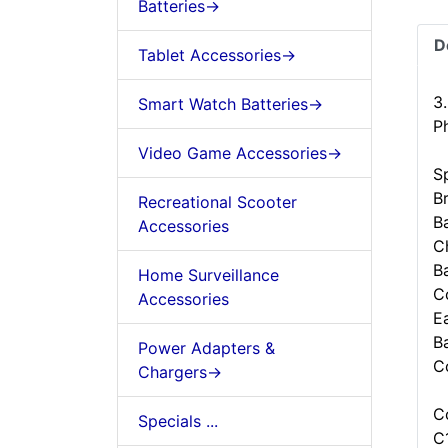
Batteries->
D
Tablet Accessories->
3
Smart Watch Batteries->
P
Video Game Accessories->
Sp
B
Recreational Scooter
B
Accessories
C
B
Home Surveillance
C
Accessories
Ea
B
Power Adapters &
C
Chargers->
C
Specials ...
C