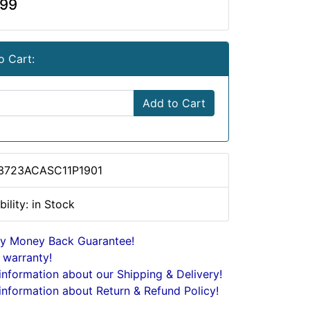
.99
o Cart:
Add to Cart
 3723ACASC11P1901
bility: in Stock
y Money Back Guarantee!
 warranty!
nformation about our Shipping & Delivery!
nformation about Return & Refund Policy!