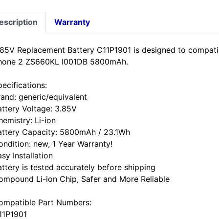
escription
Warranty
.85V Replacement Battery C11P1901 is designed to compa
hone 2 ZS660KL I001DB 5800mAh.
ecifications:
rand: generic/equivalent
attery Voltage: 3.85V
hemistry: Li-ion
attery Capacity: 5800mAh / 23.1Wh
ondition: new, 1 Year Warranty!
sy Installation
attery is tested accurately before shipping
ompound Li-ion Chip, Safer and More Reliable
ompatible Part Numbers:
11P1901