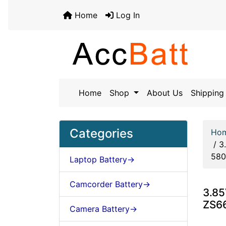
Home
Log In
Home
Shop
About Us
Shipping 
Categories
Ho
/
3
58
Laptop Battery->
Camcorder Battery->
3.85
ZS6
Camera Battery->