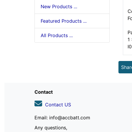
New Products ...
C
F
Featured Products ...
P
All Products ...
1
I
Shar
Contact
Contact US
Email: info@accbatt.com
Any questions,