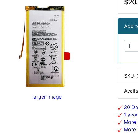
$20
Add t
SKU:
Availa
larger image
30 Da
1 year
More i
More i