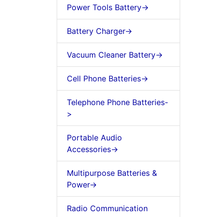
Power Tools Battery->
Battery Charger->
Vacuum Cleaner Battery->
Cell Phone Batteries->
Telephone Phone Batteries-
>
Portable Audio
Accessories->
Multipurpose Batteries &
Power->
Radio Communication