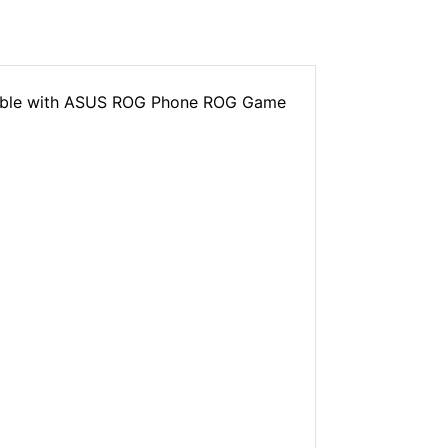
tible with ASUS ROG Phone ROG Game