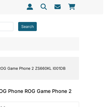
Search
 ROG Game Phone 2 ZS660KL I001DB
 ROG Phone ROG Game Phone 2