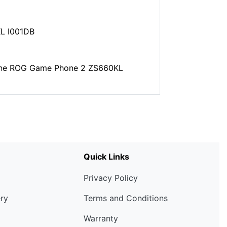
L I001DB
hone ROG Game Phone 2 ZS660KL
Quick Links
Privacy Policy
ery
Terms and Conditions
Warranty