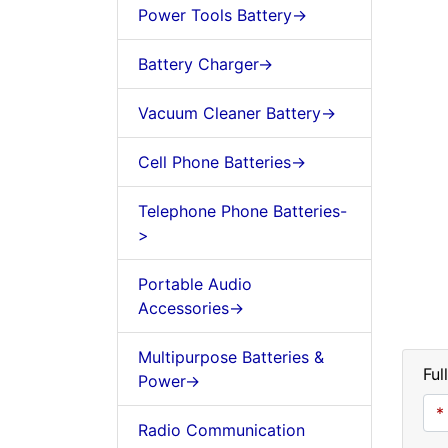
Power Tools Battery->
Battery Charger->
Vacuum Cleaner Battery->
Cell Phone Batteries->
Telephone Phone Batteries-
>
Portable Audio
Accessories->
Multipurpose Batteries &
Ful
Power->
Radio Communication