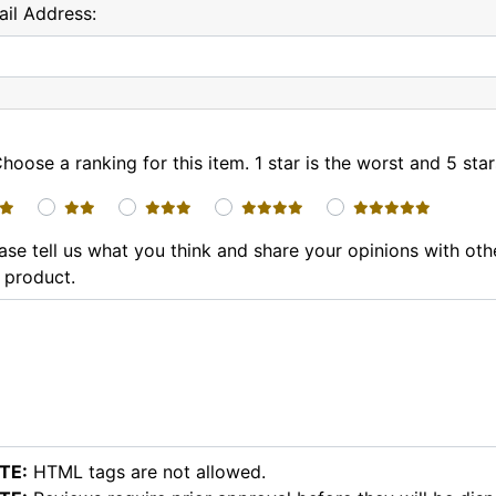
il Address:
hoose a ranking for this item. 1 star is the worst and 5 star
1 star
2 stars
3 stars
4 stars
5 stars
ase tell us what you think and share your opinions with ot
 product.
TE:
HTML tags are not allowed.