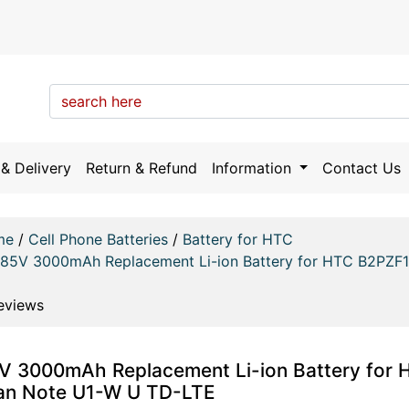
& Delivery
Return & Refund
Information
Contact Us
me
/
Cell Phone Batteries
/
Battery for HTC
.85V 3000mAh Replacement Li-ion Battery for HTC B2PZF
eviews
V 3000mAh Replacement Li-ion Battery for 
an Note U1-W U TD-LTE