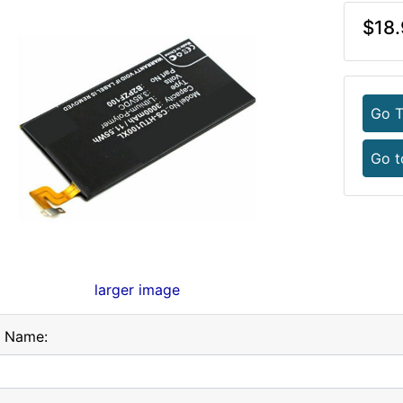
$18.
Go T
Go t
larger image
l Name: