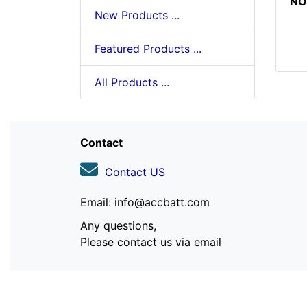
NO
New Products ...
Featured Products ...
All Products ...
Contact
Contact US
Email: info@accbatt.com
Any questions,
Please contact us via email