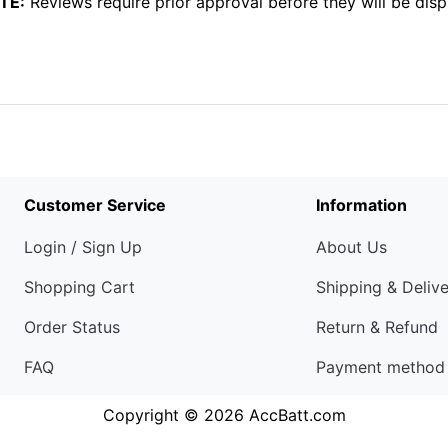
TE:
Reviews require prior approval before they will be disp
Customer Service
Information
Login / Sign Up
About Us
Shopping Cart
Shipping & Deliv
Order Status
Return & Refund
FAQ
Payment method
Copyright © 2026
AccBatt.com