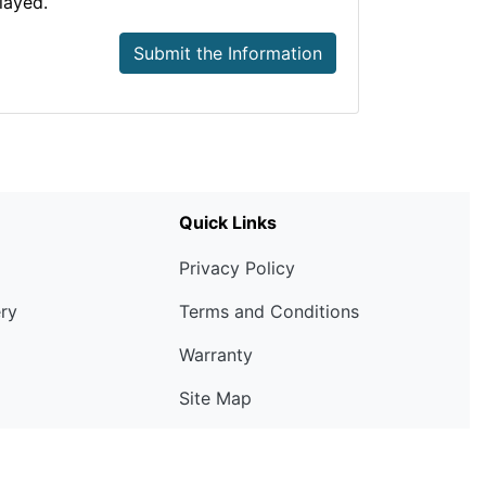
layed.
Submit the Information
Quick Links
Privacy Policy
ery
Terms and Conditions
Warranty
Site Map