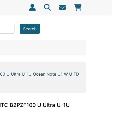
Search
100 U Ultra U-1U Ocean Note U1-W U TD-
HTC B2PZF100 U Ultra U-1U