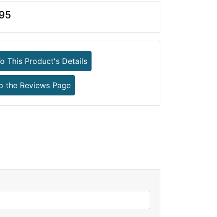
95
o This Product's Details
o the Reviews Page