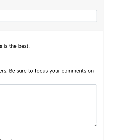
s is the best.
hers. Be sure to focus your comments on