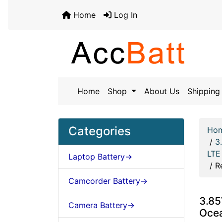
Home
Log In
Home
Shop
About Us
Shipping 
Categories
Ho
/
3
LTE
Laptop Battery->
/
R
Camcorder Battery->
3.85
Camera Battery->
Oce