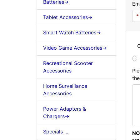
Batteries->
Ema
Tablet Accessories->
Smart Watch Batteries->
C
Video Game Accessories->
Recreational Scooter
Accessories
Ple
the
Home Surveillance
Accessories
Power Adapters &
Chargers->
Specials ...
NO