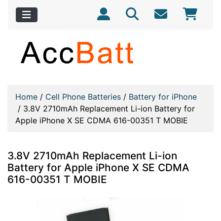
Home
/
Cell Phone Batteries
/
Battery for iPhone
/
3.8V 2710mAh Replacement Li-ion Battery for
Apple iPhone X SE CDMA 616-00351 T MOBIE
3.8V 2710mAh Replacement Li-ion
Battery for Apple iPhone X SE CDMA
616-00351 T MOBIE