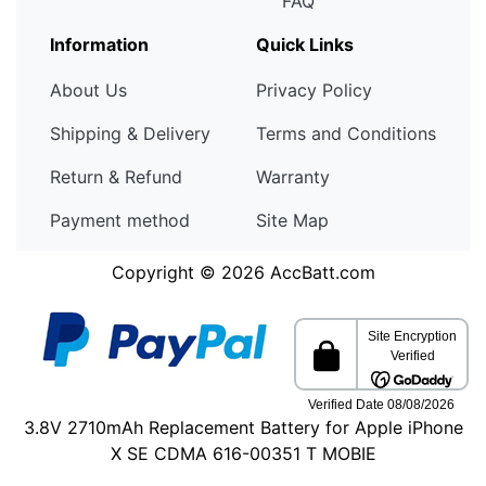
FAQ
Information
Quick Links
About Us
Privacy Policy
Shipping & Delivery
Terms and Conditions
Return & Refund
Warranty
Payment method
Site Map
Copyright © 2026
AccBatt.com
3.8V 2710mAh Replacement Battery for Apple iPhone
X SE CDMA 616-00351 T MOBIE