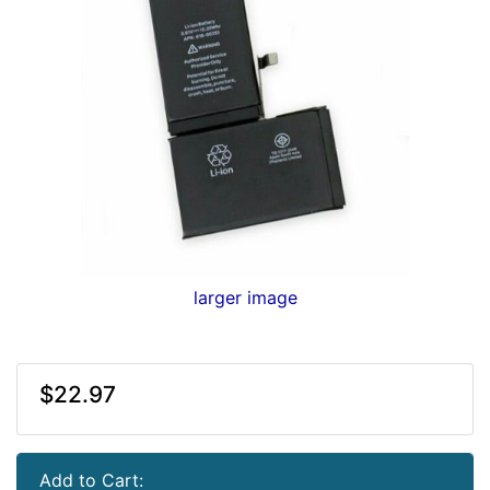
larger image
$22.97
Add to Cart: