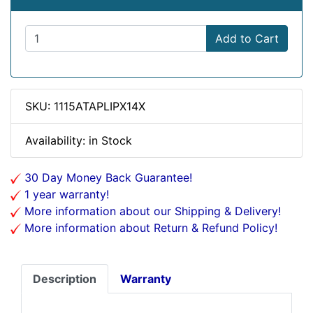
Add to Cart
SKU: 1115ATAPLIPX14X
Availability: in Stock
30 Day Money Back Guarantee!
1 year warranty!
More information about our Shipping & Delivery!
More information about Return & Refund Policy!
Description
Warranty