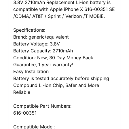
3.8V 2710mAh Replacement Li-ion battery is
compatible with Apple iPhone X 616-00351 SE
/CDMA/ AT&T / Sprint / Verizon /T MOBIE.
Specifications:
Brand: generic/equivalent
Battery Voltage: 3.8V
Battery Capacity: 2710mAh
Condition: New, 30 Day Money Back
Guarantee, 1 year warranty!
Easy Installation
Battery is tested accurately before shipping
Compound Li-ion Chip, Safer and More
Reliable
Compatible Part Numbers:
616-00351
Compatible Model: