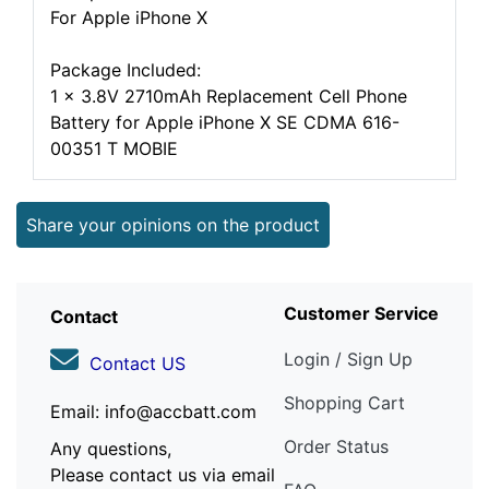
For Apple iPhone X
Package Included:
1 x 3.8V 2710mAh Replacement Cell Phone
Battery for Apple iPhone X SE CDMA 616-
00351 T MOBIE
Share your opinions on the product
Customer Service
Contact
Login / Sign Up
Contact US
Shopping Cart
Email: info@accbatt.com
Order Status
Any questions,
Please contact us via email