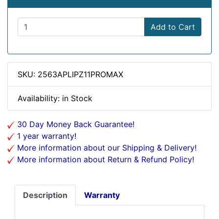
Add to Cart
SKU: 2563APLIPZ11PROMAX
Availability: in Stock
30 Day Money Back Guarantee!
1 year warranty!
More information about our Shipping & Delivery!
More information about Return & Refund Policy!
Description
Warranty