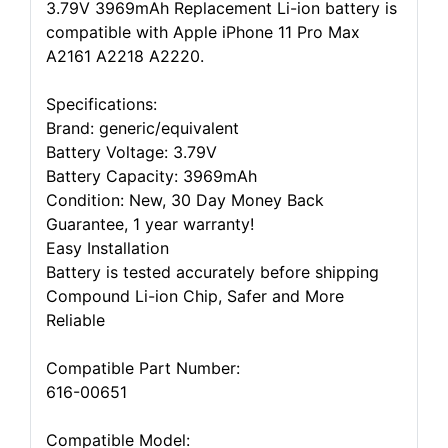
3.79V 3969mAh Replacement Li-ion battery is
compatible with Apple iPhone 11 Pro Max
A2161 A2218 A2220.
Specifications:
Brand: generic/equivalent
Battery Voltage: 3.79V
Battery Capacity: 3969mAh
Condition: New, 30 Day Money Back
Guarantee, 1 year warranty!
Easy Installation
Battery is tested accurately before shipping
Compound Li-ion Chip, Safer and More
Reliable
Compatible Part Number:
616-00651
Compatible Model: