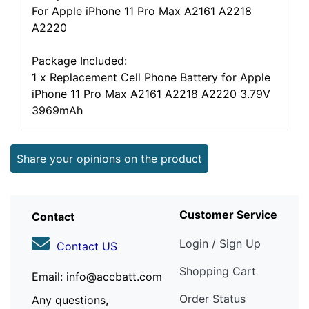
For Apple iPhone 11 Pro Max A2161 A2218
A2220
Package Included:
1 x Replacement Cell Phone Battery for Apple
iPhone 11 Pro Max A2161 A2218 A2220 3.79V
3969mAh
Share your opinions on the product
Customer Service
Contact
Login / Sign Up
Contact US
Shopping Cart
Email: info@accbatt.com
Order Status
Any questions,