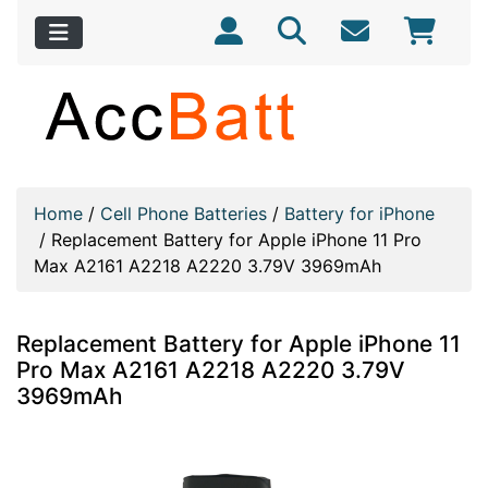
Home
/
Cell Phone Batteries
/
Battery for iPhone
/
Replacement Battery for Apple iPhone 11 Pro
Max A2161 A2218 A2220 3.79V 3969mAh
Replacement Battery for Apple iPhone 11
Pro Max A2161 A2218 A2220 3.79V
3969mAh