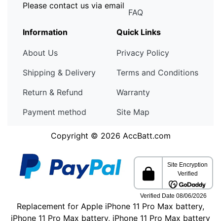
Please contact us via email
FAQ
Information
Quick Links
About Us
Privacy Policy
Shipping & Delivery
Terms and Conditions
Return & Refund
Warranty
Payment method
Site Map
Copyright © 2026
AccBatt.com
Replacement for Apple iPhone 11 Pro Max battery,
iPhone 11 Pro Max battery, iPhone 11 Pro Max battery