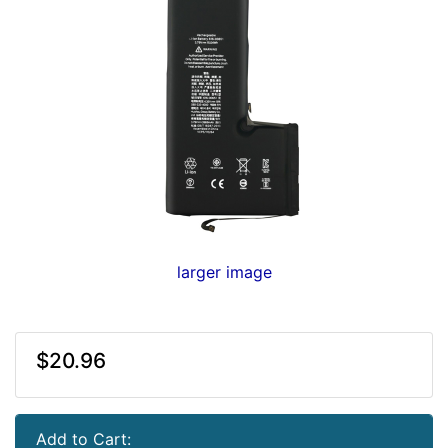
larger image
$20.96
Add to Cart: