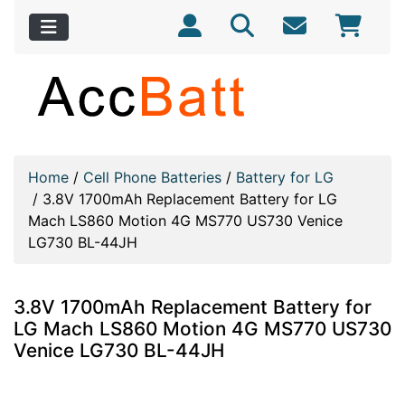
Home
/
Cell Phone Batteries
/
Battery for LG
/
3.8V 1700mAh Replacement Battery for LG
Mach LS860 Motion 4G MS770 US730 Venice
LG730 BL-44JH
3.8V 1700mAh Replacement Battery for
LG Mach LS860 Motion 4G MS770 US730
Venice LG730 BL-44JH