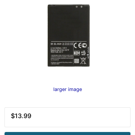
larger image
$13.99