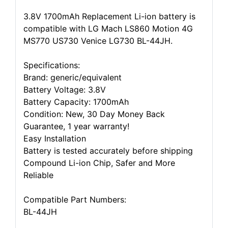
3.8V 1700mAh Replacement Li-ion battery is
compatible with LG Mach LS860 Motion 4G
MS770 US730 Venice LG730 BL-44JH.
Specifications:
Brand: generic/equivalent
Battery Voltage: 3.8V
Battery Capacity: 1700mAh
Condition: New, 30 Day Money Back
Guarantee, 1 year warranty!
Easy Installation
Battery is tested accurately before shipping
Compound Li-ion Chip, Safer and More
Reliable
Compatible Part Numbers:
BL-44JH