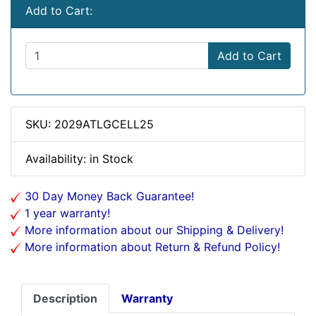
Add to Cart:
Add to Cart
SKU: 2029ATLGCELL25
Availability: in Stock
30 Day Money Back Guarantee!
1 year warranty!
More information about our Shipping & Delivery!
More information about Return & Refund Policy!
Description
Warranty