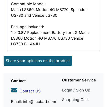
Compatible Model:
Mach LS860, Motion 4G MS770, Splendor
US730 and Venice LG730
Package Included:
1 x 3.8V Replacement Battery for LG Mach
LS860 Motion 4G MS770 US730 Venice
LG730 BL-44JH
Share your opinions on the product
Customer Service
Contact
Login / Sign Up
Contact US
Shopping Cart
Email: info@accbatt.com