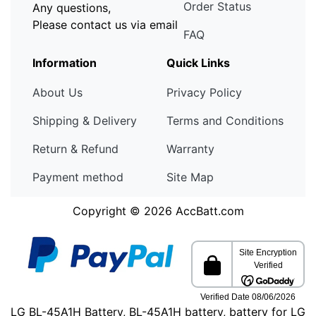
Order Status
Any questions,
Please contact us via email
FAQ
Information
Quick Links
About Us
Privacy Policy
Shipping & Delivery
Terms and Conditions
Return & Refund
Warranty
Payment method
Site Map
Copyright © 2026
AccBatt.com
LG BL-45A1H Battery, BL-45A1H battery, battery for LG