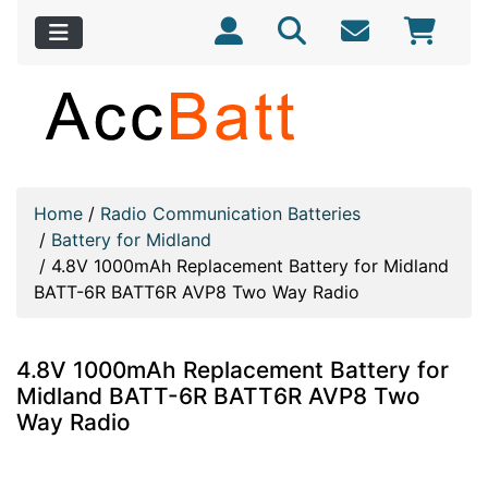
Home
/
Radio Communication Batteries
/
Battery for Midland
/
4.8V 1000mAh Replacement Battery for Midland
BATT-6R BATT6R AVP8 Two Way Radio
4.8V 1000mAh Replacement Battery for
Midland BATT-6R BATT6R AVP8 Two
Way Radio