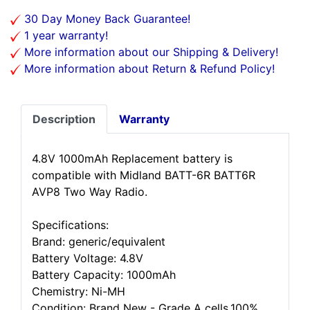
30 Day Money Back Guarantee!
1 year warranty!
More information about our Shipping & Delivery!
More information about Return & Refund Policy!
Description
Warranty
4.8V 1000mAh Replacement battery is
compatible with Midland BATT-6R BATT6R
AVP8 Two Way Radio.
Specifications:
Brand: generic/equivalent
Battery Voltage: 4.8V
Battery Capacity: 1000mAh
Chemistry: Ni-MH
Condition: Brand New - Grade A cells,100%