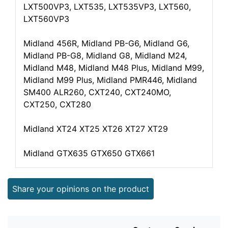
LXT500VP3, LXT535, LXT535VP3, LXT560,
LXT560VP3
Midland 456R, Midland PB-G6, Midland G6,
Midland PB-G8, Midland G8, Midland M24,
Midland M48, Midland M48 Plus, Midland M99,
Midland M99 Plus, Midland PMR446, Midland
SM400 ALR260, CXT240, CXT240MO,
CXT250, CXT280
Midland XT24 XT25 XT26 XT27 XT29
Midland GTX635 GTX650 GTX661
Share your opinions on the product