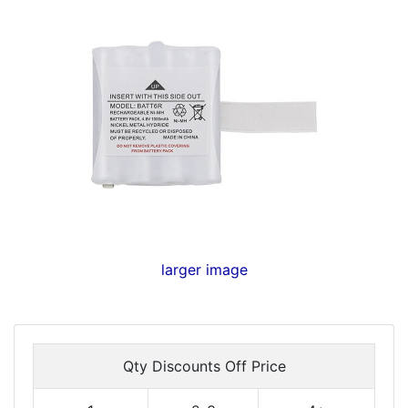
larger image
Qty Discounts Off Price