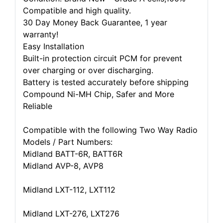
Compatible and high quality.
30 Day Money Back Guarantee, 1 year
warranty!
Easy Installation
Built-in protection circuit PCM for prevent
over charging or over discharging.
Battery is tested accurately before shipping
Compound Ni-MH Chip, Safer and More
Reliable
Compatible with the following Two Way Radio
Models / Part Numbers:
Midland BATT-6R, BATT6R
Midland AVP-8, AVP8
Midland LXT-112, LXT112
Midland LXT-276, LXT276