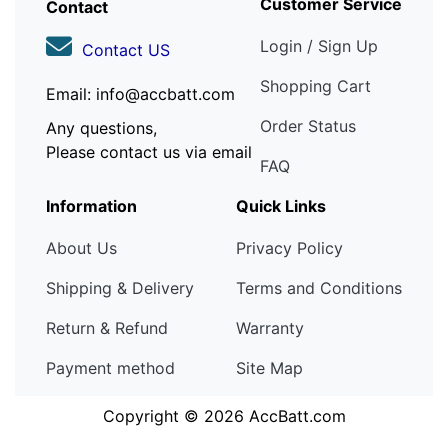
Customer Service
Contact
Login / Sign Up
Contact US
Shopping Cart
Email: info@accbatt.com
Order Status
Any questions,
Please contact us via email
FAQ
Information
Quick Links
About Us
Privacy Policy
Shipping & Delivery
Terms and Conditions
Return & Refund
Warranty
Payment method
Site Map
Copyright © 2026
AccBatt.com