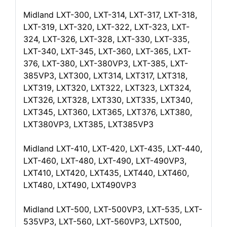
Midland LXT-300, LXT-314, LXT-317, LXT-318,
LXT-319, LXT-320, LXT-322, LXT-323, LXT-
324, LXT-326, LXT-328, LXT-330, LXT-335,
LXT-340, LXT-345, LXT-360, LXT-365, LXT-
376, LXT-380, LXT-380VP3, LXT-385, LXT-
385VP3, LXT300, LXT314, LXT317, LXT318,
LXT319, LXT320, LXT322, LXT323, LXT324,
LXT326, LXT328, LXT330, LXT335, LXT340,
LXT345, LXT360, LXT365, LXT376, LXT380,
LXT380VP3, LXT385, LXT385VP3
Midland LXT-410, LXT-420, LXT-435, LXT-440,
LXT-460, LXT-480, LXT-490, LXT-490VP3,
LXT410, LXT420, LXT435, LXT440, LXT460,
LXT480, LXT490, LXT490VP3
Midland LXT-500, LXT-500VP3, LXT-535, LXT-
535VP3, LXT-560, LXT-560VP3, LXT500,