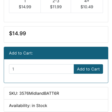
1
2-3
4+
$14.99
$11.99
$10.49
$14.99
Add to Cart:
Add to Cart
SKU: 3576MidlandBATT6R
Availability: in Stock