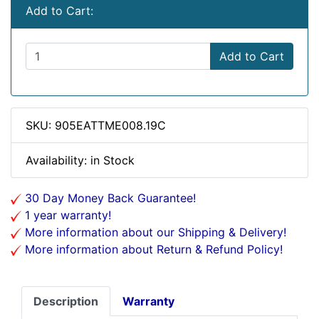
Add to Cart:
Add to Cart
SKU: 905EATTME008.19C
Availability: in Stock
30 Day Money Back Guarantee!
1 year warranty!
More information about our Shipping & Delivery!
More information about Return & Refund Policy!
Description
Warranty