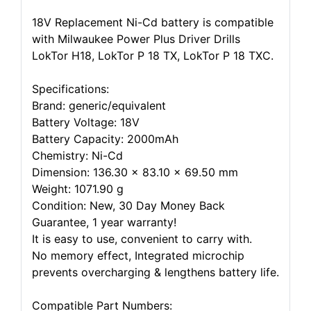
18V Replacement Ni-Cd battery is compatible
with Milwaukee Power Plus Driver Drills
LokTor H18, LokTor P 18 TX, LokTor P 18 TXC.
Specifications:
Brand: generic/equivalent
Battery Voltage: 18V
Battery Capacity: 2000mAh
Chemistry: Ni-Cd
Dimension: 136.30 x 83.10 x 69.50 mm
Weight: 1071.90 g
Condition: New, 30 Day Money Back
Guarantee, 1 year warranty!
It is easy to use, convenient to carry with.
No memory effect, Integrated microchip
prevents overcharging & lengthens battery life.
Compatible Part Numbers: