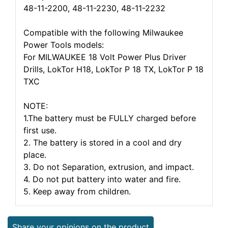
48-11-2200, 48-11-2230, 48-11-2232
Compatible with the following Milwaukee
Power Tools models:
For MILWAUKEE 18 Volt Power Plus Driver
Drills, LokTor H18, LokTor P 18 TX, LokTor P 18
TXC
NOTE:
1.The battery must be FULLY charged before
first use.
2. The battery is stored in a cool and dry
place.
3. Do not Separation, extrusion, and impact.
4. Do not put battery into water and fire.
5. Keep away from children.
Share your opinions on the product