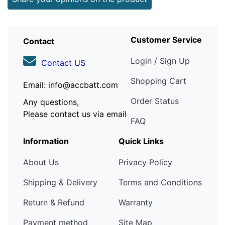
Customer Service
Contact
Login / Sign Up
Contact US
Shopping Cart
Email: info@accbatt.com
Order Status
Any questions,
Please contact us via email
FAQ
Information
Quick Links
About Us
Privacy Policy
Shipping & Delivery
Terms and Conditions
Return & Refund
Warranty
Payment method
Site Map