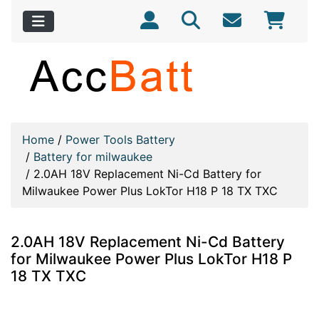
Home
/
Power Tools Battery
/
Battery for milwaukee
/
2.0AH 18V Replacement Ni-Cd Battery for
Milwaukee Power Plus LokTor H18 P 18 TX TXC
2.0AH 18V Replacement Ni-Cd Battery
for Milwaukee Power Plus LokTor H18 P
18 TX TXC