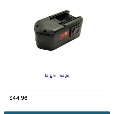
larger image
$44.96