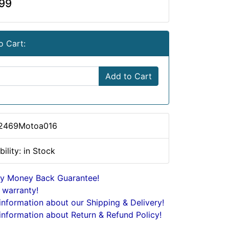
99
o Cart:
Add to Cart
 2469Motoa016
bility: in Stock
y Money Back Guarantee!
 warranty!
nformation about our Shipping & Delivery!
nformation about Return & Refund Policy!