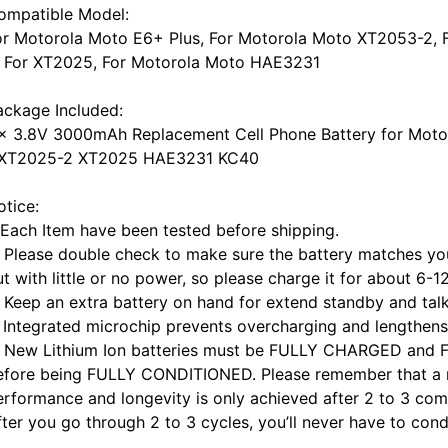
ompatible Model:
or Motorola Moto E6+ Plus, For Motorola Moto XT2053-2,
, For XT2025, For Motorola Moto HAE3231
ackage Included:
 x 3.8V 3000mAh Replacement Cell Phone Battery for Mot
 XT2025-2 XT2025 HAE3231 KC40
otice:
. Each Item have been tested before shipping.
. Please double check to make sure the battery matches you
t with little or no power, so please charge it for about 6-1
. Keep an extra battery on hand for extend standby and talk
. Integrated microchip prevents overcharging and lengthens 
. New Lithium Ion batteries must be FULLY CHARGED and 
efore being FULLY CONDITIONED. Please remember that a ne
erformance and longevity is only achieved after 2 to 3 com
fter you go through 2 to 3 cycles, you’ll never have to cond