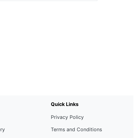
Quick Links
Privacy Policy
ery
Terms and Conditions