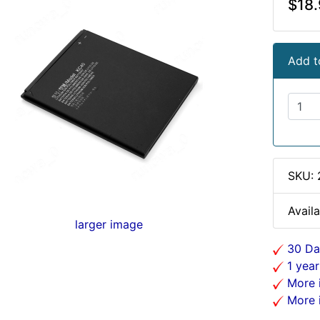
$18.
Add t
SKU:
Availa
larger image
30 Da
1 year
More i
More i