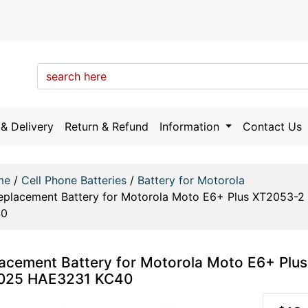
& Delivery
Return & Refund
Information
Contact Us
me
/
Cell Phone Batteries
/
Battery for Motorola
eplacement Battery for Motorola Moto E6+ Plus XT2053
40
acement Battery for Motorola Moto E6+ Pl
025 HAE3231 KC40