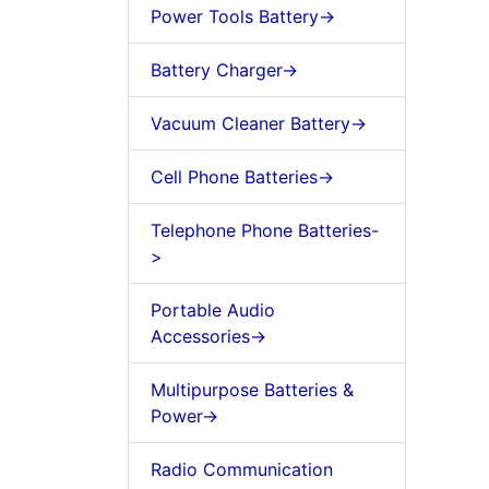
Power Tools Battery->
Battery Charger->
Vacuum Cleaner Battery->
Cell Phone Batteries->
Telephone Phone Batteries-
>
Portable Audio
Accessories->
Multipurpose Batteries &
Power->
Radio Communication