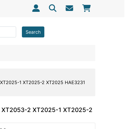
Search
-2 XT2025-1 XT2025-2 XT2025 HAE3231
us XT2053-2 XT2025-1 XT2025-2