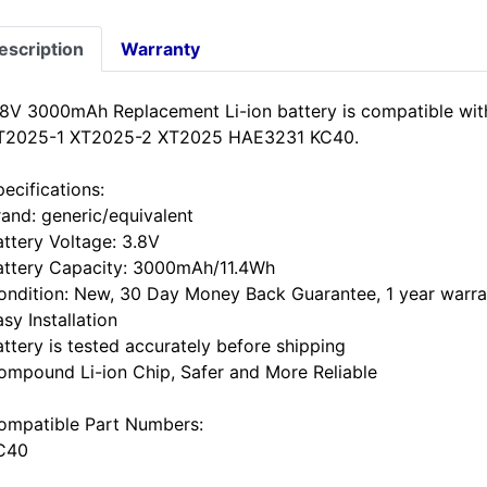
escription
Warranty
.8V 3000mAh Replacement Li-ion battery is compatible wi
T2025-1 XT2025-2 XT2025 HAE3231 KC40.
ecifications:
rand: generic/equivalent
attery Voltage: 3.8V
attery Capacity: 3000mAh/11.4Wh
ondition: New, 30 Day Money Back Guarantee, 1 year warra
sy Installation
attery is tested accurately before shipping
ompound Li-ion Chip, Safer and More Reliable
ompatible Part Numbers:
C40