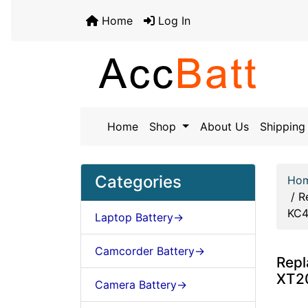
Home
Log In
Home
Shop
About Us
Shipping 
Categories
Ho
/
R
KC
Laptop Battery->
Camcorder Battery->
Repl
XT2
Camera Battery->