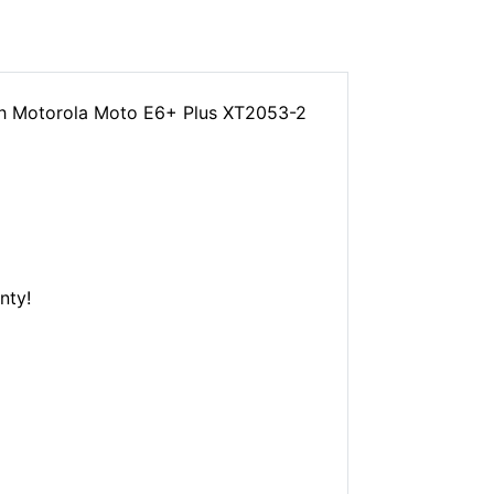
th Motorola Moto E6+ Plus XT2053-2
nty!