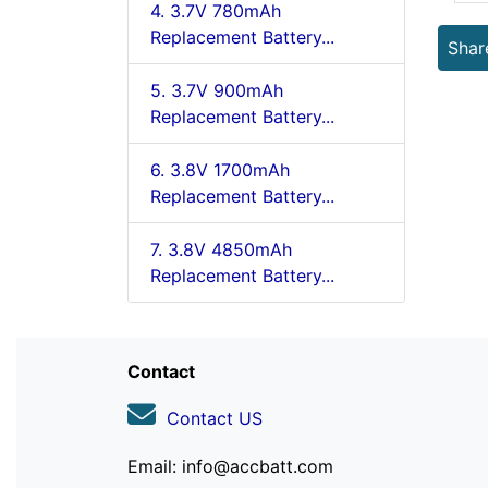
4. 3.7V 780mAh
Replacement Battery...
Shar
5. 3.7V 900mAh
Replacement Battery...
6. 3.8V 1700mAh
Replacement Battery...
7. 3.8V 4850mAh
Replacement Battery...
Contact
Contact US
Email: info@accbatt.com