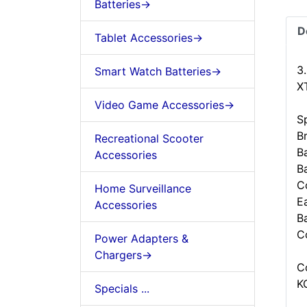
Batteries->
D
Tablet Accessories->
3
Smart Watch Batteries->
X
Video Game Accessories->
Sp
B
Recreational Scooter
B
Accessories
B
C
Home Surveillance
Ea
Accessories
B
C
Power Adapters &
Chargers->
C
K
Specials ...