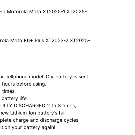
 For Motorola Moto XT2025-1 XT2025-
orola Moto E6+ Plus XT2053-2 XT2025-
r cellphone model. Our battery is sent
2 hours before using.
 times.
battery life.
FULLY DISCHARGED 2 to 3 times,
w Lithium-Ion battery’s full
plete charge and discharge cycles.
ition your battery again!