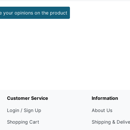
e your opinions on the product
Customer Service
Information
Login / Sign Up
About Us
Shopping Cart
Shipping & Deliv