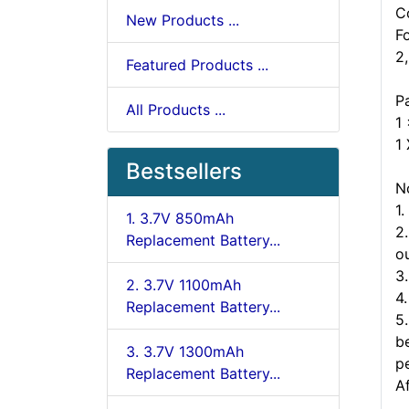
C
New Products ...
F
2
Featured Products ...
P
All Products ...
1
1
Bestsellers
N
1
1. 3.7V 850mAh
2
Replacement Battery...
ou
3
2. 3.7V 1100mAh
4
Replacement Battery...
5
b
3. 3.7V 1300mAh
p
Replacement Battery...
A