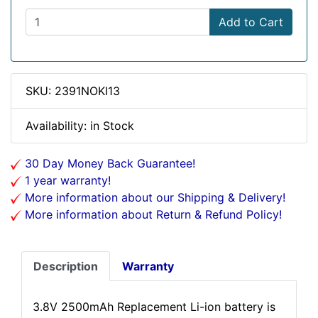
Add to Cart
SKU: 2391NOKI13
Availability: in Stock
30 Day Money Back Guarantee!
1 year warranty!
More information about our Shipping & Delivery!
More information about Return & Refund Policy!
Description
Warranty
3.8V 2500mAh Replacement Li-ion battery is