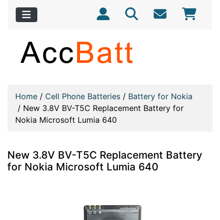
Home
/
Cell Phone Batteries
/
Battery for Nokia
/
New 3.8V BV-T5C Replacement Battery for
Nokia Microsoft Lumia 640
New 3.8V BV-T5C Replacement Battery
for Nokia Microsoft Lumia 640