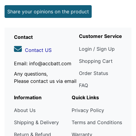
Share your opinions on the product
Customer Service
Contact
Login / Sign Up
Contact US
Shopping Cart
Email: info@accbatt.com
Order Status
Any questions,
Please contact us via email
FAQ
Information
Quick Links
About Us
Privacy Policy
Shipping & Delivery
Terms and Conditions
Return & Refund
Warranty