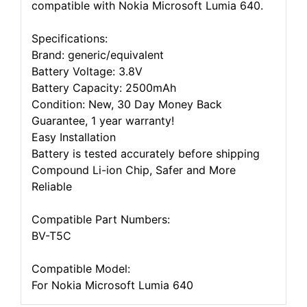
compatible with Nokia Microsoft Lumia 640.
Specifications:
Brand: generic/equivalent
Battery Voltage: 3.8V
Battery Capacity: 2500mAh
Condition: New, 30 Day Money Back
Guarantee, 1 year warranty!
Easy Installation
Battery is tested accurately before shipping
Compound Li-ion Chip, Safer and More
Reliable
Compatible Part Numbers:
BV-T5C
Compatible Model:
For Nokia Microsoft Lumia 640