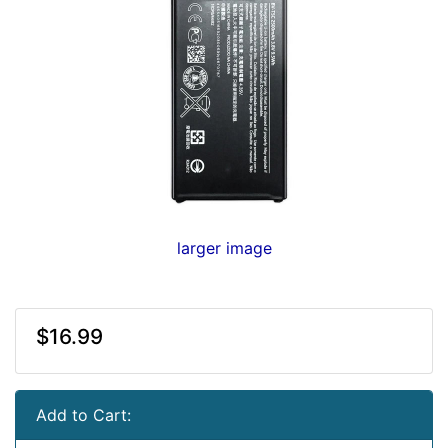
larger image
$16.99
Add to Cart: