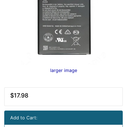
larger image
$17.98
Add to Cart: