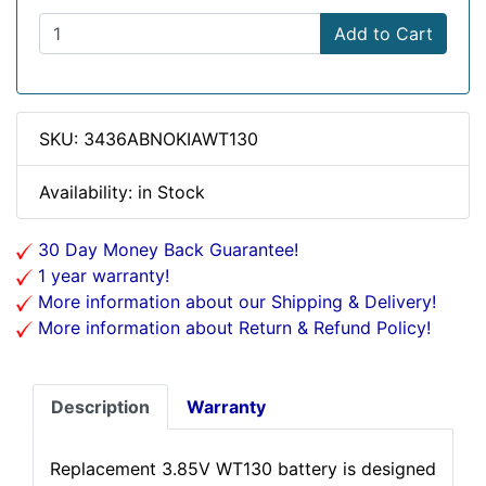
Add to Cart
SKU: 3436ABNOKIAWT130
Availability: in Stock
30 Day Money Back Guarantee!
1 year warranty!
More information about our Shipping & Delivery!
More information about Return & Refund Policy!
Description
Warranty
Replacement 3.85V WT130 battery is designed