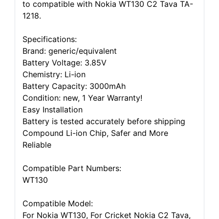
to compatible with Nokia WT130 C2 Tava TA-
1218.
Specifications:
Brand: generic/equivalent
Battery Voltage: 3.85V
Chemistry: Li-ion
Battery Capacity: 3000mAh
Condition: new, 1 Year Warranty!
Easy Installation
Battery is tested accurately before shipping
Compound Li-ion Chip, Safer and More
Reliable
Compatible Part Numbers:
WT130
Compatible Model:
For Nokia WT130, For Cricket Nokia C2 Tava,