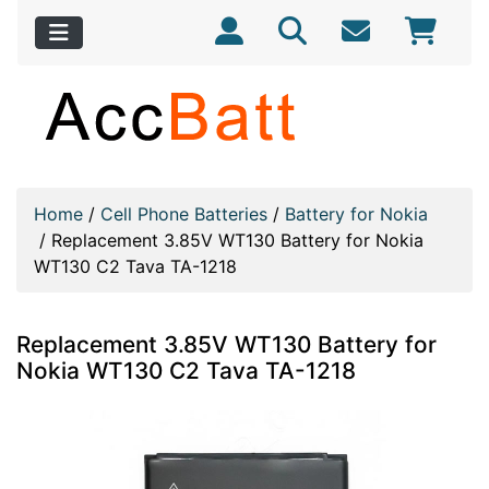
Home
/
Cell Phone Batteries
/
Battery for Nokia
/
Replacement 3.85V WT130 Battery for Nokia
WT130 C2 Tava TA-1218
Replacement 3.85V WT130 Battery for
Nokia WT130 C2 Tava TA-1218