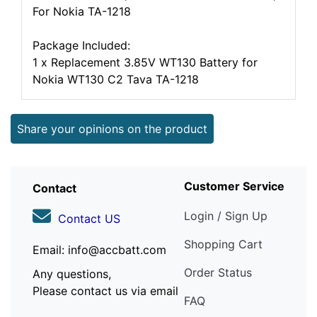
For Nokia TA-1218
Package Included:
1 x Replacement 3.85V WT130 Battery for
Nokia WT130 C2 Tava TA-1218
Share your opinions on the product
Customer Service
Contact
Login / Sign Up
Contact US
Shopping Cart
Email: info@accbatt.com
Order Status
Any questions,
Please contact us via email
FAQ