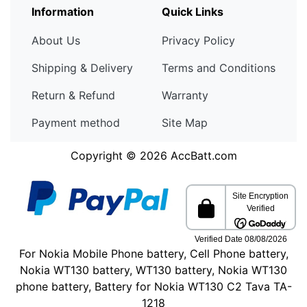
Information
Quick Links
About Us
Privacy Policy
Shipping & Delivery
Terms and Conditions
Return & Refund
Warranty
Payment method
Site Map
Copyright © 2026
AccBatt.com
For Nokia Mobile Phone battery, Cell Phone battery,
Nokia WT130 battery, WT130 battery, Nokia WT130
phone battery, Battery for Nokia WT130 C2 Tava TA-
1218