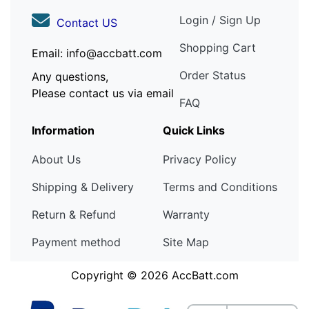
Login / Sign Up
Contact US
Shopping Cart
Email: info@accbatt.com
Order Status
Any questions,
Please contact us via email
FAQ
Information
Quick Links
About Us
Privacy Policy
Shipping & Delivery
Terms and Conditions
Return & Refund
Warranty
Payment method
Site Map
Copyright © 2026
AccBatt.com