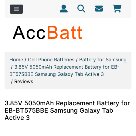
Home
/
Cell Phone Batteries
/
Battery for Samsung
/
3.85V 5050mAh Replacement Battery for EB-
BT575BBE Samsung Galaxy Tab Active 3
/
Reviews
3.85V 5050mAh Replacement Battery for
EB-BT575BBE Samsung Galaxy Tab
Active 3