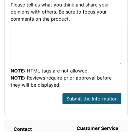
Please tell us what you think and share your
opinions with others. Be sure to focus your
comments on the product.
NOTE:
HTML tags are not allowed.
NOTE:
Reviews require prior approval before
they will be displayed.
Submit the Information
Customer Service
Contact