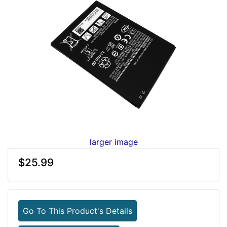
larger image
$25.99
Go To This Product's Details