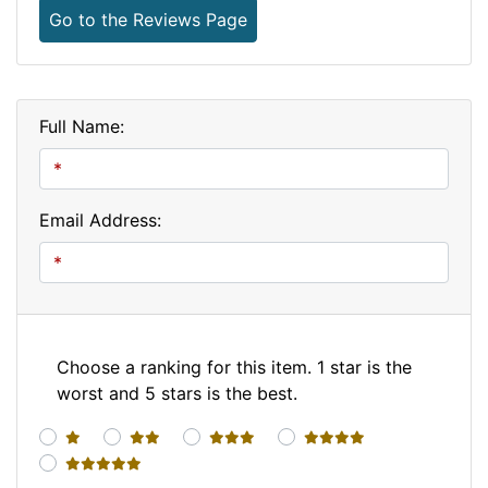
Go to the Reviews Page
Full Name:
Email Address:
Choose a ranking for this item. 1 star is the
worst and 5 stars is the best.
1 star
2 stars
3 stars
4 stars
5 stars