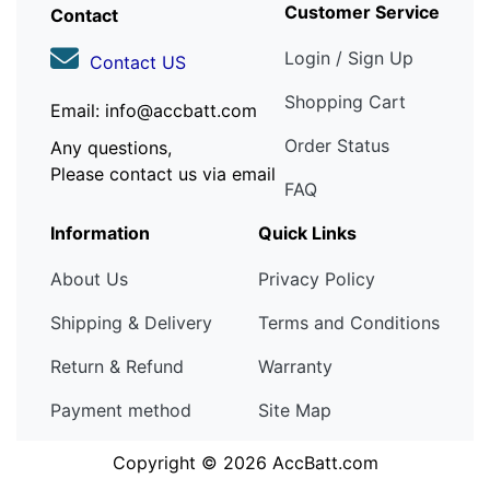
Customer Service
Contact
Login / Sign Up
Contact US
Shopping Cart
Email: info@accbatt.com
Order Status
Any questions,
Please contact us via email
FAQ
Information
Quick Links
About Us
Privacy Policy
Shipping & Delivery
Terms and Conditions
Return & Refund
Warranty
Payment method
Site Map
Copyright © 2026
AccBatt.com