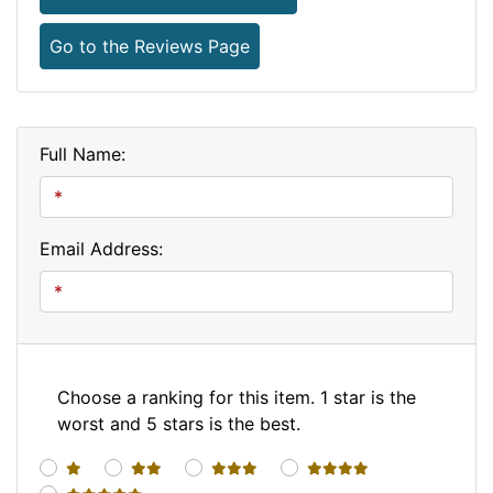
Go to the Reviews Page
Full Name:
Email Address:
Choose a ranking for this item. 1 star is the
worst and 5 stars is the best.
1 star
2 stars
3 stars
4 stars