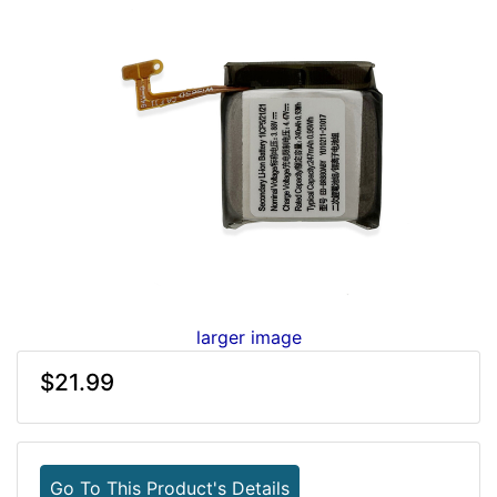
larger image
$21.99
Go To This Product's Details