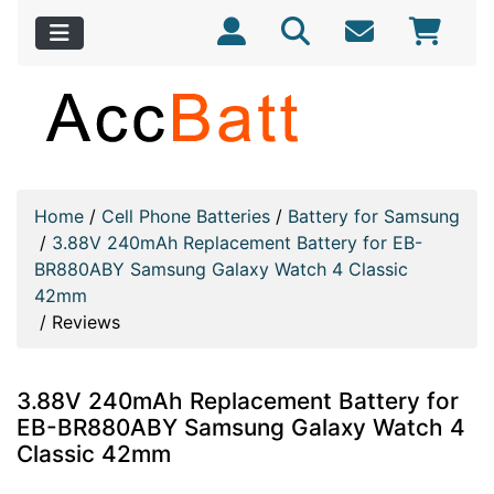
Home
/
Cell Phone Batteries
/
Battery for Samsung
/
3.88V 240mAh Replacement Battery for EB-
BR880ABY Samsung Galaxy Watch 4 Classic
42mm
/
Reviews
3.88V 240mAh Replacement Battery for
EB-BR880ABY Samsung Galaxy Watch 4
Classic 42mm