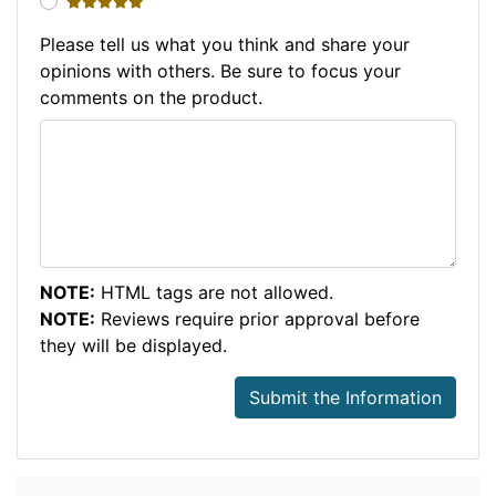
5 stars
Please tell us what you think and share your
opinions with others. Be sure to focus your
comments on the product.
NOTE:
HTML tags are not allowed.
NOTE:
Reviews require prior approval before
they will be displayed.
Submit the Information