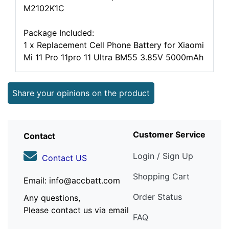
M2102K1C
Package Included:
1 x Replacement Cell Phone Battery for Xiaomi
Mi 11 Pro 11pro 11 Ultra BM55 3.85V 5000mAh
Share your opinions on the product
Customer Service
Contact
Login / Sign Up
Contact US
Shopping Cart
Email: info@accbatt.com
Order Status
Any questions,
Please contact us via email
FAQ