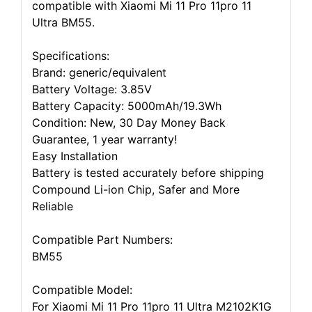
compatible with Xiaomi Mi 11 Pro 11pro 11
Ultra BM55.
Specifications:
Brand: generic/equivalent
Battery Voltage: 3.85V
Battery Capacity: 5000mAh/19.3Wh
Condition: New, 30 Day Money Back
Guarantee, 1 year warranty!
Easy Installation
Battery is tested accurately before shipping
Compound Li-ion Chip, Safer and More
Reliable
Compatible Part Numbers:
BM55
Compatible Model:
For Xiaomi Mi 11 Pro 11pro 11 Ultra M2102K1G