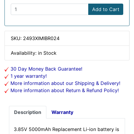
Add to Cart
SKU: 2493XIMIBR024
Availability: in Stock
30 Day Money Back Guarantee!
1 year warranty!
More information about our Shipping & Delivery!
More information about Return & Refund Policy!
Description
Warranty
3.85V 5000mAh Replacement Li-ion battery is