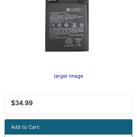
larger image
$34.99
Add to Cart: