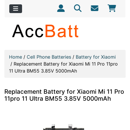
Home
/
Cell Phone Batteries
/
Battery for Xiaomi
/
Replacement Battery for Xiaomi Mi 11 Pro 11pro
11 Ultra BM55 3.85V 5000mAh
Replacement Battery for Xiaomi Mi 11 Pro
11pro 11 Ultra BM55 3.85V 5000mAh