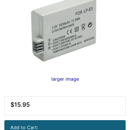
larger image
$15.95
Add to Cart: