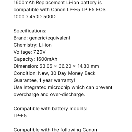
1600mAh Replacement Li-ion battery is
compatible with Canon LP-E5 LP E5 EOS
1000D 450D 500D.
Specifications:
Brand: generic/equivalent
Chemistry: Li-ion
Voltage: 7.20V
Capacity: 1600mAh
Dimension: 53.05 x 36.20 x 14.80 mm
Condition: New, 30 Day Money Back
Guarantee, 1 year warranty!
Use Integrated microchip which can prevent
overcharge and over-discharge.
Compatible with battery models:
LP-E5
Compatible with the following Canon