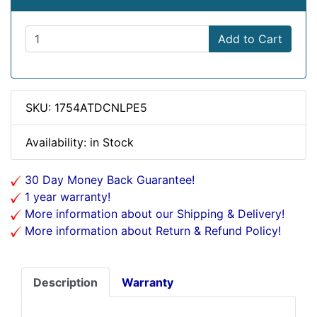
Add to Cart
SKU: 1754ATDCNLPE5
Availability: in Stock
30 Day Money Back Guarantee!
1 year warranty!
More information about our Shipping & Delivery!
More information about Return & Refund Policy!
Description
Warranty