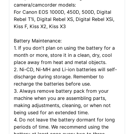
camera/camcorder models:
For Canon EOS 1000D, 450D, 500D, Digital
Rebel T1i, Digital Rebel XS, Digital Rebel XSi,
Kiss F, Kiss X2, Kiss X3
Battery Maintenance:
1. If you don't plan on using the battery for a
month or more, store it in a clean, dry, cool
place away from heat and metal objects.
2. Ni-CD, Ni-MH and Li-ion batteries will self-
discharge during storage. Remember to
recharge the batteries before use.
3. Always remove battery pack from your
machine when you are assembling parts,
making adjustments, cleaning, or when not
being used for an extended time.
4. Do not leave the battery dormant for long
periods of time. We recommend using the