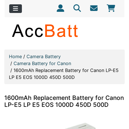
Home
/
Camera Battery
/
Camera Battery for Canon
/
1600mAh Replacement Battery for Canon LP-E5
LP E5 EOS 1000D 450D 500D
1600mAh Replacement Battery for Canon
LP-E5 LP E5 EOS 1000D 450D 500D