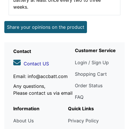
battery at least once every two to three
weeks.
Share your opinions on the product
Customer Service
Contact
Login / Sign Up
Contact US
Shopping Cart
Email: info@accbatt.com
Order Status
Any questions,
Please contact us via email
FAQ
Information
Quick Links
About Us
Privacy Policy