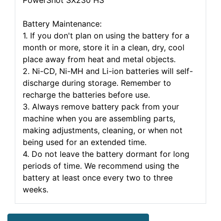
PowerShot SX230 HS
Battery Maintenance:
1. If you don't plan on using the battery for a
month or more, store it in a clean, dry, cool
place away from heat and metal objects.
2. Ni-CD, Ni-MH and Li-ion batteries will self-
discharge during storage. Remember to
recharge the batteries before use.
3. Always remove battery pack from your
machine when you are assembling parts,
making adjustments, cleaning, or when not
being used for an extended time.
4. Do not leave the battery dormant for long
periods of time. We recommend using the
battery at least once every two to three
weeks.