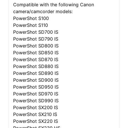
Compatible with the following Canon
camera/camcorder models:
PowerShot S100
PowerShot S110
PowerShot SD700 IS
PowerShot SD790 IS
PowerShot SD800 IS
PowerShot SD850 IS
PowerShot SD870 IS
PowerShot SD880 IS
PowerShot SD890 IS
PowerShot SD900 IS
PowerShot SD950 IS
PowerShot SD970 IS
PowerShot SD990 IS
PowerShot SX200 IS
PowerShot SX210 IS
PowerShot SX220 IS