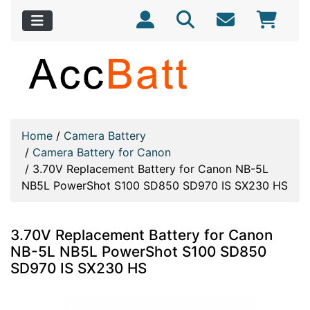
Home
/
Camera Battery
/
Camera Battery for Canon
/
3.70V Replacement Battery for Canon NB-5L
NB5L PowerShot S100 SD850 SD970 IS SX230 HS
3.70V Replacement Battery for Canon
NB-5L NB5L PowerShot S100 SD850
SD970 IS SX230 HS