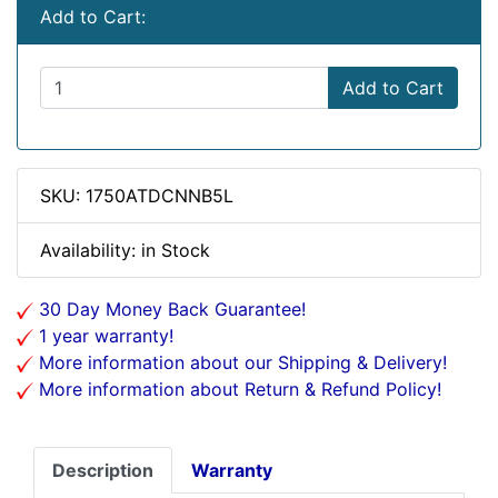
Add to Cart:
Add to Cart
SKU: 1750ATDCNNB5L
Availability: in Stock
30 Day Money Back Guarantee!
1 year warranty!
More information about our Shipping & Delivery!
More information about Return & Refund Policy!
Description
Warranty