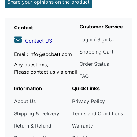
Share your opinions on the product
Customer Service
Contact
Login / Sign Up
Contact US
Shopping Cart
Email: info@accbatt.com
Order Status
Any questions,
Please contact us via email
FAQ
Information
Quick Links
About Us
Privacy Policy
Shipping & Delivery
Terms and Conditions
Return & Refund
Warranty