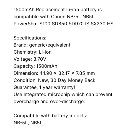
1500mAh Replacement Li-ion battery is
compatible with Canon NB-5L NB5L
PowerShot S100 SD850 SD970 IS SX230 HS.
Specifications:
Brand: generic/equivalent
Chemistry: Li-ion
Voltage: 3.70V
Capacity: 1500mAh
Dimension: 44.90 x 32.17 x 7.85 mm
Condition: New, 30 Day Money Back
Guarantee, 1 year warranty!
Use Integrated microchip which can prevent
overcharge and over-discharge.
Compatible with battery models:
NB-5L, NB5L