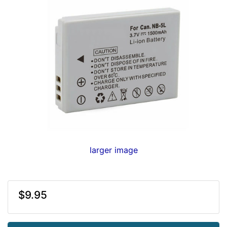
larger image
$9.95