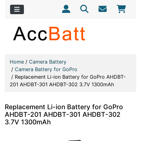
Home
/
Camera Battery
/
Camera Battery for GoPro
/
Replacement Li-ion Battery for GoPro AHDBT-
201 AHDBT-301 AHDBT-302 3.7V 1300mAh
Replacement Li-ion Battery for GoPro
AHDBT-201 AHDBT-301 AHDBT-302
3.7V 1300mAh