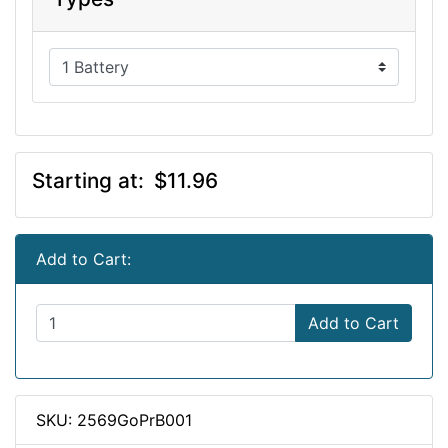
Starting at:
$11.96
Add to Cart:
Add to Cart
SKU: 2569GoPrB001