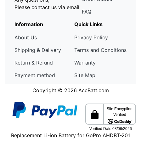
Please contact us via email
FAQ
Information
Quick Links
About Us
Privacy Policy
Shipping & Delivery
Terms and Conditions
Return & Refund
Warranty
Payment method
Site Map
Copyright © 2026
AccBatt.com
Replacement Li-ion Battery for GoPro AHDBT-201