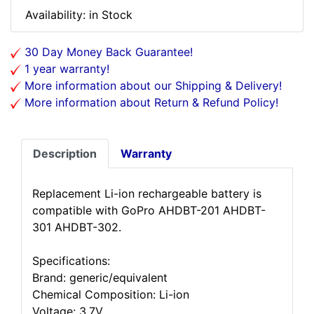
Availability: in Stock
30 Day Money Back Guarantee!
1 year warranty!
More information about our Shipping & Delivery!
More information about Return & Refund Policy!
Description
Warranty
Replacement Li-ion rechargeable battery is
compatible with GoPro AHDBT-201 AHDBT-
301 AHDBT-302.
Specifications:
Brand: generic/equivalent
Chemical Composition: Li-ion
Voltage: 3.7V