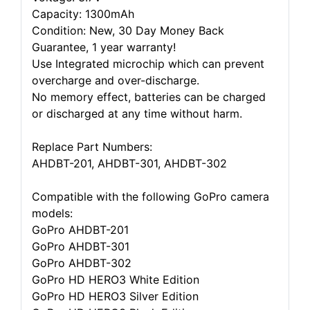
Capacity: 1300mAh
Condition: New, 30 Day Money Back
Guarantee, 1 year warranty!
Use Integrated microchip which can prevent
overcharge and over-discharge.
No memory effect, batteries can be charged
or discharged at any time without harm.
Replace Part Numbers:
AHDBT-201, AHDBT-301, AHDBT-302
Compatible with the following GoPro camera
models:
GoPro AHDBT-201
GoPro AHDBT-301
GoPro AHDBT-302
GoPro HD HERO3 White Edition
GoPro HD HERO3 Silver Edition