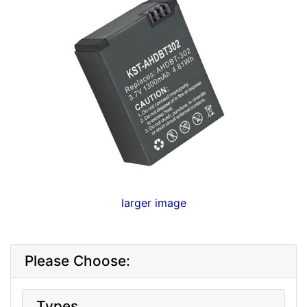
larger image
Please Choose:
Types