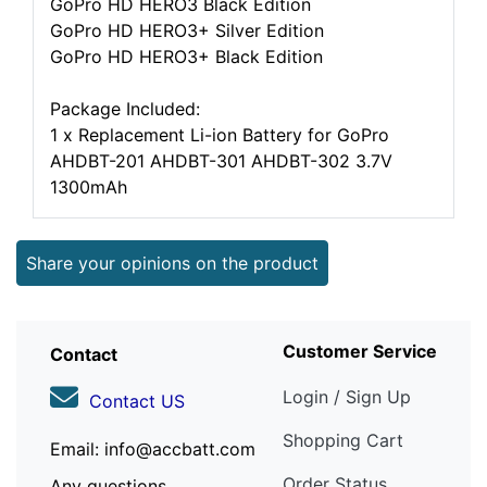
GoPro HD HERO3 Black Edition
GoPro HD HERO3+ Silver Edition
GoPro HD HERO3+ Black Edition
Package Included:
1 x Replacement Li-ion Battery for GoPro
AHDBT-201 AHDBT-301 AHDBT-302 3.7V
1300mAh
Share your opinions on the product
Customer Service
Contact
Login / Sign Up
Contact US
Shopping Cart
Email: info@accbatt.com
Order Status
Any questions,