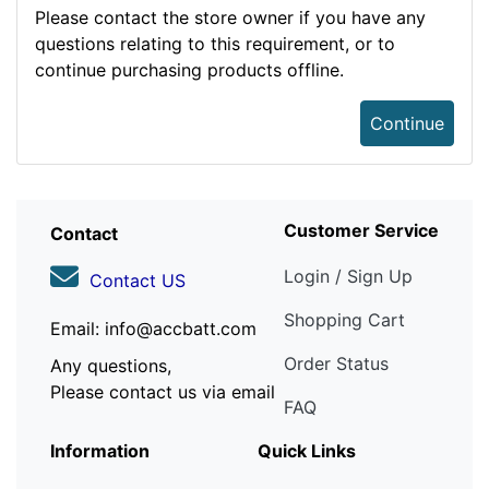
Please contact the store owner if you have any
questions relating to this requirement, or to
continue purchasing products offline.
Continue
Customer Service
Contact
Login / Sign Up
Contact US
Shopping Cart
Email: info@accbatt.com
Order Status
Any questions,
Please contact us via email
FAQ
Information
Quick Links