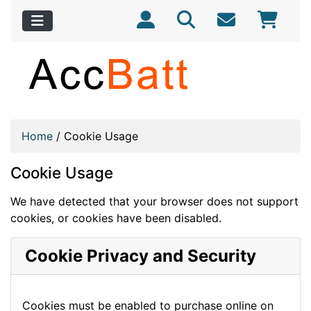
Home
/
Cookie Usage
Cookie Usage
We have detected that your browser does not support
cookies, or cookies have been disabled.
Cookie Privacy and Security
Cookies must be enabled to purchase online on