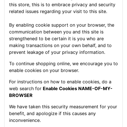
this store, this is to embrace privacy and security
related issues regarding your visit to this site.
By enabling cookie support on your browser, the
communication between you and this site is
strengthened to be certain it is you who are
making transactions on your own behalf, and to
prevent leakage of your privacy information.
To continue shopping online, we encourage you to
enable cookies on your browser.
For instructions on how to enable cookies, do a
web search for
Enable Cookies NAME-OF-MY-
BROWSER
We have taken this security measurement for your
benefit, and apologize if this causes any
inconvenience.