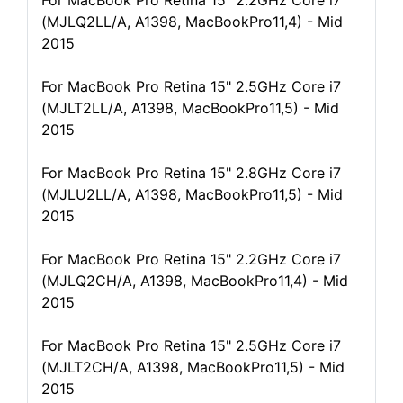
For MacBook Pro Retina 15" 2.2GHz Core i7
(MJLQ2LL/A, A1398, MacBookPro11,4) - Mid
2015
For MacBook Pro Retina 15" 2.5GHz Core i7
(MJLT2LL/A, A1398, MacBookPro11,5) - Mid
2015
For MacBook Pro Retina 15" 2.8GHz Core i7
(MJLU2LL/A, A1398, MacBookPro11,5) - Mid
2015
For MacBook Pro Retina 15" 2.2GHz Core i7
(MJLQ2CH/A, A1398, MacBookPro11,4) - Mid
2015
For MacBook Pro Retina 15" 2.5GHz Core i7
(MJLT2CH/A, A1398, MacBookPro11,5) - Mid
2015