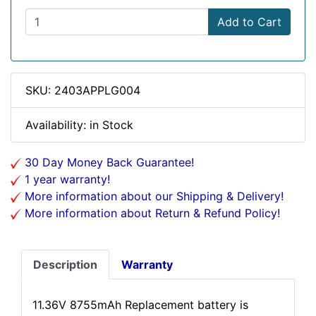
Add to Cart
SKU: 2403APPLG004
Availability: in Stock
30 Day Money Back Guarantee!
1 year warranty!
More information about our Shipping & Delivery!
More information about Return & Refund Policy!
Description
Warranty
11.36V 8755mAh Replacement battery is