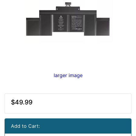
larger image
$49.99
Add to Cart: