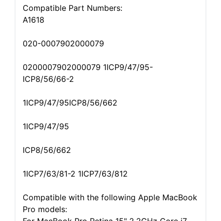
Compatible Part Numbers:
A1618
020-0007902000079
0200007902000079 1ICP9/47/95-
ICP8/56/66-2
1ICP9/47/95ICP8/56/662
1ICP9/47/95
ICP8/56/662
1ICP7/63/81-2 1ICP7/63/812
Compatible with the following Apple MacBook
Pro models: