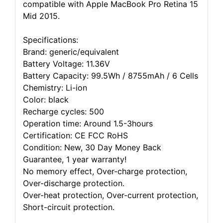
compatible with Apple MacBook Pro Retina 15
Mid 2015.
Specifications:
Brand: generic/equivalent
Battery Voltage: 11.36V
Battery Capacity: 99.5Wh / 8755mAh / 6 Cells
Chemistry: Li-ion
Color: black
Recharge cycles: 500
Operation time: Around 1.5-3hours
Certification: CE FCC RoHS
Condition: New, 30 Day Money Back
Guarantee, 1 year warranty!
No memory effect, Over-charge protection,
Over-discharge protection.
Over-heat protection, Over-current protection,
Short-circuit protection.