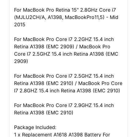
For MacBook Pro Retina 15" 2.8GHz Core i7
(MJLU2CH/A, A1398, MacBookPro11,5) - Mid
2015
For MacBook Pro Core I7 2.2GHZ 15.4 inch
Retina A1398 (EMC 2909) / MacBook Pro
Core I7 2.5GHZ 15.4 inch Retina A1398 (EMC
2909)
For MacBook Pro Core I7 2.5GHZ 15.4 inch
Retina A1398 (EMC 2910) / MacBook Pro Core
I7 2.8GHZ 15.4 inch Retina A1398 (EMC 2910)
For MacBook Pro Core I7 2.9GHZ 15.4 inch
Retina A1398 (EMC 2910)
Package Included:
1 x Replacement A1618 A1398 Battery For