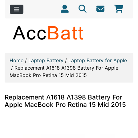
Home
/
Laptop Battery
/
Laptop Battery for Apple
/
Replacement A1618 A1398 Battery For Apple
MacBook Pro Retina 15 Mid 2015
Replacement A1618 A1398 Battery For
Apple MacBook Pro Retina 15 Mid 2015