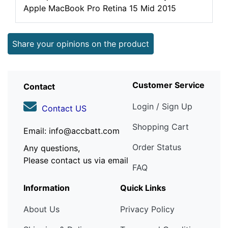
Apple MacBook Pro Retina 15 Mid 2015
Share your opinions on the product
Customer Service
Contact
Login / Sign Up
Contact US
Shopping Cart
Email: info@accbatt.com
Order Status
Any questions,
Please contact us via email
FAQ
Information
Quick Links
About Us
Privacy Policy