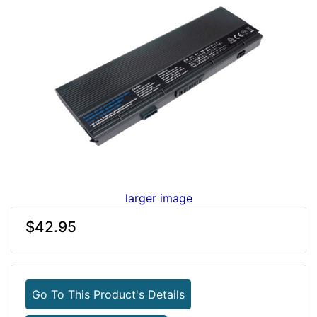
larger image
$42.95
Go To This Product's Details