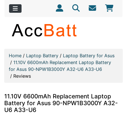
Home
/
Laptop Battery
/
Laptop Battery for Asus
/
11.10V 6600mAh Replacement Laptop Battery
for Asus 90-NPW1B3000Y A32-U6 A33-U6
/
Reviews
11.10V 6600mAh Replacement Laptop
Battery for Asus 90-NPW1B3000Y A32-
U6 A33-U6