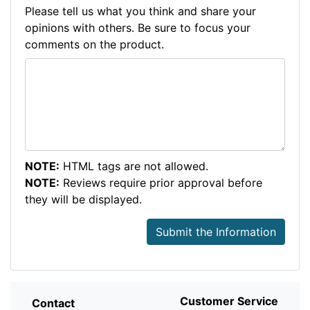
Please tell us what you think and share your
opinions with others. Be sure to focus your
comments on the product.
NOTE:
HTML tags are not allowed.
NOTE:
Reviews require prior approval before
they will be displayed.
Submit the Information
Customer Service
Contact