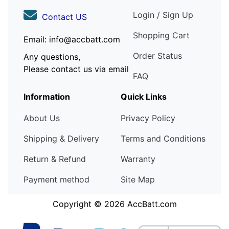
Login / Sign Up
Contact US
Shopping Cart
Email: info@accbatt.com
Order Status
Any questions,
Please contact us via email
FAQ
Information
Quick Links
About Us
Privacy Policy
Shipping & Delivery
Terms and Conditions
Return & Refund
Warranty
Payment method
Site Map
Copyright © 2026
AccBatt.com