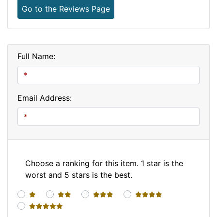
Go to the Reviews Page
Full Name:
Email Address:
Choose a ranking for this item. 1 star is the
worst and 5 stars is the best.
1 star
2 stars
3 stars
4 stars
5 stars