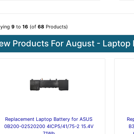
aying
9
to
16
(of
68
Products)
ew Products For August - Laptop 
Replacement Laptop Battery for ASUS
Re
0B200-02520200 4ICP5/41/75-2 15.4V
B
71Wh