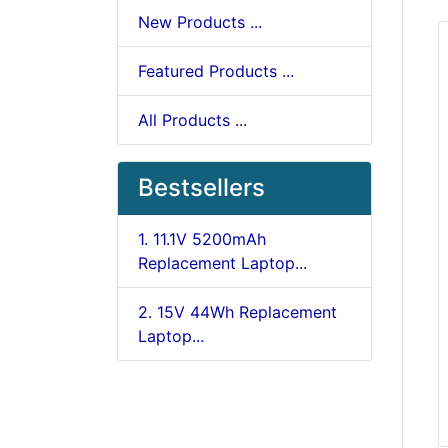
New Products ...
Featured Products ...
All Products ...
Bestsellers
1. 11.1V 5200mAh
Replacement Laptop...
2. 15V 44Wh Replacement
Laptop...