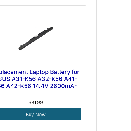
placement Laptop Battery for
SUS A31-K56 A32-K56 A41-
56 A42-K56 14.4V 2600mAh
$31.99
Buy Now