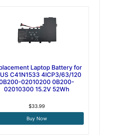
placement Laptop Battery for
US C41N1533 4ICP3/63/120
0B200-02010200 0B200-
02010300 15.2V 52Wh
$33.99
Buy Now