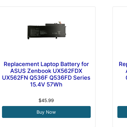
Replacement Laptop Battery for
Re
ASUS Zenbook UX562FDX
UX562FN Q536F Q536FD Series
15.4V 57Wh
$45.99
Buy Now