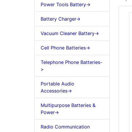
Power Tools Battery->
Battery Charger->
Vacuum Cleaner Battery->
Cell Phone Batteries->
Telephone Phone Batteries-
>
Portable Audio
Accessories->
Multipurpose Batteries &
Power->
Radio Communication