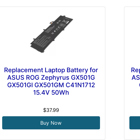
Replacement Laptop Battery for
Re
ASUS ROG Zephyrus GX501G
AS
GX501GI GX501GM C41N1712
15.4V 50Wh
$37.99
Buy Now