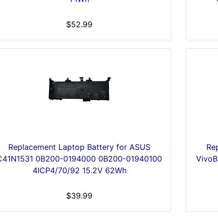
$52.99
Replacement Laptop Battery for ASUS
Re
C41N1531 0B200-0194000 0B200-01940100
Vivo
4ICP4/70/92 15.2V 62Wh
$39.99