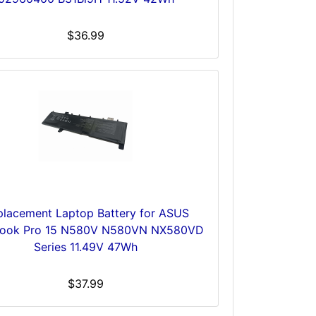
$36.99
placement Laptop Battery for ASUS
Book Pro 15 N580V N580VN NX580VD
Series 11.49V 47Wh
$37.99