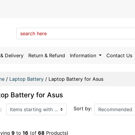
& Delivery
Return & Refund
Information
Contact Us
me
/
Laptop Battery
/
Laptop Battery for Asus
op Battery for Asus
arting with ...
Sort by:
:
aying
9
to
16
(of
68
Products)