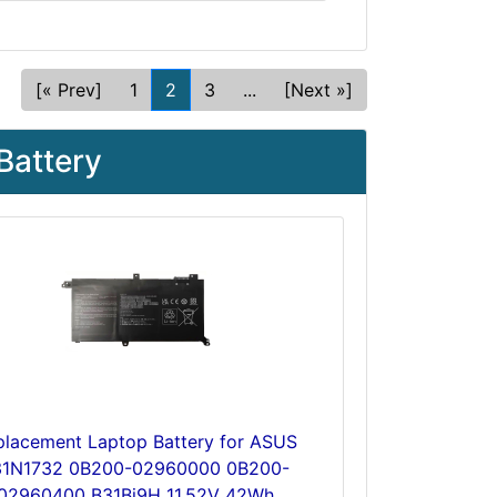
[« Prev]
1
2
3
...
[Next »]
Battery
placement Laptop Battery for ASUS
31N1732 0B200-02960000 0B200-
02960400 B31Bi9H 11.52V 42Wh