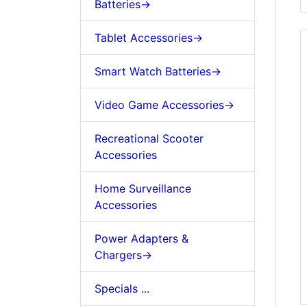
Batteries->
Tablet Accessories->
Smart Watch Batteries->
Video Game Accessories->
Recreational Scooter
Accessories
Home Surveillance
Accessories
Power Adapters &
Chargers->
Specials ...