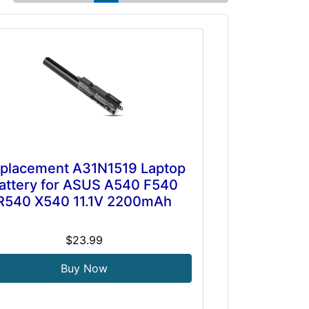
placement A31N1519 Laptop
attery for ASUS A540 F540
R540 X540 11.1V 2200mAh
$23.99
Buy Now