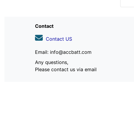
Contact
Contact US
Email: info@accbatt.com
Any questions,
Please contact us via email