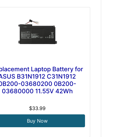
placement Laptop Battery for
ASUS B31N1912 C31N1912
0B200-03680200 0B200-
03680000 11.55V 42Wh
$33.99
Buy Now