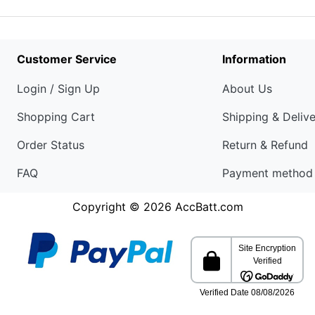
Customer Service
Information
Login / Sign Up
About Us
Shopping Cart
Shipping & Deliv
Order Status
Return & Refund
FAQ
Payment method
Copyright © 2026
AccBatt.com