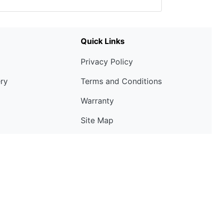
Quick Links
Privacy Policy
ery
Terms and Conditions
Warranty
Site Map