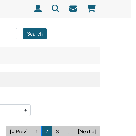
Search
[« Prev]
1
2
3
...
[Next »]