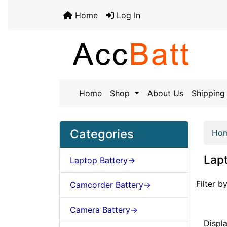
Home
Log In
Home
Shop
About Us
Shipping 
Categories
Ho
Lapt
Laptop Battery->
Items st
Filter by
Camcorder Battery->
Camera Battery->
Displ