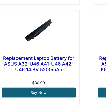
Replacement Laptop Battery for
Re
ASUS A32-U46 A41-U46 A42-
A
U46 14.8V 5200mAh
K
$30.99
Buy Now