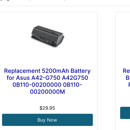
Replacement 5200mAh Battery
Re
for Asus A42-G750 A42G750
B
0B110-00200000 0B110-
00200000M
$29.95
Buy Now