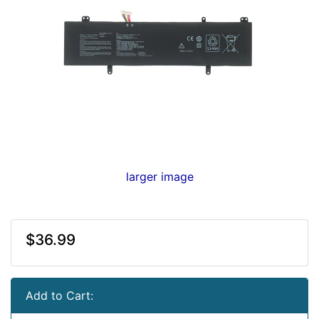
larger image
$36.99
Add to Cart: