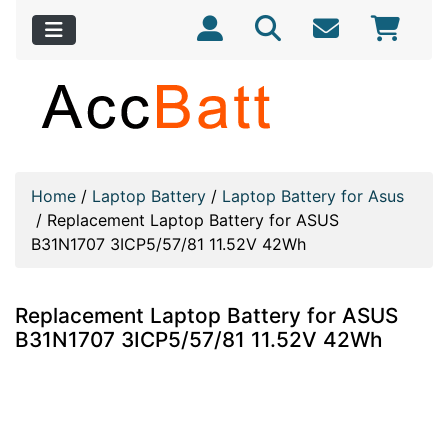
Home
/
Laptop Battery
/
Laptop Battery for Asus
/
Replacement Laptop Battery for ASUS
B31N1707 3ICP5/57/81 11.52V 42Wh
Replacement Laptop Battery for ASUS
B31N1707 3ICP5/57/81 11.52V 42Wh