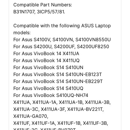
Compatible Part Numbers:
B31N1707, 3ICP5/57/81.
Compatible with the following ASUS Laptop
models:
For Asus S4100V, S4100VN, S4100VN8550U
For Asus S4200U, S4200UF, S4200UF8250
For Asus VivoBook 14 X411UA
For Asus VivoBook 14 X411UQ
For Asus VivoBook S14 S410UN
For Asus VivoBook S14 S410UN-EB123T
For Asus VivoBook S14 S410UN-EB229T
For Asus VivoBook S14 S410UQ
For Asus VivoBook S410UQ-NH74
X411UA, X411UA-1A, X411UA-1B, X411UA-3B,
X411UA-3C, X411UA-3F, X411UA-BV221T,
X411UA-GA070,
X411UF, X411UF-1A, X411UF-1B, X411UF-3B,