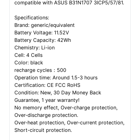
compatible with ASUS B31N1707 3ICP5/57/81.
Specifications:
Brand: generic/equivalent
Battery Voltage: 11.52V
Battery Capacity: 42Wh
Chemistry: Li-ion
Cell: 4 Cells
Color: black
recharge cycles：500
Operation time: Around 1.5-3 hours
Certification: CE FCC RoHS
Condition: New, 30 Day Money Back
Guarantee, 1 year warranty!
No memory effect, Over-charge protection,
Over-discharge protection.
Over-heat protection, Over-current protection,
Short-circuit protection.