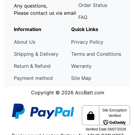
Order Status
Any questions,
Please contact us via email
FAQ
Information
Quick Links
About Us
Privacy Policy
Shipping & Delivery
Terms and Conditions
Return & Refund
Warranty
Payment method
Site Map
Copyright © 2026
AccBatt.com