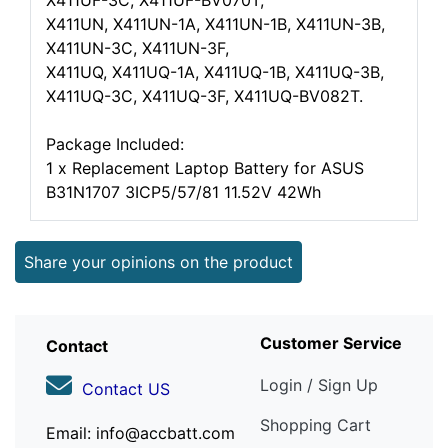
X411UF-3C, X411UF-BV070T,
X411UN, X411UN-1A, X411UN-1B, X411UN-3B,
X411UN-3C, X411UN-3F,
X411UQ, X411UQ-1A, X411UQ-1B, X411UQ-3B,
X411UQ-3C, X411UQ-3F, X411UQ-BV082T.
Package Included:
1 x Replacement Laptop Battery for ASUS
B31N1707 3ICP5/57/81 11.52V 42Wh
Share your opinions on the product
Customer Service
Contact
Login / Sign Up
Contact US
Shopping Cart
Email: info@accbatt.com