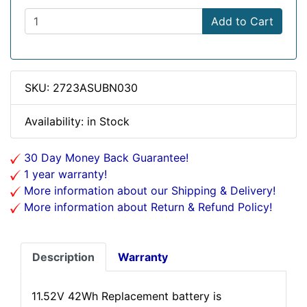
Add to Cart
SKU: 2723ASUBN030
Availability: in Stock
30 Day Money Back Guarantee!
1 year warranty!
More information about our Shipping & Delivery!
More information about Return & Refund Policy!
Description
Warranty
11.52V 42Wh Replacement battery is