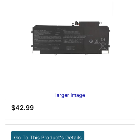
larger image
$42.99
Go To This Product's Details