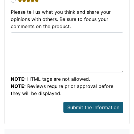
5 stars
Please tell us what you think and share your
opinions with others. Be sure to focus your
comments on the product.
NOTE:
HTML tags are not allowed.
NOTE:
Reviews require prior approval before
they will be displayed.
Submit the Information