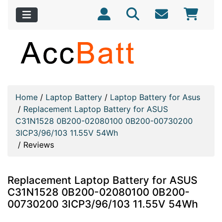
Home
/
Laptop Battery
/
Laptop Battery for Asus
/
Replacement Laptop Battery for ASUS
C31N1528 0B200-02080100 0B200-00730200
3ICP3/96/103 11.55V 54Wh
/
Reviews
Replacement Laptop Battery for ASUS
C31N1528 0B200-02080100 0B200-
00730200 3ICP3/96/103 11.55V 54Wh