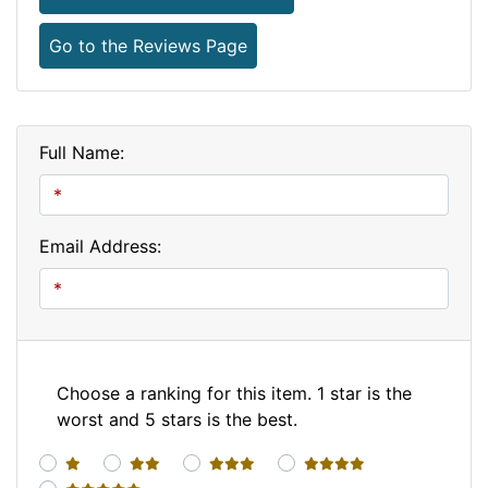
Go to the Reviews Page
Full Name:
Email Address:
Choose a ranking for this item. 1 star is the
worst and 5 stars is the best.
1 star
2 stars
3 stars
4 stars