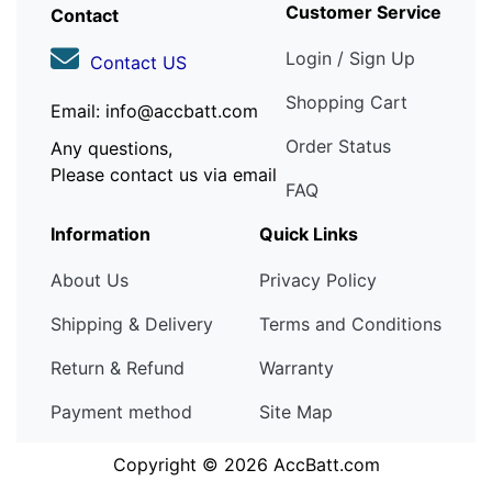
Customer Service
Contact
Login / Sign Up
Contact US
Shopping Cart
Email: info@accbatt.com
Order Status
Any questions,
Please contact us via email
FAQ
Information
Quick Links
About Us
Privacy Policy
Shipping & Delivery
Terms and Conditions
Return & Refund
Warranty
Payment method
Site Map
Copyright © 2026
AccBatt.com