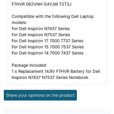
F7HVR 062VNH G4YJM T2T3J
Compatible with the following Dell Laptop
models:
For Dell Inspiron N7437 Series
For Dell Inspiron N7537 Series
For Dell Inspiron 17 7000 7737 Series
For Dell Inspiron 15 7000 7537 Series
For Dell Inspiron 14 7000 7437 Series
Package Included:
1 x Replacement 14.8V F7HVR Battery for Dell
Inspiron N7437 N7537 Series Notebook
Share your opinions on the product