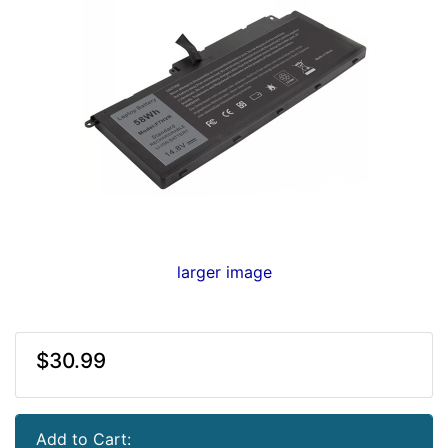
larger image
$30.99
Add to Cart: