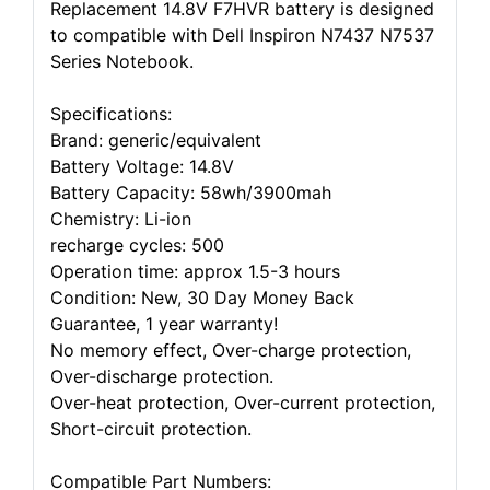
Replacement 14.8V F7HVR battery is designed
to compatible with Dell Inspiron N7437 N7537
Series Notebook.
Specifications:
Brand: generic/equivalent
Battery Voltage: 14.8V
Battery Capacity: 58wh/3900mah
Chemistry: Li-ion
recharge cycles: 500
Operation time: approx 1.5-3 hours
Condition: New, 30 Day Money Back
Guarantee, 1 year warranty!
No memory effect, Over-charge protection,
Over-discharge protection.
Over-heat protection, Over-current protection,
Short-circuit protection.
Compatible Part Numbers: