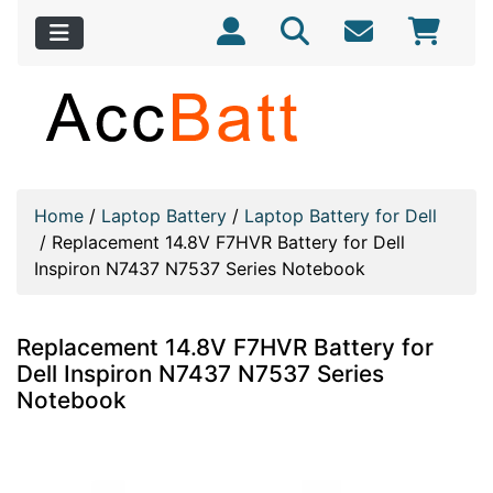
Home
/
Laptop Battery
/
Laptop Battery for Dell
/
Replacement 14.8V F7HVR Battery for Dell
Inspiron N7437 N7537 Series Notebook
Replacement 14.8V F7HVR Battery for
Dell Inspiron N7437 N7537 Series
Notebook