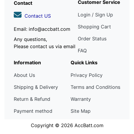
Customer Service
Contact
Login / Sign Up
Contact US
Shopping Cart
Email: info@accbatt.com
Order Status
Any questions,
Please contact us via email
FAQ
Information
Quick Links
About Us
Privacy Policy
Shipping & Delivery
Terms and Conditions
Return & Refund
Warranty
Payment method
Site Map
Copyright © 2026
AccBatt.com