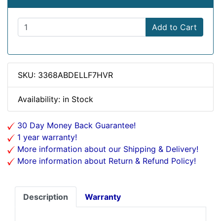
Add to Cart
SKU: 3368ABDELLF7HVR
Availability: in Stock
30 Day Money Back Guarantee!
1 year warranty!
More information about our Shipping & Delivery!
More information about Return & Refund Policy!
Description
Warranty