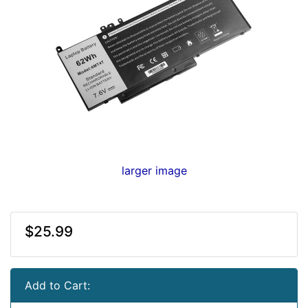
larger image
$25.99
Add to Cart: