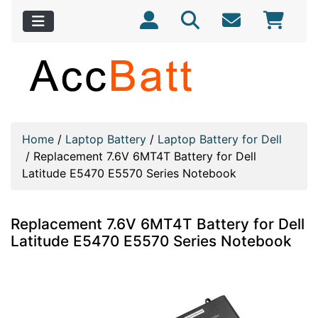
Home
/
Laptop Battery
/
Laptop Battery for Dell
/
Replacement 7.6V 6MT4T Battery for Dell
Latitude E5470 E5570 Series Notebook
Replacement 7.6V 6MT4T Battery for Dell
Latitude E5470 E5570 Series Notebook