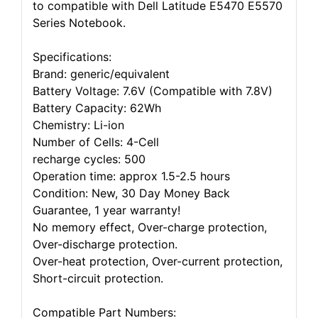
to compatible with Dell Latitude E5470 E5570
Series Notebook.
Specifications:
Brand: generic/equivalent
Battery Voltage: 7.6V (Compatible with 7.8V)
Battery Capacity: 62Wh
Chemistry: Li-ion
Number of Cells: 4-Cell
recharge cycles: 500
Operation time: approx 1.5-2.5 hours
Condition: New, 30 Day Money Back
Guarantee, 1 year warranty!
No memory effect, Over-charge protection,
Over-discharge protection.
Over-heat protection, Over-current protection,
Short-circuit protection.
Compatible Part Numbers: