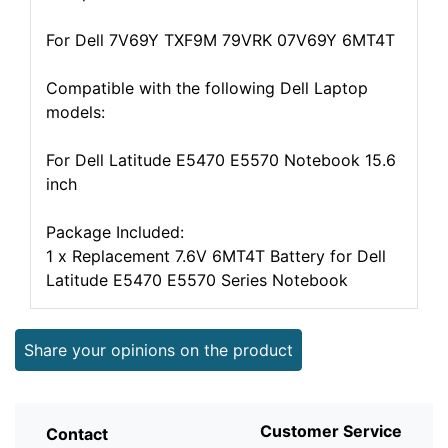
For Dell 7V69Y TXF9M 79VRK 07V69Y 6MT4T
Compatible with the following Dell Laptop
models:
For Dell Latitude E5470 E5570 Notebook 15.6
inch
Package Included:
1 x Replacement 7.6V 6MT4T Battery for Dell
Latitude E5470 E5570 Series Notebook
Share your opinions on the product
Customer Service
Contact