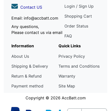
Login / Sign Up
Contact US
Shopping Cart
Email: info@accbatt.com
Order Status
Any questions,
Please contact us via email
FAQ
Information
Quick Links
About Us
Privacy Policy
Shipping & Delivery
Terms and Conditions
Return & Refund
Warranty
Payment method
Site Map
Copyright © 2026
AccBatt.com