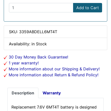
Add to Cart
SKU: 3359ABDELL6MT4T
Availability: in Stock
30 Day Money Back Guarantee!
1 year warranty!
More information about our Shipping & Delivery!
More information about Return & Refund Policy!
Description
Warranty
Replacement 7.6V 6MT4T battery is designed