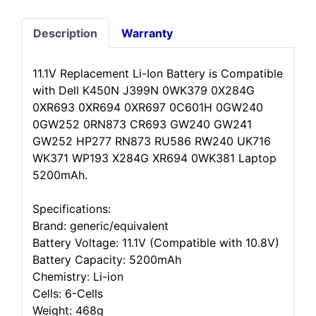
Description
Warranty
11.1V Replacement Li-Ion Battery is Compatible
with Dell K450N J399N 0WK379 0X284G
0XR693 0XR694 0XR697 0C601H 0GW240
0GW252 0RN873 CR693 GW240 GW241
GW252 HP277 RN873 RU586 RW240 UK716
WK371 WP193 X284G XR694 0WK381 Laptop
5200mAh.
Specifications:
Brand: generic/equivalent
Battery Voltage: 11.1V (Compatible with 10.8V)
Battery Capacity: 5200mAh
Chemistry: Li-ion
Cells: 6-Cells
Weight: 468g