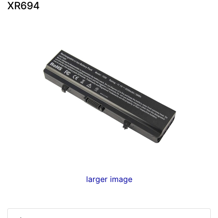
XR694
larger image