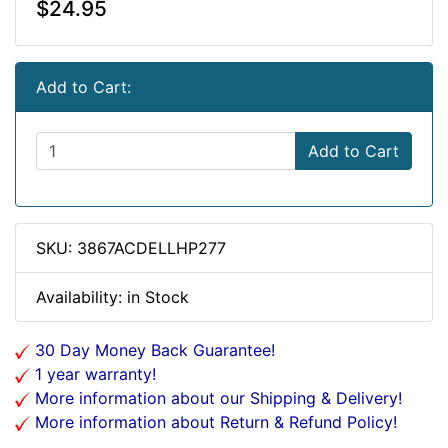
$24.95
Add to Cart:
Add to Cart
SKU: 3867ACDELLHP277
Availability: in Stock
30 Day Money Back Guarantee!
1 year warranty!
More information about our Shipping & Delivery!
More information about Return & Refund Policy!