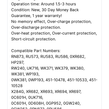
Operation time: Around 1.5-3 hours
Condition: New, 30 Day Money Back
Guarantee, 1 year warranty!
No memory effect, Over-charge protection,
Over-discharge protection.
Over-heat protection, Over-current protection,
Short-circuit protection.
Compatible Part Numbers:
RN873, RU573, RU583, RU586, 0XR682,
HP297,
RW240, UK716, WK371, WK379, WK380,
WK381, WP193,
0WK381, 0WP193, 451-10478, 451-10533, 451-
10528
X284G, XR682, XR693, XR694, XR697,
0C601H, 0UK716,
0C601H, 0D608H, 0GP952, 0GW240,