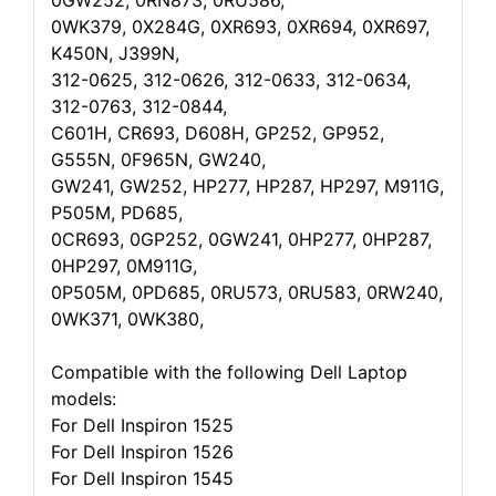
0GW252, 0RN873, 0RU586,
0WK379, 0X284G, 0XR693, 0XR694, 0XR697,
K450N, J399N,
312-0625, 312-0626, 312-0633, 312-0634,
312-0763, 312-0844,
C601H, CR693, D608H, GP252, GP952,
G555N, 0F965N, GW240,
GW241, GW252, HP277, HP287, HP297, M911G,
P505M, PD685,
0CR693, 0GP252, 0GW241, 0HP277, 0HP287,
0HP297, 0M911G,
0P505M, 0PD685, 0RU573, 0RU583, 0RW240,
0WK371, 0WK380,
Compatible with the following Dell Laptop
models:
For Dell Inspiron 1525
For Dell Inspiron 1526
For Dell Inspiron 1545