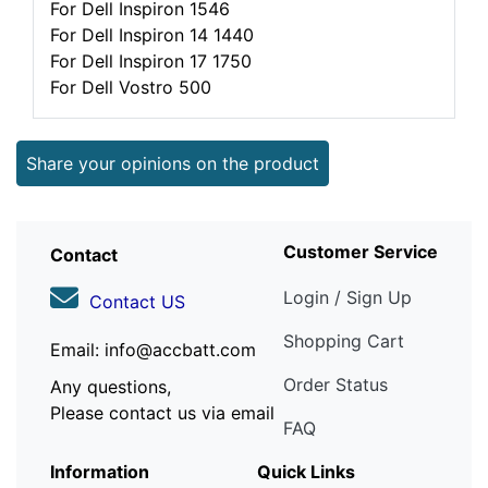
For Dell Inspiron 1546
For Dell Inspiron 14 1440
For Dell Inspiron 17 1750
For Dell Vostro 500
Share your opinions on the product
Customer Service
Contact
Login / Sign Up
Contact US
Shopping Cart
Email: info@accbatt.com
Order Status
Any questions,
Please contact us via email
FAQ
Information
Quick Links