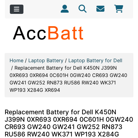
Home
/
Laptop Battery
/
Laptop Battery for Dell
/
Replacement Battery for Dell K450N J399N
0XR693 0XR694 0C601H 0GW240 CR693 GW240
GW241 GW252 RN873 RU586 RW240 WK371
WP193 X284G XR694
Replacement Battery for Dell K450N
J399N 0XR693 0XR694 0C601H 0GW240
CR693 GW240 GW241 GW252 RN873
RU586 RW240 WK371 WP193 X284G