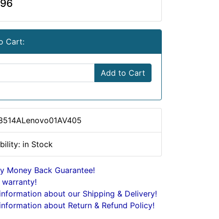
.96
o Cart:
Add to Cart
 3514ALenovo01AV405
bility: in Stock
y Money Back Guarantee!
 warranty!
nformation about our Shipping & Delivery!
nformation about Return & Refund Policy!