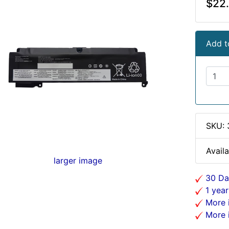
$22
Add t
SKU:
Availa
larger image
30 Da
1 year
More i
More i