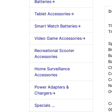
Batteries->
D
Tablet Accessories->
1
Smart Watch Batteries->
T
Video Game Accessories->
Sp
B
Recreational Scooter
Ba
Accessories
B
C
Home Surveillance
C
Accessories
C
N
Power Adapters &
O
Chargers->
C
Specials ...
0