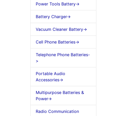
Power Tools Battery->
Battery Charger->
Vacuum Cleaner Battery->
Cell Phone Batteries->
Telephone Phone Batteries-
>
Portable Audio
Accessories->
Multipurpose Batteries &
Power->
Radio Communication