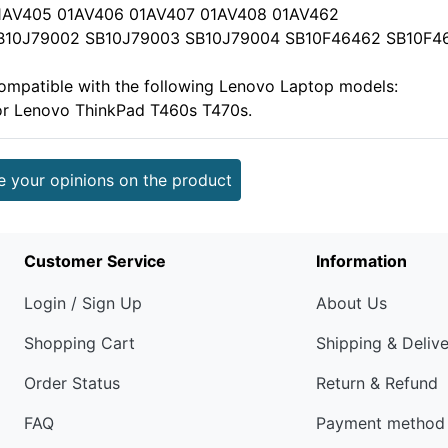
1AV405 01AV406 01AV407 01AV408 01AV462
B10J79002 SB10J79003 SB10J79004 SB10F46462 SB10F4
ompatible with the following Lenovo Laptop models:
or Lenovo ThinkPad T460s T470s.
e your opinions on the product
Customer Service
Information
Login / Sign Up
About Us
Shopping Cart
Shipping & Deliv
Order Status
Return & Refund
FAQ
Payment method