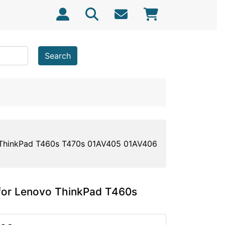
Search
ThinkPad T460s T470s 01AV405 01AV406
or Lenovo ThinkPad T460s