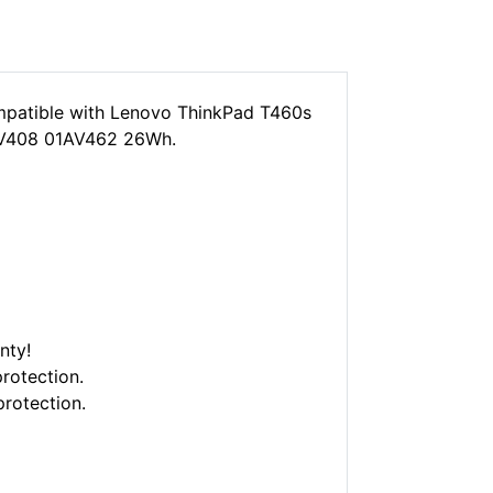
patible with Lenovo ThinkPad T460s
V408 01AV462 26Wh.
nty!
rotection.
protection.