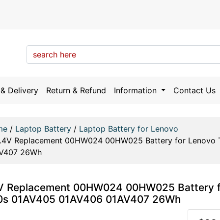
& Delivery
Return & Refund
Information
Contact Us
me
/
Laptop Battery
/
Laptop Battery for Lenovo
1.4V Replacement 00HW024 00HW025 Battery for Lenovo 
V407 26Wh
V Replacement 00HW024 00HW025 Battery f
0s 01AV405 01AV406 01AV407 26Wh