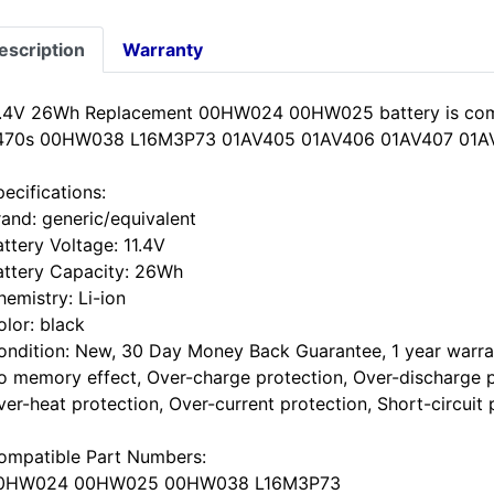
escription
Warranty
1.4V 26Wh Replacement 00HW024 00HW025 battery is com
470s 00HW038 L16M3P73 01AV405 01AV406 01AV407 01A
ecifications:
rand: generic/equivalent
ttery Voltage: 11.4V
attery Capacity: 26Wh
hemistry: Li-ion
olor: black
ondition: New, 30 Day Money Back Guarantee, 1 year warra
o memory effect, Over-charge protection, Over-discharge p
ver-heat protection, Over-current protection, Short-circuit 
ompatible Part Numbers:
0HW024 00HW025 00HW038 L16M3P73