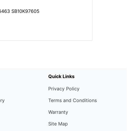
6463 SB10K97605
Quick Links
Privacy Policy
ery
Terms and Conditions
Warranty
Site Map