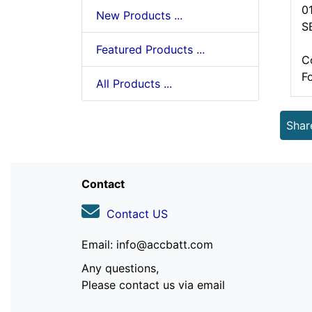
0
New Products ...
S
Featured Products ...
C
F
All Products ...
Shar
Contact
Contact US
Email: info@accbatt.com
Any questions,
Please contact us via email