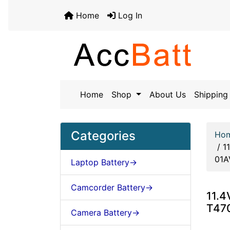
Home
Log In
Home
Shop
About Us
Shipping 
Categories
Ho
/
1
01A
Laptop Battery->
Camcorder Battery->
11.4
T47
Camera Battery->