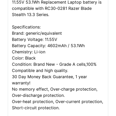
11.55V 53.1Wh Replacement Laptop battery is
compatible with RC30-0281 Razer Blade
Stealth 13.3 Series.
Specifications:
Brand: generic/equivalent
Battery Voltage: 11.55V
Battery Capacity: 4602mAh / 53.1Wh
Chemistry: Li-ion
Color: Black
Condition: Brand New - Grade A cells,100%
Compatible and high quality.
30 Day Money Back Guarantee, 1 year
warranty!
No memory effect, Over-charge protection,
Over-discharge protection.
Over-heat protection, Over-current protection,
Short-circuit protection.