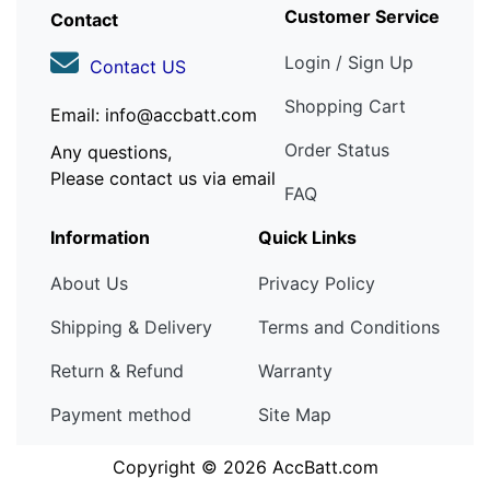
Customer Service
Contact
Login / Sign Up
Contact US
Shopping Cart
Email: info@accbatt.com
Order Status
Any questions,
Please contact us via email
FAQ
Information
Quick Links
About Us
Privacy Policy
Shipping & Delivery
Terms and Conditions
Return & Refund
Warranty
Payment method
Site Map
Copyright © 2026
AccBatt.com