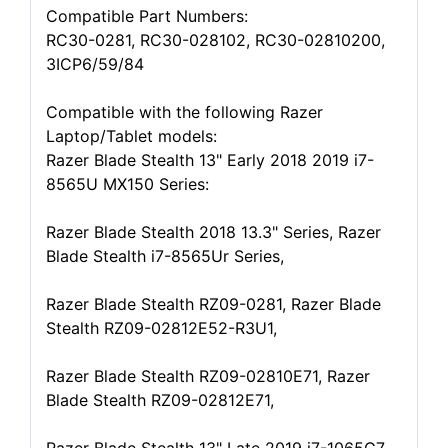
Compatible Part Numbers:
RC30-0281, RC30-028102, RC30-02810200,
3ICP6/59/84
Compatible with the following Razer
Laptop/Tablet models:
Razer Blade Stealth 13" Early 2018 2019 i7-
8565U MX150 Series:
Razer Blade Stealth 2018 13.3" Series, Razer
Blade Stealth i7-8565Ur Series,
Razer Blade Stealth RZ09-0281, Razer Blade
Stealth RZ09-02812E52-R3U1,
Razer Blade Stealth RZ09-02810E71, Razer
Blade Stealth RZ09-02812E71,