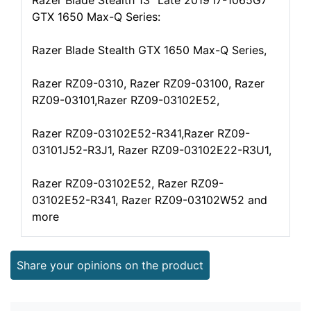
Razer Blade Stealth 13" Late 2019 i7-1065G7
GTX 1650 Max-Q Series:
Razer Blade Stealth GTX 1650 Max-Q Series,
Razer RZ09-0310, Razer RZ09-03100, Razer
RZ09-03101,Razer RZ09-03102E52,
Razer RZ09-03102E52-R341,Razer RZ09-
03101J52-R3J1, Razer RZ09-03102E22-R3U1,
Razer RZ09-03102E52, Razer RZ09-
03102E52-R341, Razer RZ09-03102W52 and
more
Share your opinions on the product