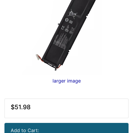
larger image
$51.98
Add to Cart: