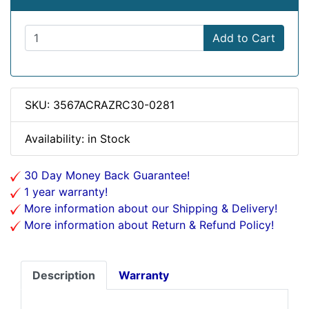
Add to Cart
SKU: 3567ACRAZRC30-0281
Availability: in Stock
30 Day Money Back Guarantee!
1 year warranty!
More information about our Shipping & Delivery!
More information about Return & Refund Policy!
Description
Warranty