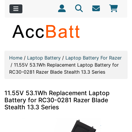
Home
/
Laptop Battery
/
Laptop Battery For Razer
/
11.55V 53.1Wh Replacement Laptop Battery for
RC30-0281 Razer Blade Stealth 13.3 Series
11.55V 53.1Wh Replacement Laptop
Battery for RC30-0281 Razer Blade
Stealth 13.3 Series