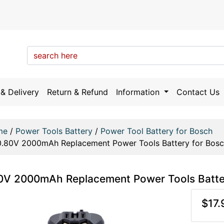
& Delivery
Return & Refund
Information
Contact Us
me
/
Power Tools Battery
/
Power Tool Battery for Bosch
0.80V 2000mAh Replacement Power Tools Battery for Bos
0V 2000mAh Replacement Power Tools Batt
$17.