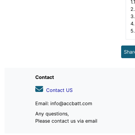
1
2.
3
4.
5
Shar
Contact
Contact US
Email: info@accbatt.com
Any questions,
Please contact us via email