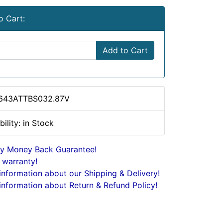
o Cart:
Add to Cart
 643ATTBS032.87V
bility: in Stock
y Money Back Guarantee!
 warranty!
nformation about our Shipping & Delivery!
nformation about Return & Refund Policy!