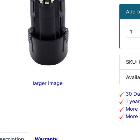
Add t
SKU:
Availa
larger image
30 Da
1 year
More i
More i
escription
Warranty