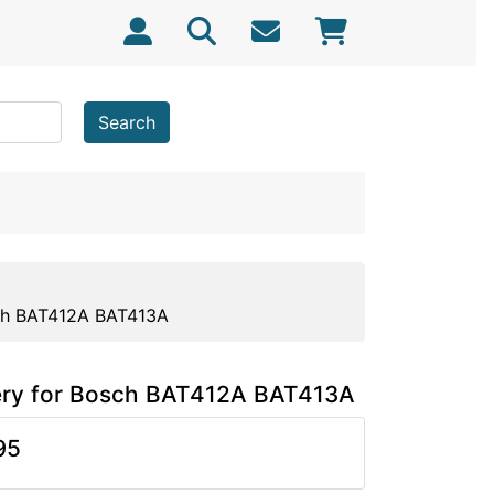
Search
ch BAT412A BAT413A
ery for Bosch BAT412A BAT413A
95