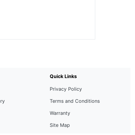
Quick Links
Privacy Policy
ery
Terms and Conditions
Warranty
Site Map