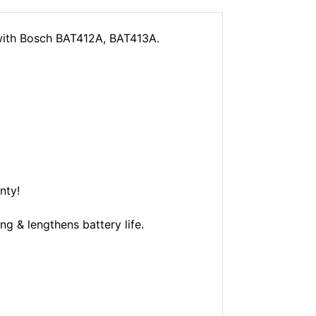
with Bosch BAT412A, BAT413A.
nty!
g & lengthens battery life.