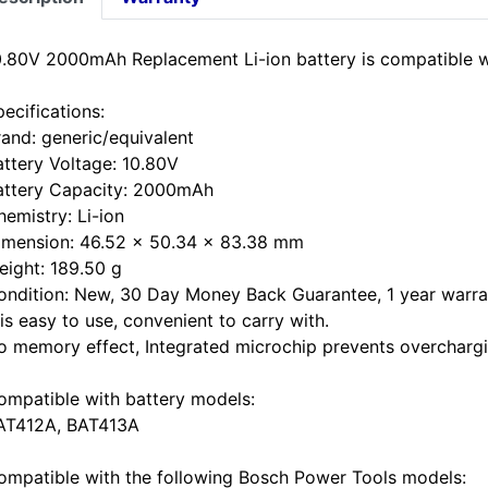
0.80V 2000mAh Replacement Li-ion battery is compatible 
ecifications:
rand: generic/equivalent
attery Voltage: 10.80V
attery Capacity: 2000mAh
hemistry: Li-ion
imension: 46.52 x 50.34 x 83.38 mm
eight: 189.50 g
ondition: New, 30 Day Money Back Guarantee, 1 year warra
 is easy to use, convenient to carry with.
o memory effect, Integrated microchip prevents overchargin
ompatible with battery models:
AT412A, BAT413A
ompatible with the following Bosch Power Tools models: