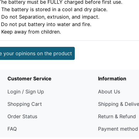
.The battery must be FULLY charged before first use.
 The battery is stored in a cool and dry place.
. Do not Separation, extrusion, and impact.
 Do not put battery into water and fire.
. Keep away from children.
e your opinions on the product
Customer Service
Information
Login / Sign Up
About Us
Shopping Cart
Shipping & Deliv
Order Status
Return & Refund
FAQ
Payment method