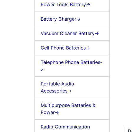
Power Tools Battery->
Battery Charger->
Vacuum Cleaner Battery->
Cell Phone Batteries->
Telephone Phone Batteries-
>
Portable Audio
Accessories->
Multipurpose Batteries &
Power->
Radio Communication
D