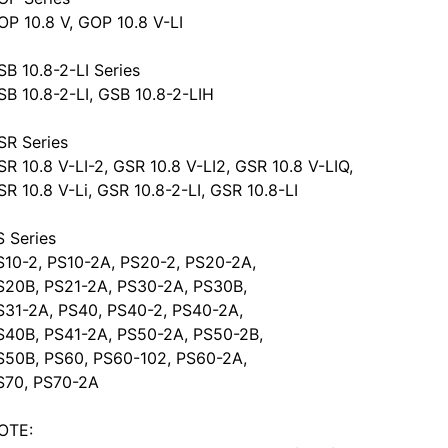
OP 10.8 V, GOP 10.8 V-LI
SB 10.8-2-LI Series
SB 10.8-2-LI, GSB 10.8-2-LIH
SR Series
SR 10.8 V-LI-2, GSR 10.8 V-LI2, GSR 10.8 V-LIQ,
SR 10.8 V-Li, GSR 10.8-2-LI, GSR 10.8-LI
S Series
S10-2, PS10-2A, PS20-2, PS20-2A,
S20B, PS21-2A, PS30-2A, PS30B,
S31-2A, PS40, PS40-2, PS40-2A,
S40B, PS41-2A, PS50-2A, PS50-2B,
S50B, PS60, PS60-102, PS60-2A,
S70, PS70-2A
OTE: