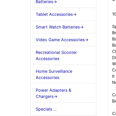
Batteries->
1
Tablet Accessories->
Sp
Smart Watch Batteries->
B
B
Video Game Accessories->
B
C
Recreational Scooter
D
Accessories
W
C
Home Surveillance
It
Accessories
N
Power Adapters &
C
Chargers->
B
Specials ...
C