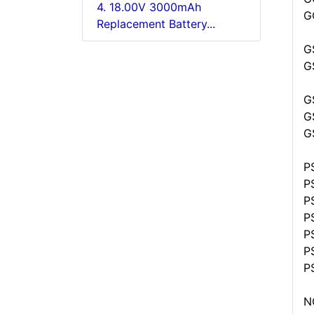
4. 18.00V 3000mAh
G
Replacement Battery...
G
G
G
G
G
P
P
P
P
P
P
P
N