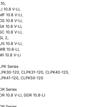
L10,
I 10.8 V-LI,
MF 10.8 V-LI,
OS 10.8 V-LI,
SA 10.8 V-LI,
SC 10.8 V-LI,
SL 2,
US 10.8 V-LI,
WB 10.8-LI,
WI 10.8 V-Li
LPK Series
LPK30-120, CLPK31-120, CLPK40-120,
LPK41-120, CLPK50-120
DR Series
DR 10.8 V-LI, GDR 10.8-LI
OP Series