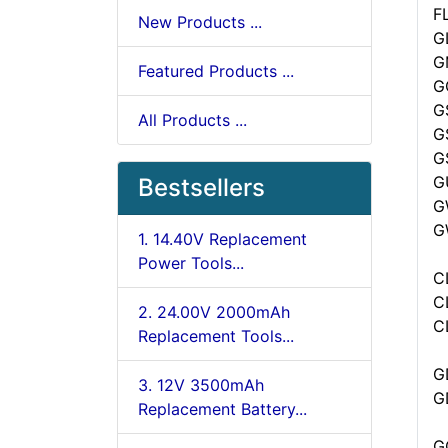
F
New Products ...
GL
G
Featured Products ...
G
G
All Products ...
G
G
G
Bestsellers
G
G
1. 14.40V Replacement
Power Tools...
C
C
2. 24.00V 2000mAh
C
Replacement Tools...
G
3. 12V 3500mAh
G
Replacement Battery...
G