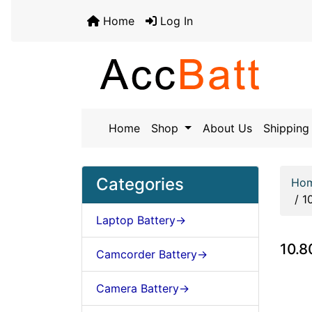
Home
Log In
Home
Shop
About Us
Shipping 
Categories
Ho
/
1
Laptop Battery->
10.8
Camcorder Battery->
Camera Battery->