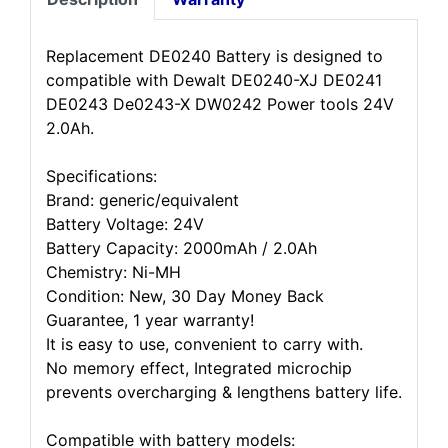
Replacement DE0240 Battery is designed to
compatible with Dewalt DE0240-XJ DE0241
DE0243 De0243-X DW0242 Power tools 24V
2.0Ah.
Specifications:
Brand: generic/equivalent
Battery Voltage: 24V
Battery Capacity: 2000mAh / 2.0Ah
Chemistry: Ni-MH
Condition: New, 30 Day Money Back
Guarantee, 1 year warranty!
It is easy to use, convenient to carry with.
No memory effect, Integrated microchip
prevents overcharging & lengthens battery life.
Compatible with battery models: