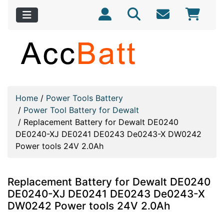
Home
/
Power Tools Battery
/
Power Tool Battery for Dewalt
/
Replacement Battery for Dewalt DE0240
DE0240-XJ DE0241 DE0243 De0243-X DW0242
Power tools 24V 2.0Ah
Replacement Battery for Dewalt DE0240
DE0240-XJ DE0241 DE0243 De0243-X
DW0242 Power tools 24V 2.0Ah