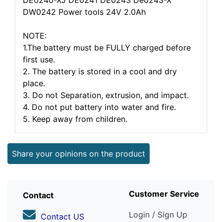
DE0240-XJ DE0241 DE0243 De0243-X
DW0242 Power tools 24V 2.0Ah
NOTE:
1.The battery must be FULLY charged before
first use.
2. The battery is stored in a cool and dry
place.
3. Do not Separation, extrusion, and impact.
4. Do not put battery into water and fire.
5. Keep away from children.
Share your opinions on the product
Customer Service
Contact
Login / Sign Up
Contact US