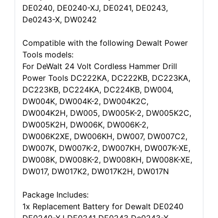
DE0240, DE0240-XJ, DE0241, DE0243,
De0243-X, DW0242
Compatible with the following Dewalt Power
Tools models:
For DeWalt 24 Volt Cordless Hammer Drill
Power Tools DC222KA, DC222KB, DC223KA,
DC223KB, DC224KA, DC224KB, DW004,
DW004K, DW004K-2, DW004K2C,
DW004K2H, DW005, DW005K-2, DW005K2C,
DW005K2H, DW006K, DW006K-2,
DW006K2XE, DW006KH, DW007, DW007C2,
DW007K, DW007K-2, DW007KH, DW007K-XE,
DW008K, DW008K-2, DW008KH, DW008K-XE,
DW017, DW017K2, DW017K2H, DW017N
Package Includes:
1x Replacement Battery for Dewalt DE0240