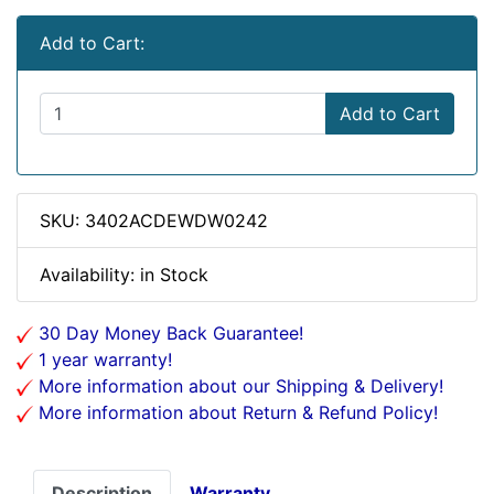
Add to Cart:
Add to Cart
SKU: 3402ACDEWDW0242
Availability: in Stock
30 Day Money Back Guarantee!
1 year warranty!
More information about our Shipping & Delivery!
More information about Return & Refund Policy!
Description
Warranty