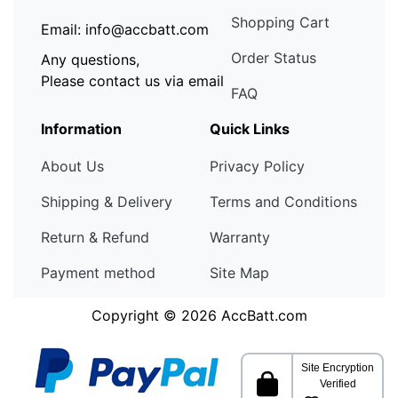
Shopping Cart
Email: info@accbatt.com
Order Status
Any questions,
Please contact us via email
FAQ
Information
Quick Links
About Us
Privacy Policy
Shipping & Delivery
Terms and Conditions
Return & Refund
Warranty
Payment method
Site Map
Copyright © 2026
AccBatt.com