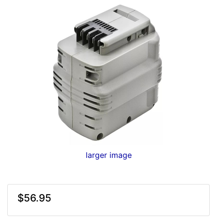
larger image
$56.95