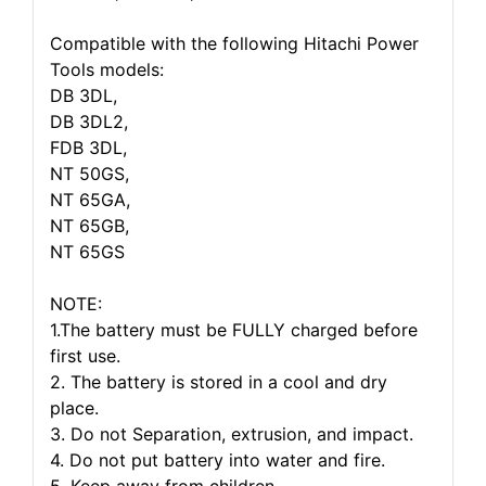
Compatible with the following Hitachi Power
Tools models:
DB 3DL,
DB 3DL2,
FDB 3DL,
NT 50GS,
NT 65GA,
NT 65GB,
NT 65GS
NOTE:
1.The battery must be FULLY charged before
first use.
2. The battery is stored in a cool and dry
place.
3. Do not Separation, extrusion, and impact.
4. Do not put battery into water and fire.