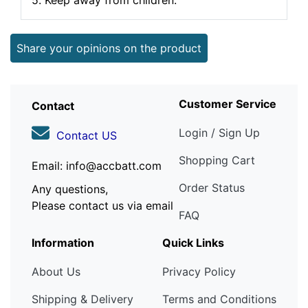
5. Keep away from children.
Share your opinions on the product
Customer Service
Contact
Login / Sign Up
Contact US
Shopping Cart
Email: info@accbatt.com
Order Status
Any questions,
Please contact us via email
FAQ
Information
Quick Links
About Us
Privacy Policy
Shipping & Delivery
Terms and Conditions