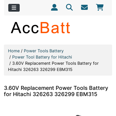
Home
/
Power Tools Battery
/
Power Tool Battery for Hitachi
/
3.60V Replacement Power Tools Battery for
Hitachi 326263 326299 EBM315
3.60V Replacement Power Tools Battery
for Hitachi 326263 326299 EBM315