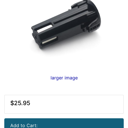
larger image
$25.95
Add to Cart: