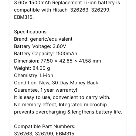
3.60V 1500mAh Replacement Li-ion battery is
compatible with Hitachi 326263, 326299,
EBM315.
Specifications:
Brand: generic/equivalent
Battery Voltage: 3.60V
Battery Capacity: 1500mAh
Dimension: 77.50 x 42.65 x 41.58 mm
Weight: 84.00 g
Chemistry: Li-ion
Condition: New, 30 Day Money Back
Guarantee, 1 year warranty!
It is easy to use, convenient to carry with.
No memory effect, Integrated microchip
prevents overcharging & lengthens battery life.
Compatible Part Numbers:
326263, 326299, EBM315