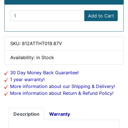
Add to Cart
SKU: 812ATTHT019.87V
Availability: in Stock
30 Day Money Back Guarantee!
1 year warranty!
More information about our Shipping & Delivery!
More information about Return & Refund Policy!
Description
Warranty