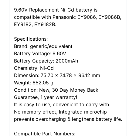
9.60V Replacement Ni-Cd battery is
compatible with Panasonic EY9086, EY9086B,
EY9182, EY9182B.
Specifications:
Brand: generic/equivalent
Battery Voltage: 9.60V
Battery Capacity: 2000mAh
Chemistry: Ni-Cd
Dimension: 75.70 x 74.78 x 96.12 mm
Weight: 652.05 g
Condition: New, 30 Day Money Back
Guarantee, 1 year warranty!
It is easy to use, convenient to carry with.
No memory effect, Integrated microchip
prevents overcharging & lengthens battery life.
Compatible Part Numbers: