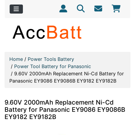
Home
/
Power Tools Battery
/
Power Tool Battery for Panasonic
/
9.60V 2000mAh Replacement Ni-Cd Battery for
Panasonic EY9086 EY9086B EY9182 EY9182B
9.60V 2000mAh Replacement Ni-Cd
Battery for Panasonic EY9086 EY9086B
EY9182 EY9182B