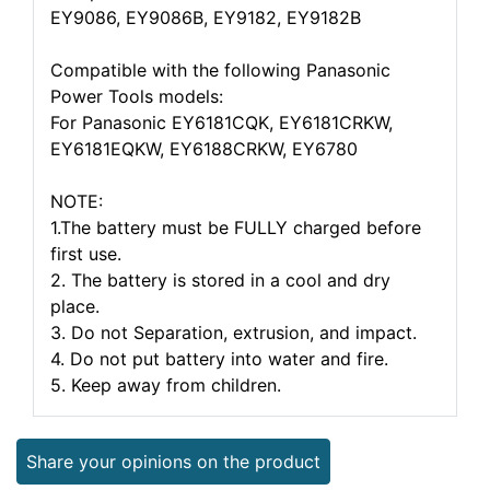
EY9086, EY9086B, EY9182, EY9182B
Compatible with the following Panasonic
Power Tools models:
For Panasonic EY6181CQK, EY6181CRKW,
EY6181EQKW, EY6188CRKW, EY6780
NOTE:
1.The battery must be FULLY charged before
first use.
2. The battery is stored in a cool and dry
place.
3. Do not Separation, extrusion, and impact.
4. Do not put battery into water and fire.
5. Keep away from children.
Share your opinions on the product