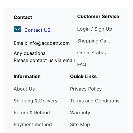
Customer Service
Contact
Login / Sign Up
Contact US
Shopping Cart
Email: info@accbatt.com
Order Status
Any questions,
Please contact us via email
FAQ
Information
Quick Links
About Us
Privacy Policy
Shipping & Delivery
Terms and Conditions
Return & Refund
Warranty
Payment method
Site Map