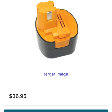
larger image
$36.95