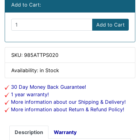
Add to Cart:
Add to Cart
SKU: 985ATTPS020
Availability: in Stock
30 Day Money Back Guarantee!
1 year warranty!
More information about our Shipping & Delivery!
More information about Return & Refund Policy!
Description
Warranty