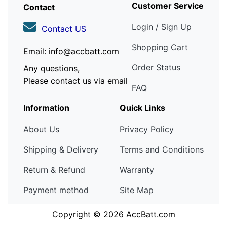
Customer Service
Contact
Login / Sign Up
Contact US
Shopping Cart
Email: info@accbatt.com
Order Status
Any questions,
Please contact us via email
FAQ
Information
Quick Links
About Us
Privacy Policy
Shipping & Delivery
Terms and Conditions
Return & Refund
Warranty
Payment method
Site Map
Copyright © 2026
AccBatt.com