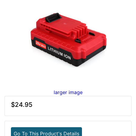
larger image
$24.95
Go To This Product's Details