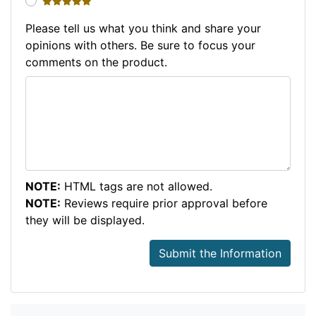
5 stars
Please tell us what you think and share your
opinions with others. Be sure to focus your
comments on the product.
NOTE:
HTML tags are not allowed.
NOTE:
Reviews require prior approval before
they will be displayed.
Submit the Information