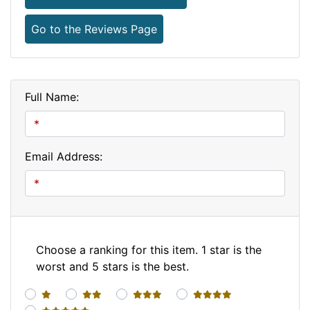
Go to the Reviews Page
Full Name:
Email Address:
Choose a ranking for this item. 1 star is the
worst and 5 stars is the best.
1 star
2 stars
3 stars
4 stars