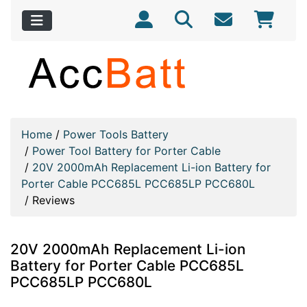
Home
/
Power Tools Battery
/
Power Tool Battery for Porter Cable
/
20V 2000mAh Replacement Li-ion Battery for
Porter Cable PCC685L PCC685LP PCC680L
/
Reviews
20V 2000mAh Replacement Li-ion
Battery for Porter Cable PCC685L
PCC685LP PCC680L