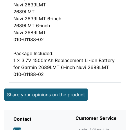
Nuvi 2639LMT
2689LMT
Nuvi 2639LMT 6-inch
2689LMT 6-inch
Nuvi 2689LMT
010-01188-02
Package Included:
1 x 3.7V 1500mAh Replacement Li-ion Battery
for Garmin 2689LMT 6-inch Nuvi 2689LMT
010-01188-02
Share your opinions on the product
Customer Service
Contact