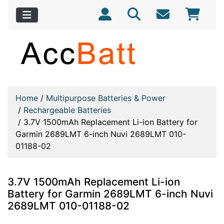
Home
/
Multipurpose Batteries & Power
/
Rechargeable Batteries
/
3.7V 1500mAh Replacement Li-ion Battery for
Garmin 2689LMT 6-inch Nuvi 2689LMT 010-
01188-02
3.7V 1500mAh Replacement Li-ion
Battery for Garmin 2689LMT 6-inch Nuvi
2689LMT 010-01188-02