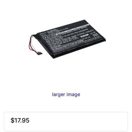
larger image
$17.95