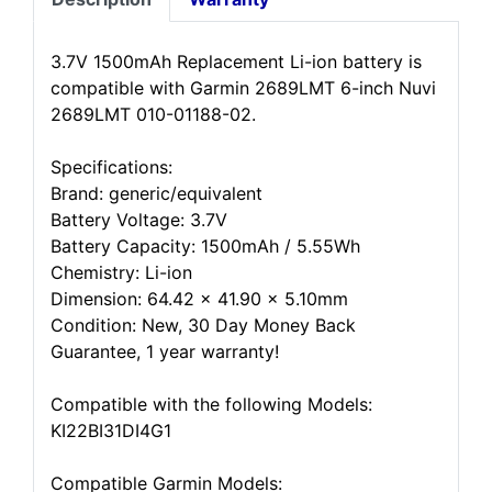
3.7V 1500mAh Replacement Li-ion battery is
compatible with Garmin 2689LMT 6-inch Nuvi
2689LMT 010-01188-02.
Specifications:
Brand: generic/equivalent
Battery Voltage: 3.7V
Battery Capacity: 1500mAh / 5.55Wh
Chemistry: Li-ion
Dimension: 64.42 x 41.90 x 5.10mm
Condition: New, 30 Day Money Back
Guarantee, 1 year warranty!
Compatible with the following Models:
KI22BI31DI4G1
Compatible Garmin Models: