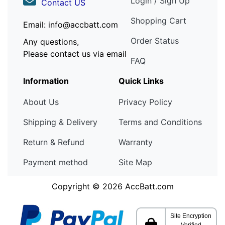
Login / Sign Up
Contact US
Shopping Cart
Email: info@accbatt.com
Order Status
Any questions,
Please contact us via email
FAQ
Information
Quick Links
About Us
Privacy Policy
Shipping & Delivery
Terms and Conditions
Return & Refund
Warranty
Payment method
Site Map
Copyright © 2026
AccBatt.com