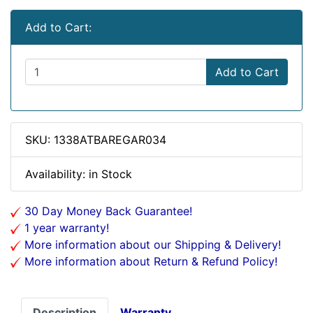
Add to Cart:
Add to Cart
SKU: 1338ATBAREGAR034
Availability: in Stock
30 Day Money Back Guarantee!
1 year warranty!
More information about our Shipping & Delivery!
More information about Return & Refund Policy!
Description
Warranty