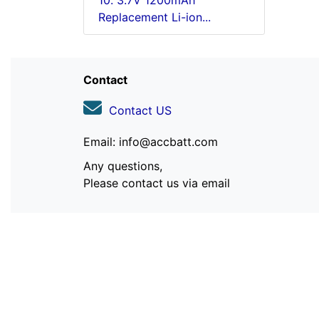
10. 3.7V 1200mAh
Replacement Li-ion...
Contact
Contact US
Email: info@accbatt.com
Any questions,
Please contact us via email