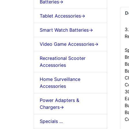
Batteries->
D
Tablet Accessories->
3
Smart Watch Batteries->
R
Video Game Accessories->
Sp
B
Recreational Scooter
B
Accessories
B
C
Home Surveillance
C
Accessories
3
Ea
Power Adapters &
B
Chargers->
B
C
Specials ...