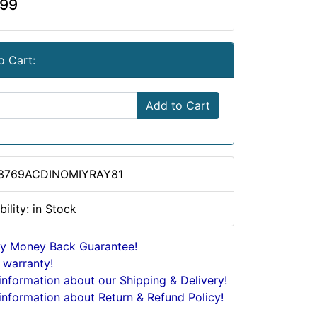
.99
o Cart:
Add to Cart
 3769ACDINOMIYRAY81
bility: in Stock
y Money Back Guarantee!
 warranty!
nformation about our Shipping & Delivery!
nformation about Return & Refund Policy!