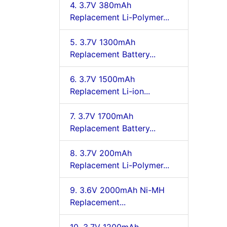
4. 3.7V 380mAh
Replacement Li-Polymer...
5. 3.7V 1300mAh
Replacement Battery...
6. 3.7V 1500mAh
Replacement Li-ion...
7. 3.7V 1700mAh
Replacement Battery...
8. 3.7V 200mAh
Replacement Li-Polymer...
9. 3.6V 2000mAh Ni-MH
Replacement...