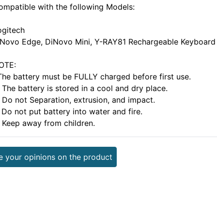
ompatible with the following Models:
ogitech
iNovo Edge, DiNovo Mini, Y-RAY81 Rechargeable Keyboard
OTE:
.The battery must be FULLY charged before first use.
 The battery is stored in a cool and dry place.
. Do not Separation, extrusion, and impact.
 Do not put battery into water and fire.
. Keep away from children.
e your opinions on the product