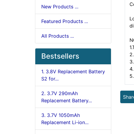
C
New Products ...
L
Featured Products ...
d
All Products ...
N
1
2.
Bestsellers
3
4.
1. 3.8V Replacement Battery
5
S2 for...
2. 3.7V 290mAh
Shar
Replacement Battery...
3. 3.7V 1050mAh
Replacement Li-ion...