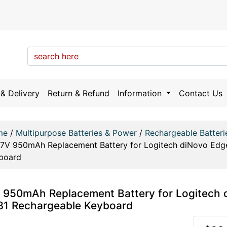
& Delivery
Return & Refund
Information
Contact Us
me
/
Multipurpose Batteries & Power
/
Rechargeable Batteri
.7V 950mAh Replacement Battery for Logitech diNovo Edg
board
 950mAh Replacement Battery for Logitech 
1 Rechargeable Keyboard