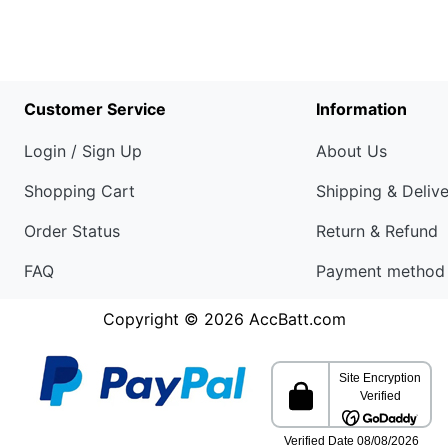
Customer Service
Information
Login / Sign Up
About Us
Shopping Cart
Shipping & Deliv
Order Status
Return & Refund
FAQ
Payment method
Copyright © 2026
AccBatt.com