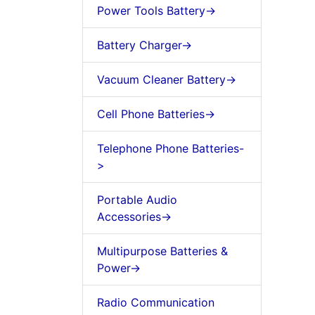
Power Tools Battery->
Battery Charger->
Vacuum Cleaner Battery->
Cell Phone Batteries->
Telephone Phone Batteries-
>
Portable Audio
Accessories->
Multipurpose Batteries &
Power->
Radio Communication