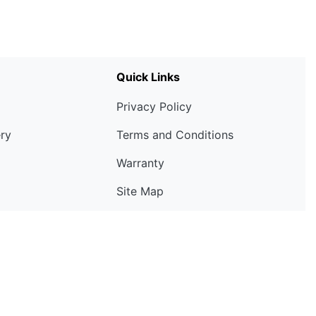
Quick Links
Privacy Policy
ery
Terms and Conditions
Warranty
Site Map