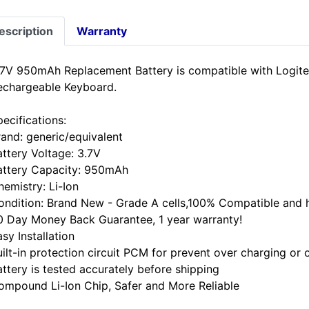
escription
Warranty
.7V 950mAh Replacement Battery is compatible with Logi
echargeable Keyboard.
ecifications:
rand: generic/equivalent
attery Voltage: 3.7V
attery Capacity: 950mAh
hemistry: Li-Ion
ondition: Brand New - Grade A cells,100% Compatible and hi
0 Day Money Back Guarantee, 1 year warranty!
sy Installation
uilt-in protection circuit PCM for prevent over charging or 
attery is tested accurately before shipping
ompound Li-Ion Chip, Safer and More Reliable