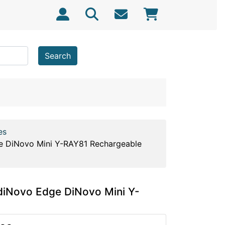
Search
es
e DiNovo Mini Y-RAY81 Rechargeable
diNovo Edge DiNovo Mini Y-