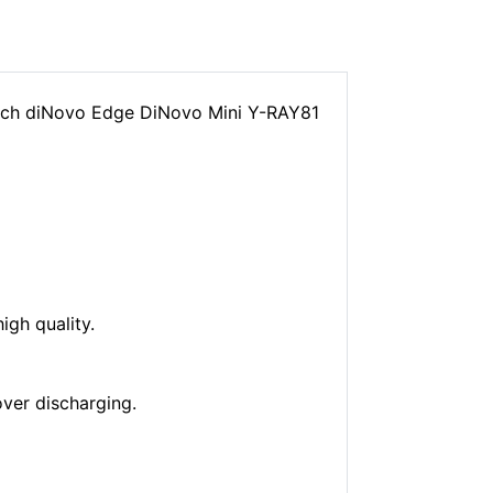
tech diNovo Edge DiNovo Mini Y-RAY81
gh quality.
over discharging.