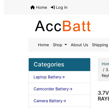
Home
Log In
Home
Shop
About Us
Shipping 
Categories
Ho
/
3
Key
Laptop Battery->
Camcorder Battery->
3.7V
RAY8
Camera Battery->