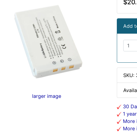
$20
Add t
SKU:
Availa
larger image
30 Da
1 year
More i
More i