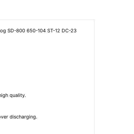
tdog SD-800 650-104 ST-12 DC-23
gh quality.
over discharging.