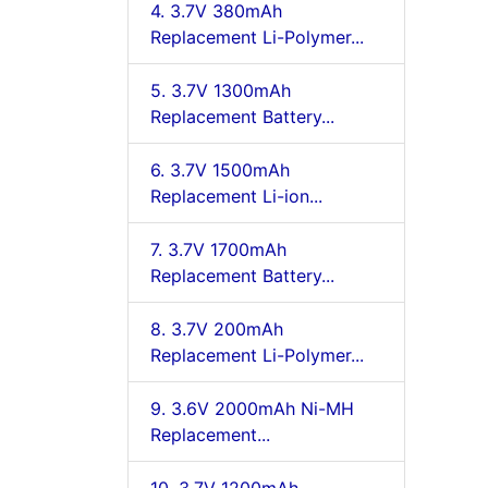
4. 3.7V 380mAh
Replacement Li-Polymer...
5. 3.7V 1300mAh
Replacement Battery...
6. 3.7V 1500mAh
Replacement Li-ion...
7. 3.7V 1700mAh
Replacement Battery...
8. 3.7V 200mAh
Replacement Li-Polymer...
9. 3.6V 2000mAh Ni-MH
Replacement...