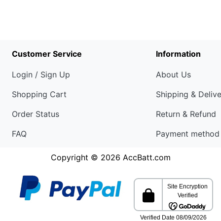
Customer Service
Information
Login / Sign Up
About Us
Shopping Cart
Shipping & Deliv
Order Status
Return & Refund
FAQ
Payment method
Copyright © 2026
AccBatt.com