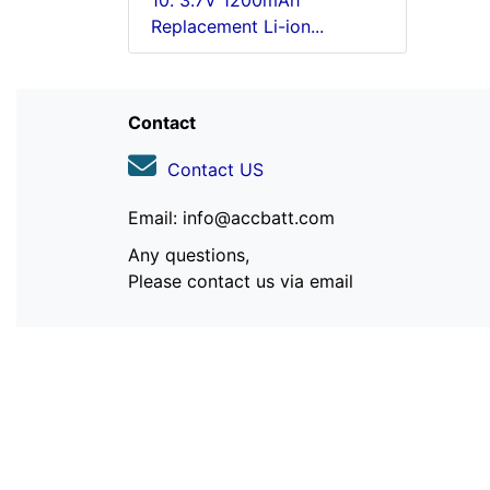
10. 3.7V 1200mAh
Replacement Li-ion...
Contact
Contact US
Email: info@accbatt.com
Any questions,
Please contact us via email