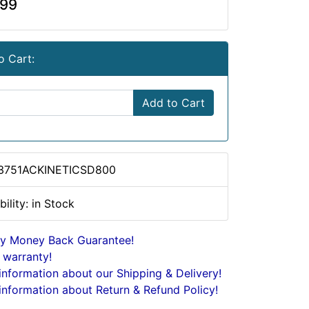
.99
o Cart:
Add to Cart
 3751ACKINETICSD800
bility: in Stock
y Money Back Guarantee!
 warranty!
nformation about our Shipping & Delivery!
nformation about Return & Refund Policy!