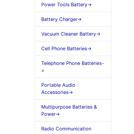
Power Tools Battery->
Battery Charger->
Vacuum Cleaner Battery->
Cell Phone Batteries->
Telephone Phone Batteries-
>
Portable Audio
Accessories->
Multipurpose Batteries &
Power->
Radio Communication