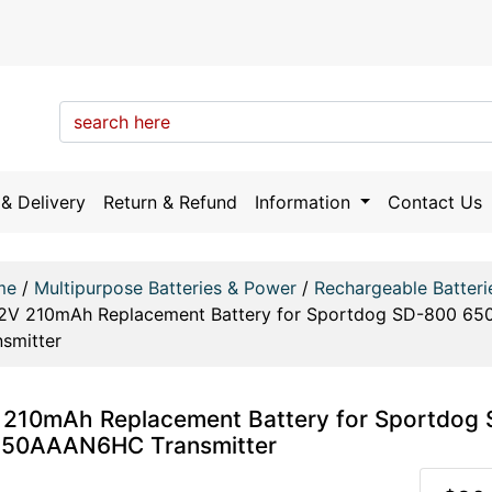
& Delivery
Return & Refund
Information
Contact Us
me
/
Multipurpose Batteries & Power
/
Rechargeable Batteri
.2V 210mAh Replacement Battery for Sportdog SD-800 
nsmitter
 210mAh Replacement Battery for Sportdog
50AAAN6HC Transmitter