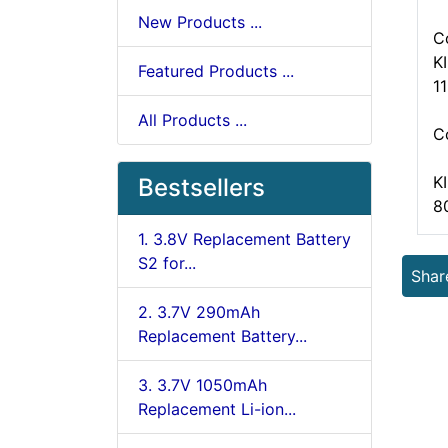
New Products ...
C
K
Featured Products ...
1
All Products ...
C
K
Bestsellers
8
1. 3.8V Replacement Battery
S2 for...
Shar
2. 3.7V 290mAh
Replacement Battery...
3. 3.7V 1050mAh
Replacement Li-ion...