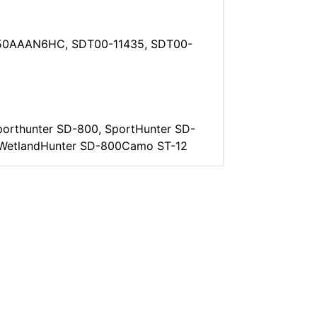
50AAAN6HC, SDT00-11435, SDT00-
orthunter SD-800, SportHunter SD-
, WetlandHunter SD-800Camo ST-12