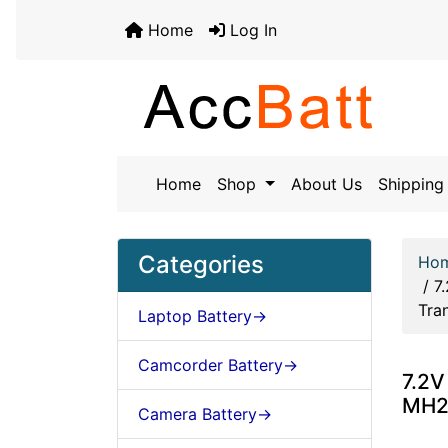
Home
Log In
Home
Shop
About Us
Shipping 
Categories
Ho
/
7
Tra
Laptop Battery->
Camcorder Battery->
7.2V
MH2
Camera Battery->