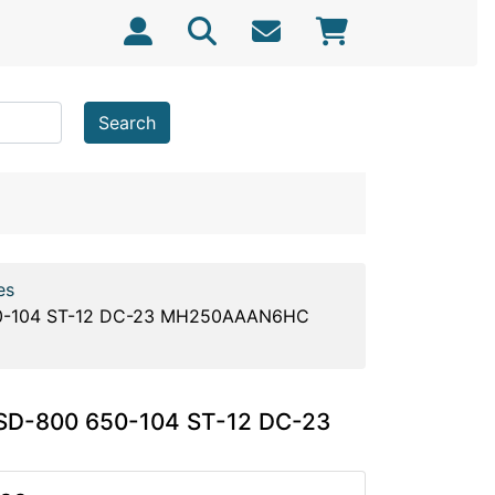
Search
es
650-104 ST-12 DC-23 MH250AAAN6HC
 SD-800 650-104 ST-12 DC-23