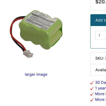
$20
Add t
SKU:
Availa
larger image
30 Da
1 year
More i
More i