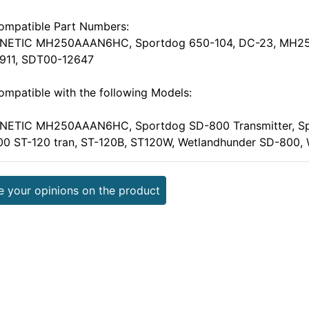
ompatible Part Numbers:
INETIC MH250AAAN6HC, Sportdog 650-104, DC-23, MH2
1911, SDT00-12647
ompatible with the following Models:
INETIC MH250AAAN6HC, Sportdog SD-800 Transmitter, Sp
00 ST-120 tran, ST-120B, ST120W, Wetlandhunder SD-800
e your opinions on the product