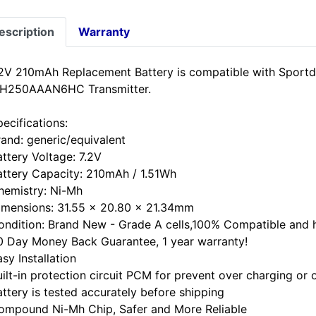
escription
Warranty
.2V 210mAh Replacement Battery is compatible with Spor
H250AAAN6HC Transmitter.
ecifications:
rand: generic/equivalent
attery Voltage: 7.2V
attery Capacity: 210mAh / 1.51Wh
hemistry: Ni-Mh
imensions: 31.55 x 20.80 x 21.34mm
ondition: Brand New - Grade A cells,100% Compatible and hi
0 Day Money Back Guarantee, 1 year warranty!
sy Installation
uilt-in protection circuit PCM for prevent over charging or 
attery is tested accurately before shipping
ompound Ni-Mh Chip, Safer and More Reliable