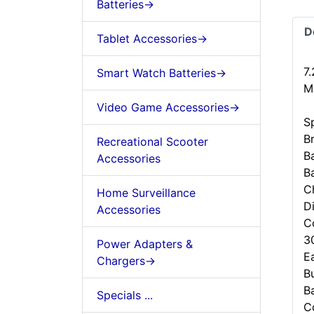
Batteries->
D
Tablet Accessories->
7
Smart Watch Batteries->
M
Video Game Accessories->
Sp
B
Recreational Scooter
B
Accessories
B
C
Home Surveillance
D
Accessories
C
3
Power Adapters &
Ea
Chargers->
B
B
Specials ...
C