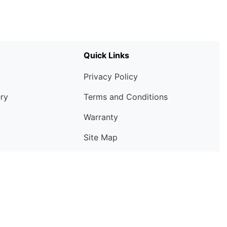
Quick Links
Privacy Policy
ery
Terms and Conditions
Warranty
Site Map