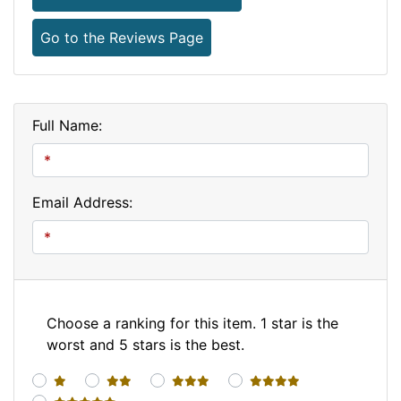
Go to the Reviews Page
Full Name:
Email Address:
Choose a ranking for this item. 1 star is the
worst and 5 stars is the best.
1 star
2 stars
3 stars
4 stars