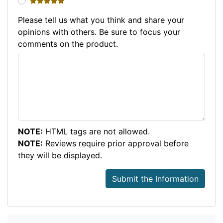
5 stars
Please tell us what you think and share your
opinions with others. Be sure to focus your
comments on the product.
NOTE:
HTML tags are not allowed.
NOTE:
Reviews require prior approval before
they will be displayed.
Submit the Information