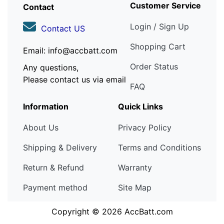
Customer Service
Contact
Login / Sign Up
Contact US
Shopping Cart
Email: info@accbatt.com
Order Status
Any questions,
Please contact us via email
FAQ
Information
Quick Links
About Us
Privacy Policy
Shipping & Delivery
Terms and Conditions
Return & Refund
Warranty
Payment method
Site Map
Copyright © 2026
AccBatt.com