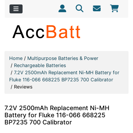
Home
/
Multipurpose Batteries & Power
/
Rechargeable Batteries
/
7.2V 2500mAh Replacement Ni-MH Battery for
Fluke 116-066 668225 BP7235 700 Calibrator
/
Reviews
7.2V 2500mAh Replacement Ni-MH
Battery for Fluke 116-066 668225
BP7235 700 Calibrator