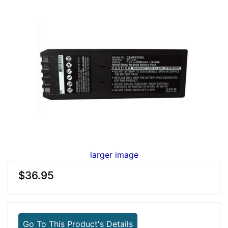
larger image
$36.95
Go To This Product's Details