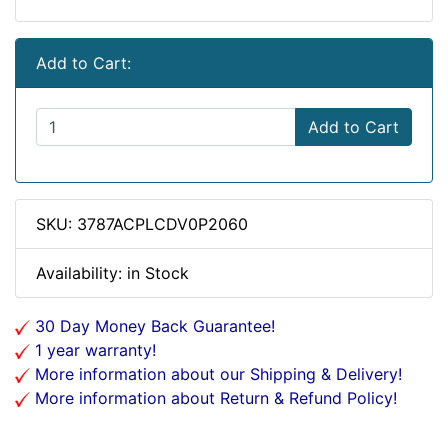
Add to Cart:
Add to Cart
SKU: 3787ACPLCDV0P2060
Availability: in Stock
30 Day Money Back Guarantee!
1 year warranty!
More information about our Shipping & Delivery!
More information about Return & Refund Policy!