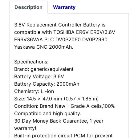
Description
Warranty
3.6V Replacement Controller Battery is
compatible with TOSHIBA ER6V ER6V/3.6V
ER6V36VAA PLC DV0P2060 DV0P2990
Yaskawa CNC 2000mAh.
Specifications:
Brand: generic/equivalent
Battery Voltage: 3.6V
Battery Capacity: 2000mAh
Chemistry: Li-ion
Size: 14.5 x 47.0 mm (0.57 x 1.85 in)
Condition: Brand New - Grade A cells,100%
Compatible and high quality.
30 Day Money Back Guarantee, 1 year
warranty!
Built-in protection circuit PCM for prevent