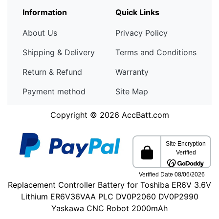
Information
Quick Links
About Us
Privacy Policy
Shipping & Delivery
Terms and Conditions
Return & Refund
Warranty
Payment method
Site Map
Copyright © 2026
AccBatt.com
Replacement Controller Battery for Toshiba ER6V 3.6V
Lithium ER6V36VAA PLC DV0P2060 DV0P2990
Yaskawa CNC Robot 2000mAh