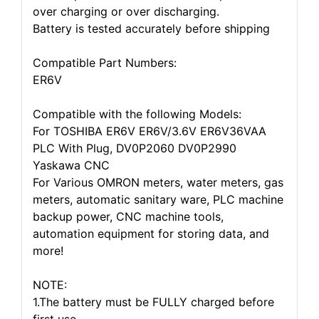
over charging or over discharging.
Battery is tested accurately before shipping
Compatible Part Numbers:
ER6V
Compatible with the following Models:
For TOSHIBA ER6V ER6V/3.6V ER6V36VAA
PLC With Plug, DV0P2060 DV0P2990
Yaskawa CNC
For Various OMRON meters, water meters, gas
meters, automatic sanitary ware, PLC machine
backup power, CNC machine tools,
automation equipment for storing data, and
more!
NOTE:
1.The battery must be FULLY charged before