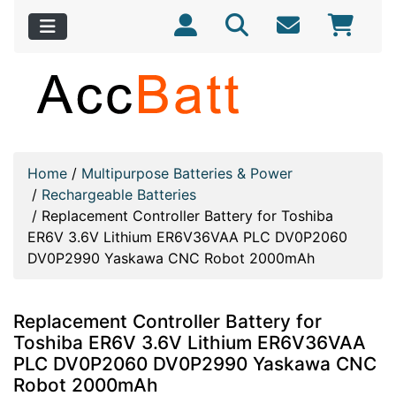
Home
/
Multipurpose Batteries & Power
/
Rechargeable Batteries
/
Replacement Controller Battery for Toshiba
ER6V 3.6V Lithium ER6V36VAA PLC DV0P2060
DV0P2990 Yaskawa CNC Robot 2000mAh
Replacement Controller Battery for
Toshiba ER6V 3.6V Lithium ER6V36VAA
PLC DV0P2060 DV0P2990 Yaskawa CNC
Robot 2000mAh