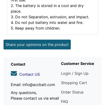
first use.
2. The battery is stored in a cool and dry
place.
3. Do not Separation, extrusion, and impact.
4. Do not put battery into water and fire.
5. Keep away from children.
Share your opinions on the product
Customer Service
Contact
Login / Sign Up
Contact US
Shopping Cart
Email: info@accbatt.com
Order Status
Any questions,
Please contact us via email
FAQ