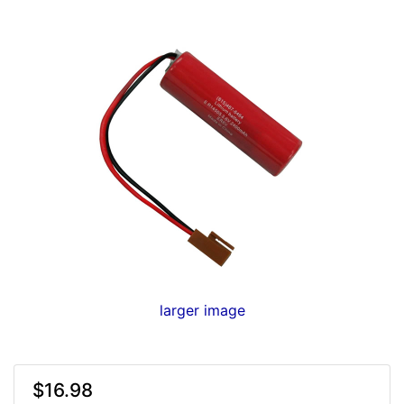
larger image
$16.98