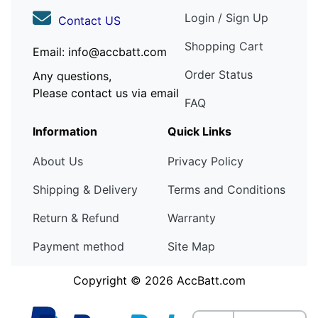
Login / Sign Up
Contact US
Shopping Cart
Email: info@accbatt.com
Order Status
Any questions,
Please contact us via email
FAQ
Information
Quick Links
About Us
Privacy Policy
Shipping & Delivery
Terms and Conditions
Return & Refund
Warranty
Payment method
Site Map
Copyright © 2026
AccBatt.com