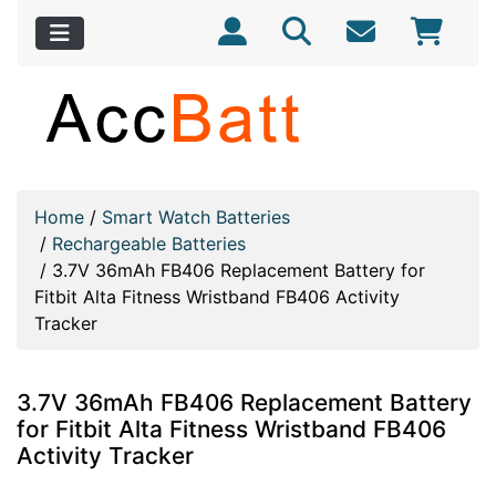
Home
/
Smart Watch Batteries
/
Rechargeable Batteries
/
3.7V 36mAh FB406 Replacement Battery for
Fitbit Alta Fitness Wristband FB406 Activity
Tracker
3.7V 36mAh FB406 Replacement Battery
for Fitbit Alta Fitness Wristband FB406
Activity Tracker