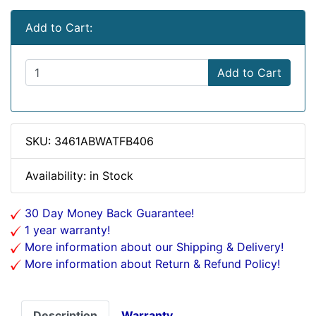
Add to Cart:
Add to Cart
SKU: 3461ABWATFB406
Availability: in Stock
30 Day Money Back Guarantee!
1 year warranty!
More information about our Shipping & Delivery!
More information about Return & Refund Policy!
Description
Warranty