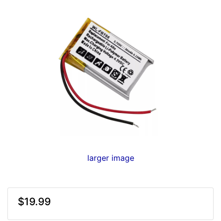
larger image
$19.99