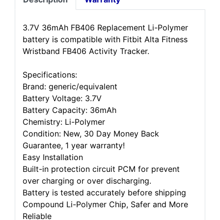
3.7V 36mAh FB406 Replacement Li-Polymer
battery is compatible with Fitbit Alta Fitness
Wristband FB406 Activity Tracker.
Specifications:
Brand: generic/equivalent
Battery Voltage: 3.7V
Battery Capacity: 36mAh
Chemistry: Li-Polymer
Condition: New, 30 Day Money Back
Guarantee, 1 year warranty!
Easy Installation
Built-in protection circuit PCM for prevent
over charging or over discharging.
Battery is tested accurately before shipping
Compound Li-Polymer Chip, Safer and More
Reliable