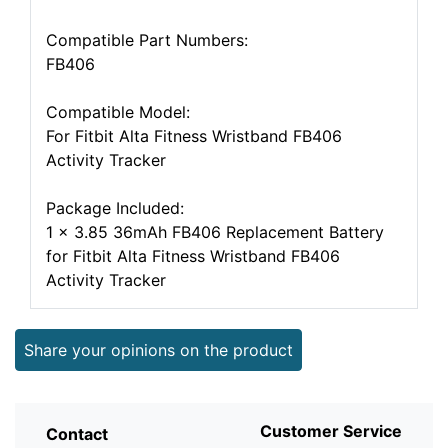
Compatible Part Numbers:
FB406
Compatible Model:
For Fitbit Alta Fitness Wristband FB406
Activity Tracker
Package Included:
1 x 3.85 36mAh FB406 Replacement Battery
for Fitbit Alta Fitness Wristband FB406
Activity Tracker
Share your opinions on the product
Customer Service
Contact