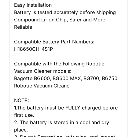
Easy Installation
Battery is tested accurately before shipping
Compound Li-ion Chip, Safer and More
Reliable
Compatible Battery Part Numbers:
H18650CH-4S1P
Compatible with the Following Robotic
Vacuum Cleaner models:
Bagotte BG600, BG600 MAX, BG700, BG750
Robotic Vacuum Cleaner
NOTE:
1.The battery must be FULLY charged before
first use.
2. The battery is stored in a cool and dry
place.