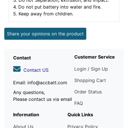
3. Do not Separation, extrusion, and impact.
4. Do not put battery into water and fire.
5. Keep away from children.
Share your opinions on the product
Customer Service
Contact
Login / Sign Up
Contact US
Shopping Cart
Email: info@accbatt.com
Order Status
Any questions,
Please contact us via email
FAQ
Information
Quick Links
About Us
Privacy Policy