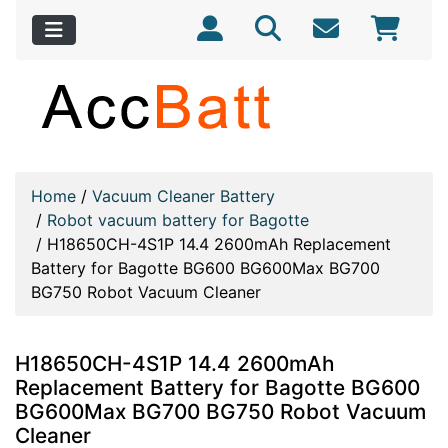
Home
/
Vacuum Cleaner Battery
/
Robot vacuum battery for Bagotte
/
H18650CH-4S1P 14.4 2600mAh Replacement
Battery for Bagotte BG600 BG600Max BG700
BG750 Robot Vacuum Cleaner
H18650CH-4S1P 14.4 2600mAh
Replacement Battery for Bagotte BG600
BG600Max BG700 BG750 Robot Vacuum
Cleaner