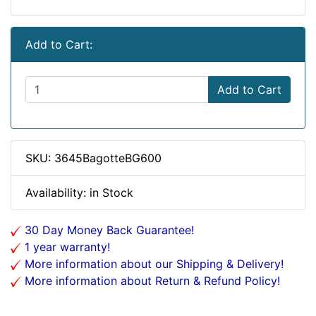
Add to Cart:
Add to Cart
SKU: 3645BagotteBG600
Availability: in Stock
30 Day Money Back Guarantee!
1 year warranty!
More information about our Shipping & Delivery!
More information about Return & Refund Policy!