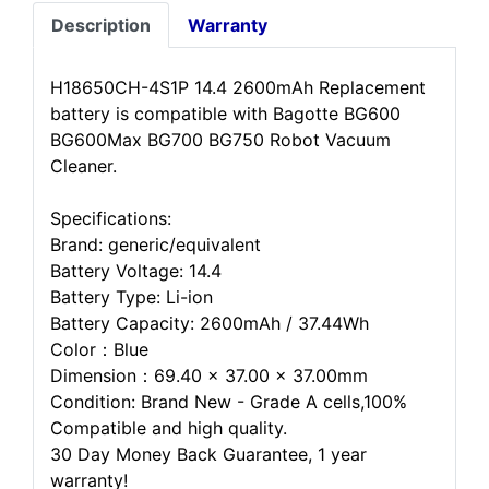
Description
Warranty
H18650CH-4S1P 14.4 2600mAh Replacement
battery is compatible with Bagotte BG600
BG600Max BG700 BG750 Robot Vacuum
Cleaner.
Specifications:
Brand: generic/equivalent
Battery Voltage: 14.4
Battery Type: Li-ion
Battery Capacity: 2600mAh / 37.44Wh
Color：Blue
Dimension：69.40 x 37.00 x 37.00mm
Condition: Brand New - Grade A cells,100%
Compatible and high quality.
30 Day Money Back Guarantee, 1 year
warranty!