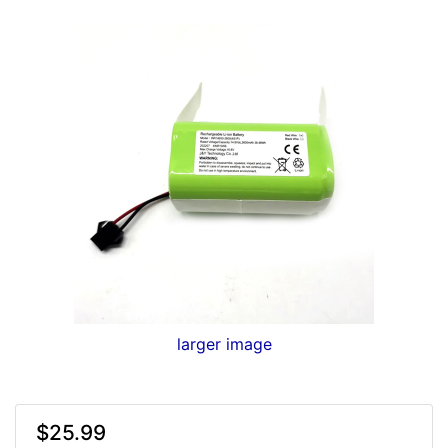
larger image
$25.99