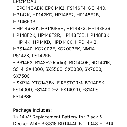
EPC14CAB
- EPC14CABK, EPC14K2, FS146F4, GC1440,
HP142K, HP142KD, HP146F2, HP146F2B,
HP146F3B
- HP146F3K, HP146FBH, HP148F2, HP148F2B,
HP148F2K, HP148F2R, HP148F3B, HP148F3K
- HP14K, HP14KD, HPD1400, HPD14K-2,
HPS1440, KC2002F, KC2002FK, NM14,
PS142K, PS142KB
- PS14K2, R143F2(Radio), RD1440K, RD1441K,
SS14, SX4000, SX5500, SX6000, SX7000,
SX7500
- SXR14, XTC143BK, FIRESTORM: BD14PSK,
FS1400D, FS1400D-2, FS1402D, FS14PS,
FS14PSK
Package Includes:
1x 14.4V Replacement Battery for Black &
Decker A14F B-8316 BD1444L BPT1048 HPB14